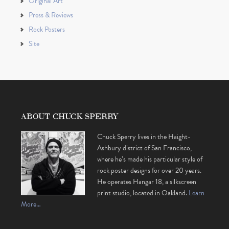
Original Art
Press & Reviews
Rock Posters
Site
ABOUT CHUCK SPERRY
Chuck Sperry lives in the Haight-
Ashbury district of San Francisco,
where he’s made his particular style of
rock poster designs for over 20 years.
He operates Hangar 18, a silkscreen
print studio, located in Oakland.
Learn
More…