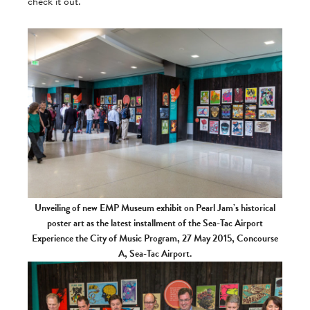
check it out.
Unveiling of new EMP Museum exhibit on Pearl Jam’s historical
poster art as the latest installment of the Sea-Tac Airport
Experience the City of Music Program, 27 May 2015, Concourse
A, Sea-Tac Airport.