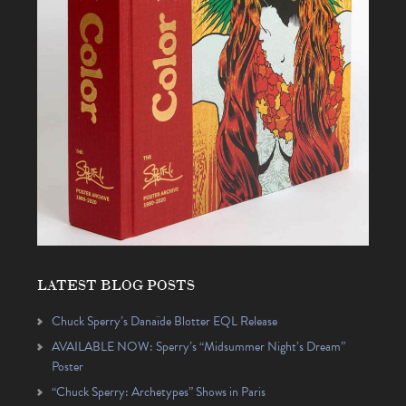
LATEST BLOG POSTS
Chuck Sperry’s Danaïde Blotter EQL Release
AVAILABLE NOW: Sperry’s “Midsummer Night’s Dream”
Poster
“Chuck Sperry: Archetypes” Shows in Paris