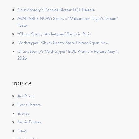
Chuck Sperry’s Danaïde Blotter EQL Release
AVAILABLE NOW: Sperry’s “Midsummer Night’s Dream”
Poster
“Chuck Sperry: Archetypes” Shows in Paris
“Archetypes” Chuck Sperry Store Release Open Now
Chuck Sperry’s “Archetypes” EQL Premiere Release May 1,
2026
TOPICS
Art Prints
Event Posters
Events
Movie Posters
News