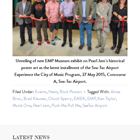
Unveiling of new EMP Museum exhibit on Pearl Jam’s historical
poster art as the latest installment of the Sea-Tac Airport
Experience the City of Music Program, 27 May 2015, Concourse
A, Sea-Tac Airport.
Filed Under:
Events
,
News
,
Rock Posters
Tagged With:
Ames
Bros.
,
Brad Klausen
,
Chuck Sperry
,
EMEK
,
EMP
,
Ken Taylor
,
Munk One
,
Pearl Jam
,
Push Me Pull Me
,
SeaTac Airport
LATEST NEWS