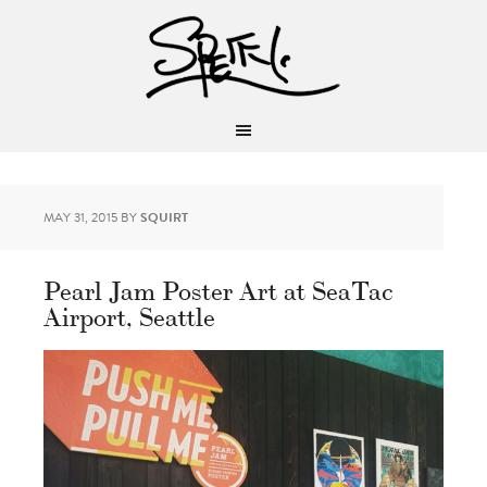
MAY 31, 2015
BY
SQUIRT
Pearl Jam Poster Art at SeaTac
Airport, Seattle