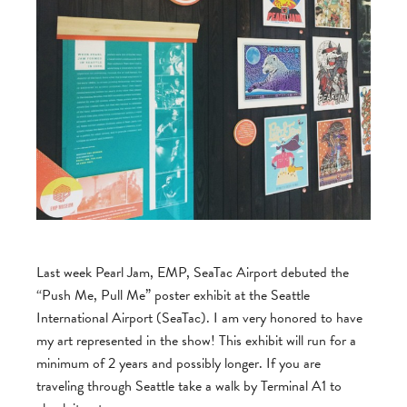
Last week Pearl Jam, EMP, SeaTac Airport debuted the
“Push Me, Pull Me” poster exhibit at the Seattle
International Airport (SeaTac). I am very honored to have
my art represented in the show! This exhibit will run for a
minimum of 2 years and possibly longer. If you are
traveling through Seattle take a walk by Terminal A1 to