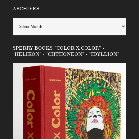
ARCHIVES
Archives
SPERRY BOOKS: “COLOR X COLOR” •
“HELIKON” • “CHTHONEON” • “IDYLLION”