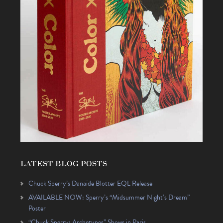
LATEST BLOG POSTS
Chuck Sperry’s Danaïde Blotter EQL Release
AVAILABLE NOW: Sperry’s “Midsummer Night’s Dream”
Poster
“Chuck Sperry: Archetypes” Shows in Paris