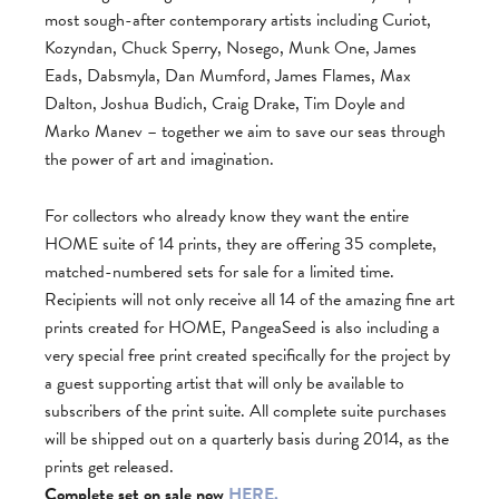
most sough-after contemporary artists including Curiot,
Kozyndan, Chuck Sperry, Nosego, Munk One, James
Eads, Dabsmyla, Dan Mumford, James Flames, Max
Dalton, Joshua Budich, Craig Drake, Tim Doyle and
Marko Manev – together we aim to save our seas through
the power of art and imagination.
For collectors who already know they want the entire
HOME suite of 14 prints, they are offering 35 complete,
matched-numbered sets for sale for a limited time.
Recipients will not only receive all 14 of the amazing fine art
prints created for HOME, PangeaSeed is also including a
very special free print created specifically for the project by
a guest supporting artist that will only be available to
subscribers of the print suite. All complete suite purchases
will be shipped out on a quarterly basis during 2014, as the
prints get released.
Complete set on sale now
HERE.