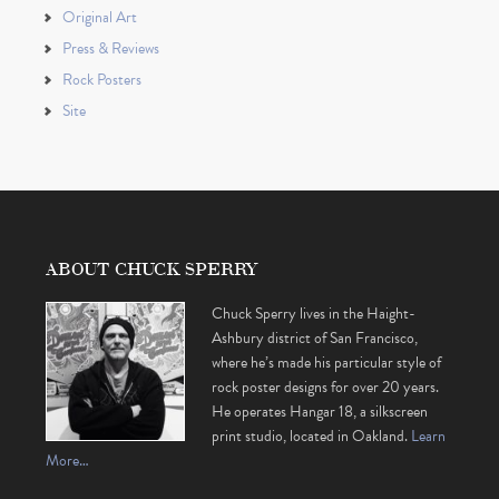
Original Art
Press & Reviews
Rock Posters
Site
ABOUT CHUCK SPERRY
Chuck Sperry lives in the Haight-
Ashbury district of San Francisco,
where he’s made his particular style of
rock poster designs for over 20 years.
He operates Hangar 18, a silkscreen
print studio, located in Oakland.
Learn
More…