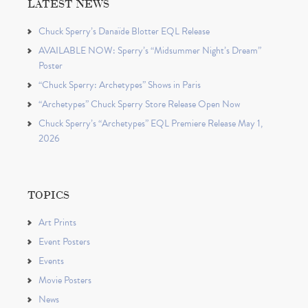
LATEST NEWS
Chuck Sperry’s Danaïde Blotter EQL Release
AVAILABLE NOW: Sperry’s “Midsummer Night’s Dream”
Poster
“Chuck Sperry: Archetypes” Shows in Paris
“Archetypes” Chuck Sperry Store Release Open Now
Chuck Sperry’s “Archetypes” EQL Premiere Release May 1,
2026
TOPICS
Art Prints
Event Posters
Events
Movie Posters
News