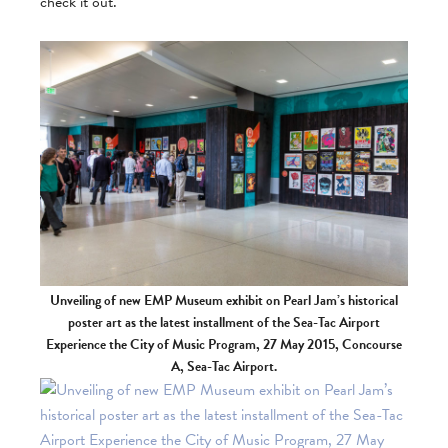
check it out.
Unveiling of new EMP Museum exhibit on Pearl Jam’s historical
poster art as the latest installment of the Sea-Tac Airport
Experience the City of Music Program, 27 May 2015, Concourse
A, Sea-Tac Airport.