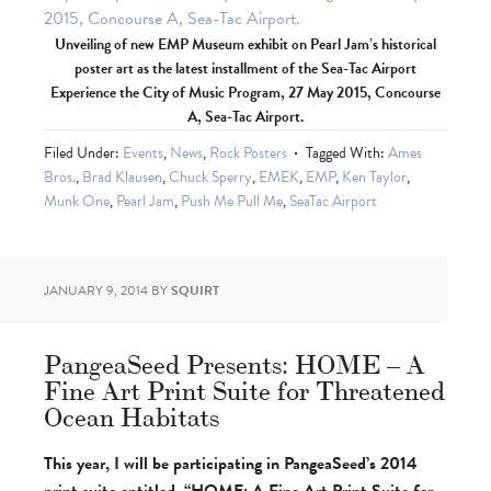
Unveiling of new EMP Museum exhibit on Pearl Jam’s historical
poster art as the latest installment of the Sea-Tac Airport
Experience the City of Music Program, 27 May 2015, Concourse
A, Sea-Tac Airport.
Filed Under:
Events
,
News
,
Rock Posters
Tagged With:
Ames
Bros.
,
Brad Klausen
,
Chuck Sperry
,
EMEK
,
EMP
,
Ken Taylor
,
Munk One
,
Pearl Jam
,
Push Me Pull Me
,
SeaTac Airport
JANUARY 9, 2014
BY
SQUIRT
PangeaSeed Presents: HOME – A
Fine Art Print Suite for Threatened
Ocean Habitats
This year, I will be participating in PangeaSeed’s 2014