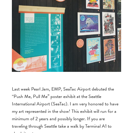
Last week Pearl Jam, EMP, SeaTac Airport debuted the
“Push Me, Pull Me” poster exhibit at the Seattle
International Airport (SeaTac). I am very honored to have
my art represented in the show! This exhibit will run for a
minimum of 2 years and possibly longer. If you are
traveling through Seattle take a walk by Terminal A1 to