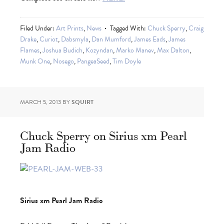
Filed Under:
Art Prints
,
News
Tagged With:
Chuck Sperry
,
Craig
Drake
,
Curiot
,
Dabsmyla
,
Dan Mumford
,
James Eads
,
James
Flames
,
Joshua Budich
,
Kozyndan
,
Marko Manev
,
Max Dalton
,
Munk One
,
Nosego
,
PangeaSeed
,
Tim Doyle
MARCH 5, 2013
BY
SQUIRT
Chuck Sperry on Sirius xm Pearl
Jam Radio
Sirius xm Pearl Jam Radio