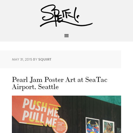
MAY 31, 2015
BY
SQUIRT
Pearl Jam Poster Art at SeaTac
Airport, Seattle