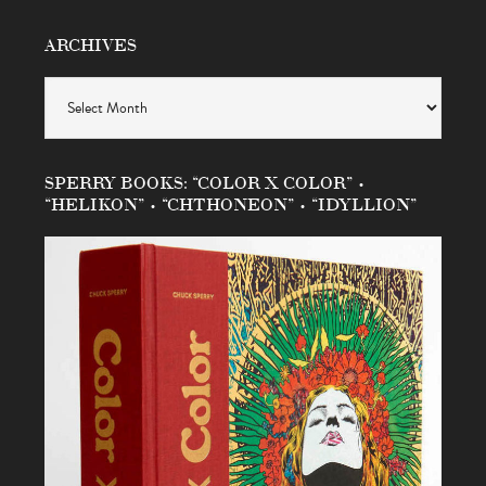
ARCHIVES
Archives
SPERRY BOOKS: “COLOR X COLOR” •
“HELIKON” • “CHTHONEON” • “IDYLLION”