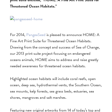
print suite entitled, “HOME: A Fine Art Print Suite for
Threatened Ocean Habitats.”
For 2014,
PangeaSeed
is pleased to announce HOME: A
Fine Art Print Suite for Threatened Ocean Habitats.
Drawing from the concept and success of Sea of Change,
our 2013 print suite project focusing on endangered
oceans animals, HOME aims to address and raise greatly
needed awareness for threatened ocean habitats.
Highlighted ocean habitats will include coral reefs, open
ocean, deep sea, hydrothermal vents, the Southern Ocean,
sea mounts, kelp forests, sea grass beds, estuaries, sea
shores, mangroves and salt marshes.
Featuring new original artworks from 14 of today’s top and