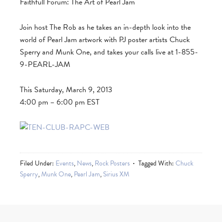
Faithfull Forum: The Art of Pearl Jam
Join host The Rob as he takes an in-depth look into the
world of Pearl Jam artwork with PJ poster artists Chuck
Sperry and Munk One, and takes your calls live at 1-855-
9-PEARL-JAM
This Saturday, March 9, 2013
4:00 pm – 6:00 pm EST
Filed Under:
Events
,
News
,
Rock Posters
Tagged With:
Chuck
Sperry
,
Munk One
,
Pearl Jam
,
Sirius XM