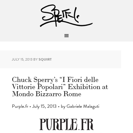
JULY 15, 2013
BY
SQUIRT
Chuck Sperry’s “I Fiori delle
Vittorie Popolari” Exhibition at
Mondo Bizzarro Rome
Purple.fr • July 15, 2013 • by Gabriele Malaguti