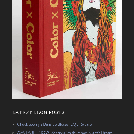
LATEST BLOG POSTS
Chuck Sperry’s Danaïde Blotter EQL Release
AVAILABLE NOW: Sperry’s “Midsummer Night’s Dream”