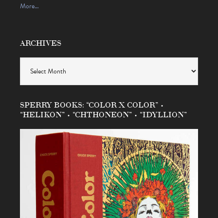
More…
ARCHIVES
Archives
SPERRY BOOKS: “COLOR X COLOR” •
“HELIKON” • “CHTHONEON” • “IDYLLION”