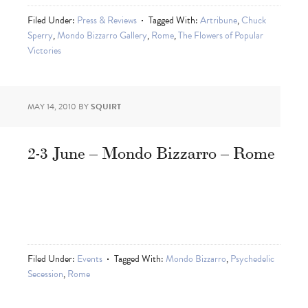
Filed Under:
Press & Reviews
Tagged With:
Artribune
,
Chuck
Sperry
,
Mondo Bizzarro Gallery
,
Rome
,
The Flowers of Popular
Victories
MAY 14, 2010
BY
SQUIRT
2-3 June – Mondo Bizzarro – Rome
Filed Under:
Events
Tagged With:
Mondo Bizzarro
,
Psychedelic
Secession
,
Rome