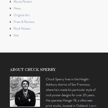
Movie Posters
News
Original Art
Press & Reviews
Rock Posters
Site
ABOUT CHUCK SPERRY
Chuck Sperry lives in the Haight-
Ashbury district of San Francisco,
where he’s made his particular style of
rock poster designs for over 20 years.
He operates Hangar 18, a silkscreen
print studio, located in Oakland.
Learn