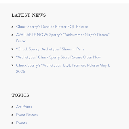
LATEST NEWS
Chuck Sperry’s Danaïde Blotter EQL Release
AVAILABLE NOW: Sperry’s “Midsummer Night’s Dream”
Poster
“Chuck Sperry: Archetypes” Shows in Paris
“Archetypes” Chuck Sperry Store Release Open Now
Chuck Sperry’s “Archetypes” EQL Premiere Release May 1,
2026
TOPICS
Art Prints
Event Posters
Events