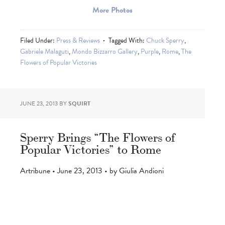
More Photos
Filed Under:
Press & Reviews
Tagged With:
Chuck Sperry
,
Gabriele Malaguti
,
Mondo Bizzarro Gallery
,
Purple
,
Rome
,
The
Flowers of Popular Victories
JUNE 23, 2013
BY
SQUIRT
Sperry Brings “The Flowers of
Popular Victories” to Rome
Artribune • June 23, 2013 • by Giulia Andioni