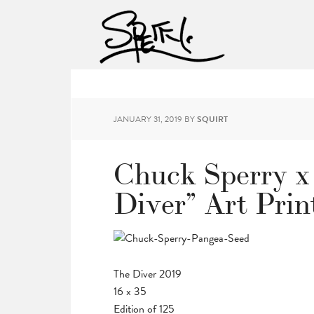
JANUARY 31, 2019
BY
SQUIRT
Chuck Sperry x
Diver” Art Prin
The Diver 2019
16 x 35
Edition of 125