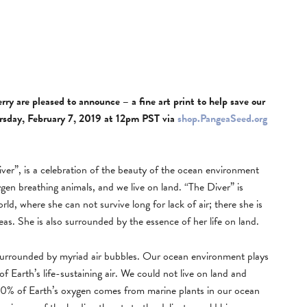
y are pleased to announce – a fine art print to help save our
hursday, February 7, 2019 at 12pm PST via
shop.PangeaSeed.org
er”, is a celebration of the beauty of the ocean environment
gen breathing animals, and we live on land. “The Diver” is
rld, where she can not survive long for lack of air; there she is
s. She is also surrounded by the essence of her life on land.
 surrounded by myriad air bubbles. Our ocean environment plays
 of Earth’s life-sustaining air. We could not live on land and
 70% of Earth’s oxygen comes from marine plants in our ocean