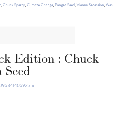
r
,
Chuck Sperry
,
Climate Change
,
Pangea Seed
,
Vienna Secession
,
Wes
ck Edition : Chuck
a Seed