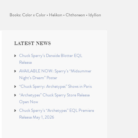
Books: Color x Color • Helikon • Chthoneon • Idyllion
LATEST NEWS
Chuck Sperry’s Danaïde Blotter EQL
Release
AVAILABLE NOW: Sperry’s “Midsummer
Night’s Dream” Poster
“Chuck Sperry: Archetypes” Shows in Paris
“Archetypes” Chuck Sperry Store Release
Open Now
Chuck Sperry’s “Archetypes” EQL Premiere
Release May 1, 2026