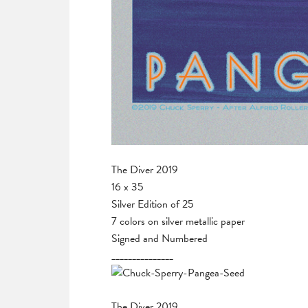
The Diver 2019
16 x 35
Silver Edition of 25
7 colors on silver metallic paper
Signed and Numbered
_______________
The Diver 2019