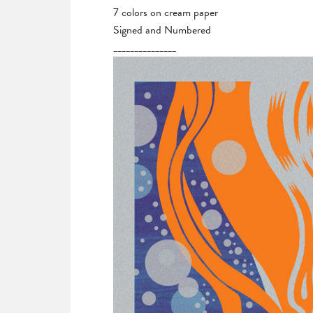
7 colors on cream paper
Signed and Numbered
_______________