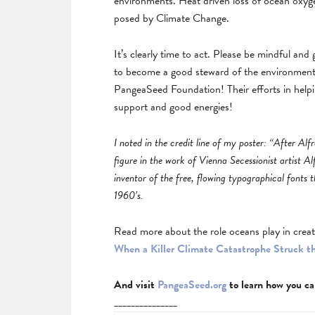
environments. Heat driven loss of ocean oxygen
posed by Climate Change.
It’s clearly time to act. Please be mindful and
to become a good steward of the environment.
PangeaSeed Foundation! Their efforts in helpi
support and good energies!
I noted in the credit line of my poster: “After Alfr
figure in the work of Vienna Secessionist artist Al
inventor of the free, flowing typographical fonts t
1960’s.
Read more about the role oceans play in creat
When a Killer Climate Catastrophe Struck t
And visit
PangeaSeed.org
to learn how you ca
_______________