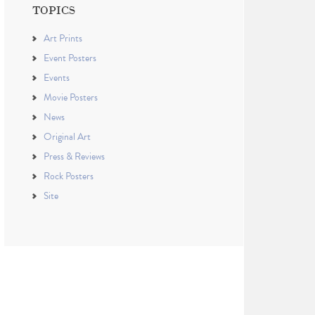
TOPICS
Art Prints
Event Posters
Events
Movie Posters
News
Original Art
Press & Reviews
Rock Posters
Site