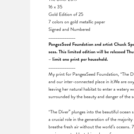
16 x 35
Gold Edition of 25
7 colors on gold metallic paper
Signed and Numbered
_______________
PangeaSeed Foundation and artist Chuck Sperr
seas. This limited edition will be released T
– limit one print per household.
_______________
My print for PangeaSeed Foundation, “The Div
and our inter-connected place in it.We are oxy
leaving her natural habitat to enter a watery wo
surrounded by the beauty and danger of the sea
“The Diver” plunges into the beautiful ocean
a crucial role in the generation of the majority
breathe fresh air without the world’s oceans.