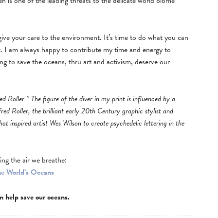
 is one of the leading threats to the delicate world biome
 give your care to the environment. It’s time to do what you can
 I am always happy to contribute my time and energy to
ng to save the oceans, thru art and activism, deserve our
ed Roller.” The figure of the diver in my print is influenced by a
fred Roller, the brilliant early 20th Century graphic stylist and
hat inspired artist Wes Wilson to create psychedelic lettering in the
ing the air we breathe:
he World’s Oceans
n help save our oceans.