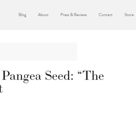
Blog
About
Press & Reviews
Contact
Store
 Pangea Seed: “The
t