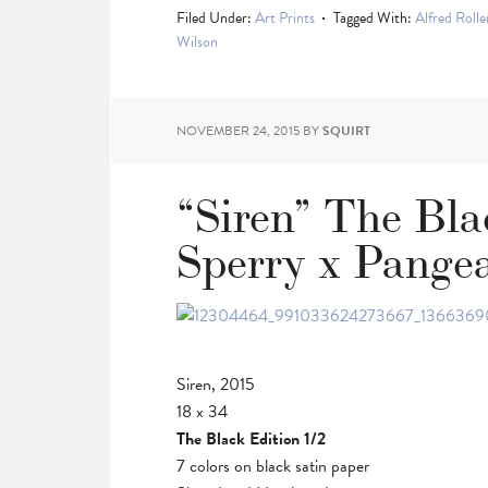
Filed Under:
Art Prints
Tagged With:
Alfred Rolle
Wilson
NOVEMBER 24, 2015
BY
SQUIRT
“Siren” The Bla
Sperry x Pange
Siren, 2015
18 x 34
The Black Edition 1/2
7 colors on black satin paper