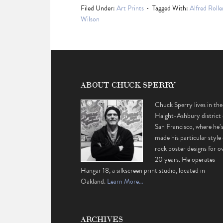
Filed Under:
Art Prints
Tagged With:
Alfred Rolle
Wilson
ABOUT CHUCK SPERRY
Chuck Sperry lives in the
Haight-Ashbury district 
San Francisco, where he’
made his particular style 
rock poster designs for o
20 years. He operates
Hangar 18, a silkscreen print studio, located in
Oakland.
Learn More…
ARCHIVES