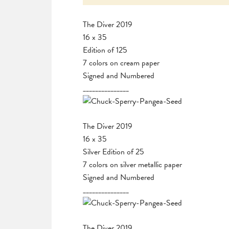
The Diver 2019
16 x 35
Edition of 125
7 colors on cream paper
Signed and Numbered
_______________
The Diver 2019
16 x 35
Silver Edition of 25
7 colors on silver metallic paper
Signed and Numbered
_______________
The Diver 2019