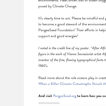
environments. Heat driven loss of ocean oxygen
posed by Climate Change.
It’s clearly time to act. Please be mindful and
to become a good steward of the environment.
PangeaSeed Foundation! Their efforts in helpi
support and good energies!
I noted in the credit line of my poster: “After Alfr
figure in the work of Vienna Secessionist artist Al
inventor of the free, flowing typographical fonts t
1960’s.
Read more about the role oceans play in creat
When a Killer Climate Catastrophe Struck t
And visit
PangeaSeed.org
to learn how you ca
_______________