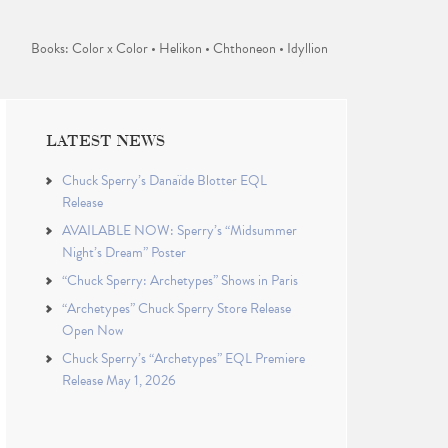
Books: Color x Color • Helikon • Chthoneon • Idyllion
LATEST NEWS
Chuck Sperry’s Danaïde Blotter EQL
Release
AVAILABLE NOW: Sperry’s “Midsummer
Night’s Dream” Poster
“Chuck Sperry: Archetypes” Shows in Paris
“Archetypes” Chuck Sperry Store Release
Open Now
Chuck Sperry’s “Archetypes” EQL Premiere
Release May 1, 2026