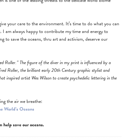
 is one of the leading threats to the delicate world biome
 give your care to the environment. It’s time to do what you can
 I am always happy to contribute my time and energy to
ng to save the oceans, thru art and activism, deserve our
ed Roller.” The figure of the diver in my print is influenced by a
fred Roller, the brilliant early 20th Century graphic stylist and
hat inspired artist Wes Wilson to create psychedelic lettering in the
ing the air we breathe:
he World’s Oceans
n help save our oceans.