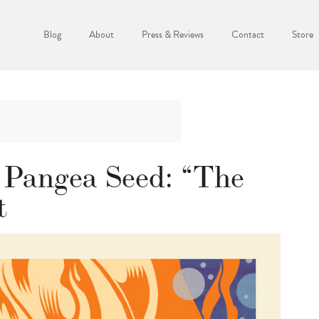
Blog
About
Press & Reviews
Contact
Store
 Pangea Seed: “The
t