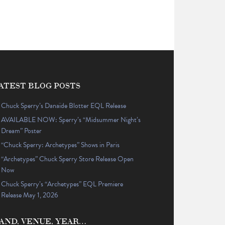
ATEST BLOG POSTS
Chuck Sperry’s Danaïde Blotter EQL Release
AVAILABLE NOW: Sperry’s “Midsummer Night’s
Dream” Poster
“Chuck Sperry: Archetypes” Shows in Paris
“Archetypes” Chuck Sperry Store Release Open
Now
Chuck Sperry’s “Archetypes” EQL Premiere
Release May 1, 2026
AND, VENUE, YEAR…