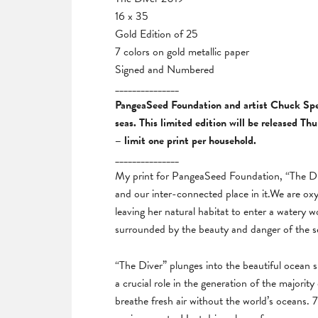
16 x 35
Gold Edition of 25
7 colors on gold metallic paper
Signed and Numbered
_______________
PangeaSeed Foundation and artist Chuck Sperr
seas. This limited edition will be released T
– limit one print per household.
_______________
My print for PangeaSeed Foundation, “The Div
and our inter-connected place in it.We are oxy
leaving her natural habitat to enter a watery wo
surrounded by the beauty and danger of the sea
“The Diver” plunges into the beautiful ocean
a crucial role in the generation of the majority
breathe fresh air without the world’s oceans.