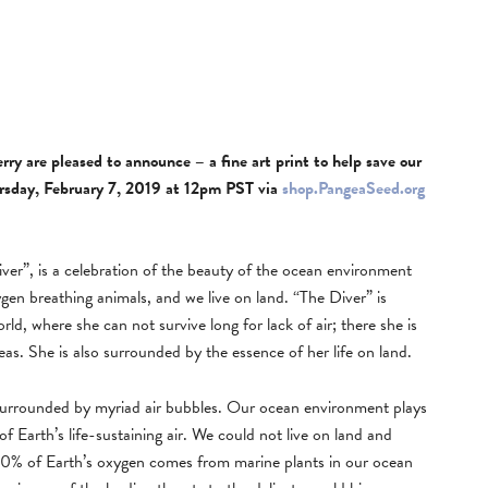
y are pleased to announce – a fine art print to help save our
hursday, February 7, 2019 at 12pm PST via
shop.PangeaSeed.org
er”, is a celebration of the beauty of the ocean environment
gen breathing animals, and we live on land. “The Diver” is
rld, where she can not survive long for lack of air; there she is
s. She is also surrounded by the essence of her life on land.
 surrounded by myriad air bubbles. Our ocean environment plays
 of Earth’s life-sustaining air. We could not live on land and
 70% of Earth’s oxygen comes from marine plants in our ocean