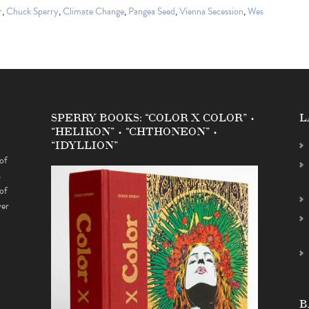
r
,
Chuck Sperry
,
Climate Change
,
Pangea Seed
,
Vienna Secession
,
Wes
SPERRY BOOKS: “COLOR X COLOR” •
L
“HELIKON” • “CHTHONEON” •
“IDYLLION”
of
s
of
ver
B