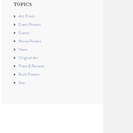
TOPICS
Art Prints
Event Posters
Events
Movie Posters
News
Original Art
Press & Reviews
Rock Posters
Site