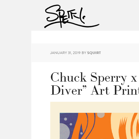
JANUARY 31, 2019
BY
SQUIRT
Chuck Sperry x
Diver” Art Prin