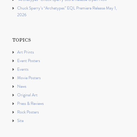
Chuck Sperry’s “Archetypes” EQL Premiere Release May 1,
2026
TOPICS
Art Prints
Event Posters
Events
Movie Posters
News
Original Art
Press & Reviews
Rock Posters
Site