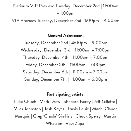
Platinum VIP Preview: Tuesday, December 2nd | 11:00am
– 1:00pm
VIP Preview: Tuesday, December 2nd | 1:00pm – 4:00pm
General Admission:
Tuesday, December 2nd | 4:00pm – 9:00pm
Wednesday, December 3rd | 11:00am – 7:00pm
Thursday, December 4th | 11:00am – 7:00pm
Friday, December 5th | 11:00am – 7:00pm
Saturday, December 6th | 11:00am – 7:00pm
Sunday, December 7th | 11:00am – 6:00pm
Participating artists:
Luke Chueh | Mark Drew | Shepard Fairey | Jeff Gillette |
Miles Johnston | Josh Keyes | Travis Louie | Marie-Claude
Marquis | Greg ‘Craola’ Simkins | Chuck Sperry | Martin
Whatson | Ravi Zupa