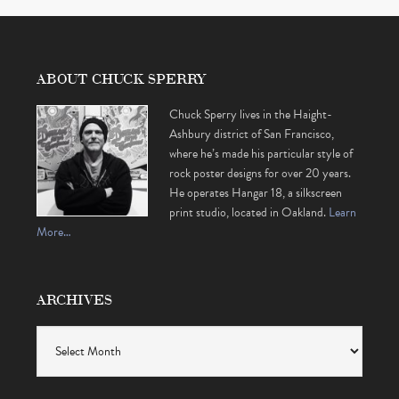
ABOUT CHUCK SPERRY
Chuck Sperry lives in the Haight-
Ashbury district of San Francisco,
where he’s made his particular style of
rock poster designs for over 20 years.
He operates Hangar 18, a silkscreen
print studio, located in Oakland.
Learn
More…
ARCHIVES
Archives