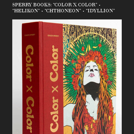
SPERRY BOOKS: “COLOR X COLOR” •
“HELIKON” • “CHTHONEON” • “IDYLLION”