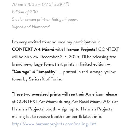
70 cm x 100 cm (27.5″ x 39.4″)
Edition of 200
5 color screen print on fedrigoni paper.
Signed and Numbered
I’m very excited to announce my participation in
CONTEXT Art Miami
with
Harman Projects
! CONTEXT
will be on view December 2-7, 2025. I’ll be releasing two
brand new,
large format
art prints in limited edition —
“Courage” & “Empathy”
— printed in red-orange-yellow
tones by Sericraft of Torino.
These two
oversized prints
will see their American release
at CONTEXT Art Miami during Art Basel Miami 2025 at
Harman Projects’ booth – sign up to Harman Projects
mailing list to receive booth number & latest info:
https://www.harmanprojects.com/mailing-list/