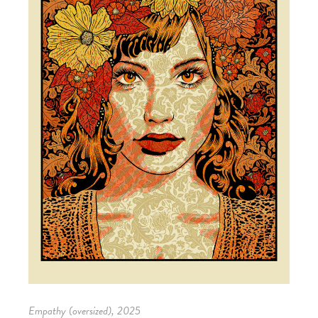
Empathy (oversized), 2025