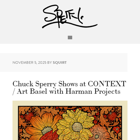
NOVEMBER 5, 2025
BY
SQUIRT
Chuck Sperry Shows at CONTEXT
/ Art Basel with Harman Projects