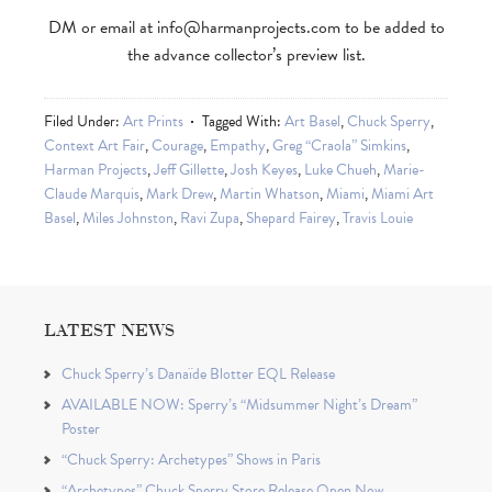
DM or email at
info@harmanprojects.com
to be added to
the advance collector’s preview list.
Filed Under:
Art Prints
Tagged With:
Art Basel
,
Chuck Sperry
,
Context Art Fair
,
Courage
,
Empathy
,
Greg “Craola” Simkins
,
Harman Projects
,
Jeff Gillette
,
Josh Keyes
,
Luke Chueh
,
Marie-
Claude Marquis
,
Mark Drew
,
Martin Whatson
,
Miami
,
Miami Art
Basel
,
Miles Johnston
,
Ravi Zupa
,
Shepard Fairey
,
Travis Louie
LATEST NEWS
Chuck Sperry’s Danaïde Blotter EQL Release
AVAILABLE NOW: Sperry’s “Midsummer Night’s Dream”
Poster
“Chuck Sperry: Archetypes” Shows in Paris
“Archetypes” Chuck Sperry Store Release Open Now