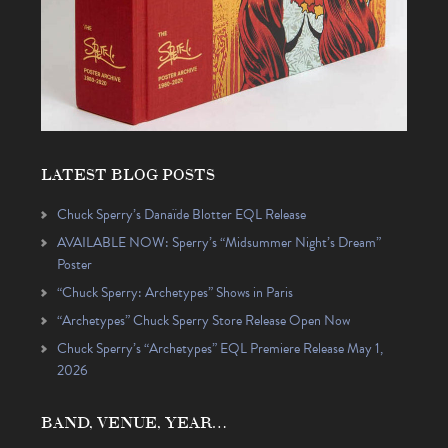
LATEST BLOG POSTS
Chuck Sperry’s Danaïde Blotter EQL Release
AVAILABLE NOW: Sperry’s “Midsummer Night’s Dream”
Poster
“Chuck Sperry: Archetypes” Shows in Paris
“Archetypes” Chuck Sperry Store Release Open Now
Chuck Sperry’s “Archetypes” EQL Premiere Release May 1,
2026
BAND, VENUE, YEAR…