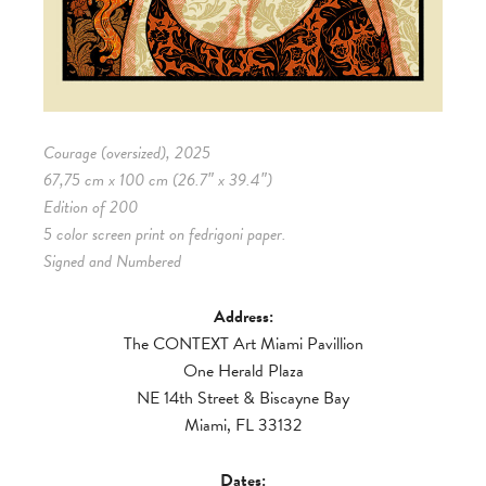
Courage (oversized), 2025
67,75 cm x 100 cm (26.7″ x 39.4″)
Edition of 200
5 color screen print on fedrigoni paper.
Signed and Numbered
Address:
The CONTEXT Art Miami Pavillion
One Herald Plaza
NE 14th Street & Biscayne Bay
Miami, FL 33132
Dates: