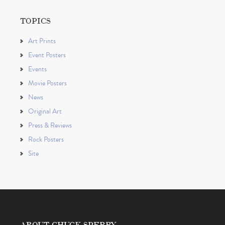
TOPICS
Art Prints
Event Posters
Events
Movie Posters
News
Original Art
Press & Reviews
Rock Posters
Site
ABOUT CHUCK SPERRY