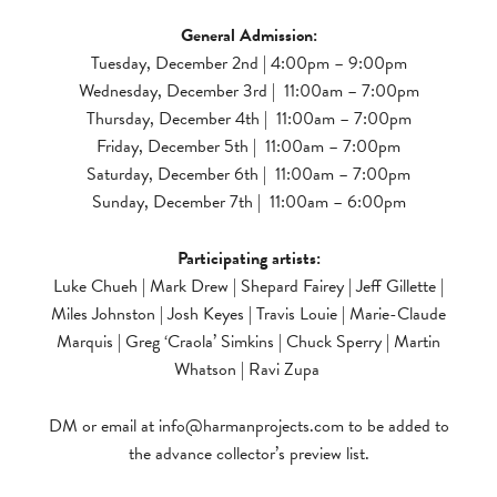
General Admission:
Tuesday, December 2nd | 4:00pm – 9:00pm
Wednesday, December 3rd | 11:00am – 7:00pm
Thursday, December 4th | 11:00am – 7:00pm
Friday, December 5th | 11:00am – 7:00pm
Saturday, December 6th | 11:00am – 7:00pm
Sunday, December 7th | 11:00am – 6:00pm
Participating artists:
Luke Chueh | Mark Drew | Shepard Fairey | Jeff Gillette |
Miles Johnston | Josh Keyes | Travis Louie | Marie-Claude
Marquis | Greg ‘Craola’ Simkins | Chuck Sperry | Martin
Whatson | Ravi Zupa
DM or email at
info@harmanprojects.com
to be added to
the advance collector’s preview list.