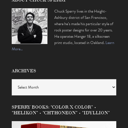
Chuck Sperry lives in the Haight-
Ashbury district of San Francisco,
where he’s made his particular style of
rock poster designs for over 20 years.
He operates Hangar 18, a silkscreen
print studio, located in Oakland.
Learn
More…
ARCHIVES
Archives
SPERRY BOOKS: “COLOR X COLOR” •
“HELIKON” • “CHTHONEON” • “IDYLLION”