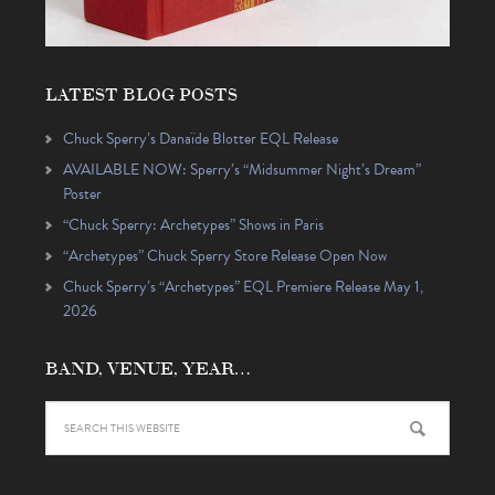
LATEST BLOG POSTS
Chuck Sperry’s Danaïde Blotter EQL Release
AVAILABLE NOW: Sperry’s “Midsummer Night’s Dream”
Poster
“Chuck Sperry: Archetypes” Shows in Paris
“Archetypes” Chuck Sperry Store Release Open Now
Chuck Sperry’s “Archetypes” EQL Premiere Release May 1,
2026
BAND, VENUE, YEAR…