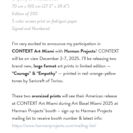
70 cm x 100 cm (27.5″ x 39.4″)
Edition of 200
5 color screen print on fedrigoni paper.
Signed and Numbered
I’m very excited to announce my participation in
CONTEXT Art Miami
with
Harman Projects
! CONTEXT
will be on view December 2-7, 2025. I’ll be releasing two
brand new,
large format
art prints in limited edition —
“Courage” & “Empathy”
— printed in red-orange-yellow
tones by Sericraft of Torino.
These two
oversized prints
will see their American release
at CONTEXT Art Miami during Art Basel Miami 2025 at
Harman Projects’ booth – sign up to Harman Projects
mailing list to receive booth number & latest info:
https://www.harmanprojects.com/mailing-list/