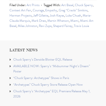
Filed Under:
Art Prints
Tagged With:
Art Basel
,
Chuck Sperry
,
Context Art Fair
,
Courage
,
Empathy
,
Greg “Craola” Simkins
,
Harman Projects
,
Jeff Gillette
,
Josh Keyes
,
Luke Chueh
,
Marie-
Claude Marquis
,
Mark Drew
,
Martin Whatson
,
Miami
,
Miami Art
Basel
,
Miles Johnston
,
Ravi Zupa
,
Shepard Fairey
,
Travis Louie
LATEST NEWS
Chuck Sperry’s Danaïde Blotter EQL Release
AVAILABLE NOW: Sperry’s “Midsummer Night’s Dream”
Poster
“Chuck Sperry: Archetypes” Shows in Paris
“Archetypes” Chuck Sperry Store Release Open Now
Chuck Sperry’s “Archetypes” EQL Premiere Release May 1,
2026