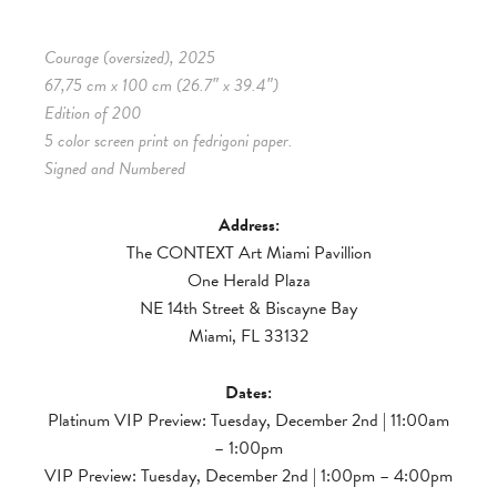
Courage (oversized), 2025
67,75 cm x 100 cm (26.7″ x 39.4″)
Edition of 200
5 color screen print on fedrigoni paper.
Signed and Numbered
Address:
The CONTEXT Art Miami Pavillion
One Herald Plaza
NE 14th Street & Biscayne Bay
Miami, FL 33132
Dates:
Platinum VIP Preview: Tuesday, December 2nd | 11:00am
– 1:00pm
VIP Preview: Tuesday, December 2nd | 1:00pm – 4:00pm