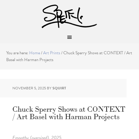
You are here:
Home
/
Art Prints
/
Chuck Sperry Shows at CONTEXT / Art
Basel with Harman Projects
NOVEMBER 5, 2025
BY
SQUIRT
Chuck Sperry Shows at CONTEXT
/ Art Basel with Harman Projects
Empathy (oversized), 2025