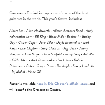
—
Crossroads Festival line-up is a who’s-who of the best
guitarists in the world. This year’s festival includes:
Albert Lee • Allan Holdsworth • Allman Brothers Band • Andy
Fairweather Low • BB King • Blake Mills • Booker T • Buddy
Guy • Citizen Cope • Dave Biller • Doyle Bramhall II • Earl
Klugh • Eric Clapton • Gary Clark Jr. • Jeff Beck • Jimmy
Vaughan • John Mayer • John Scofield • Jonny Lang • Keb Mo
• Keith Urban • Kurt Rosenwinkle • Los Lobos • Robbie
Robertson • Robert Cray • Robert Randolph • Sonny Landreth
• Taj Mahal • Vince Gill
Poster is available
here in Eric Clapton’s official store
, and
will benefit the Crossroads Centre.