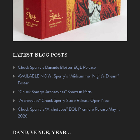
LATEST BLOG POSTS
Chuck Sperry’s Danaïde Blotter EQL Release
AVAILABLE NOW: Sperry’s “Midsummer Night’s Dream”
Poster
“Chuck Sperry: Archetypes” Shows in Paris
“Archetypes” Chuck Sperry Store Release Open Now
Chuck Sperry’s “Archetypes” EQL Premiere Release May 1,
2026
BAND, VENUE, YEAR…