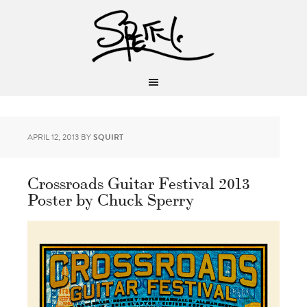
APRIL 12, 2013
BY
SQUIRT
Crossroads Guitar Festival 2013
Poster by Chuck Sperry