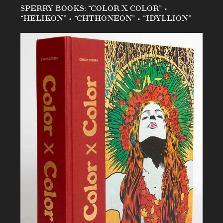
SPERRY BOOKS: “COLOR X COLOR” •
“HELIKON” • “CHTHONEON” • “IDYLLION”