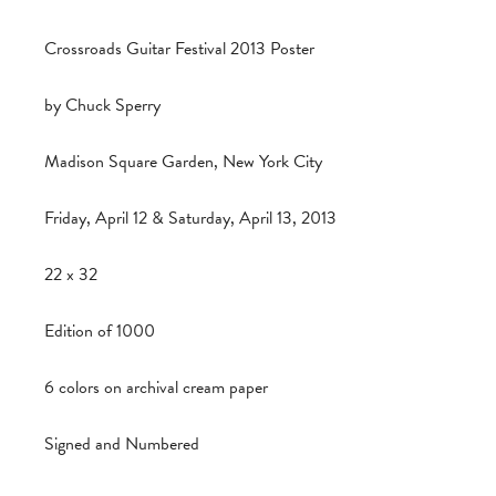
Crossroads Guitar Festival 2013 Poster
by Chuck Sperry
Madison Square Garden, New York City
Friday, April 12 & Saturday, April 13, 2013
22 x 32
Edition of 1000
6 colors on archival cream paper
Signed and Numbered