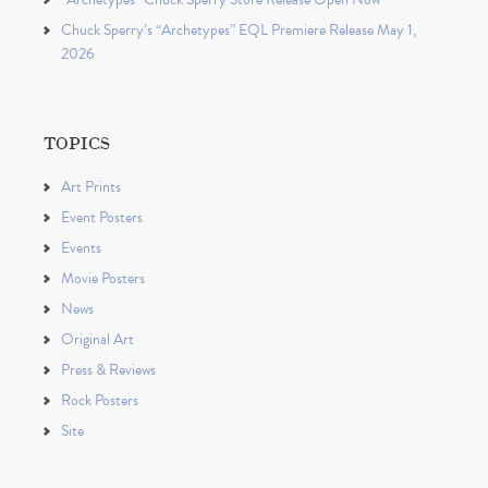
Chuck Sperry’s “Archetypes” EQL Premiere Release May 1,
2026
TOPICS
Art Prints
Event Posters
Events
Movie Posters
News
Original Art
Press & Reviews
Rock Posters
Site