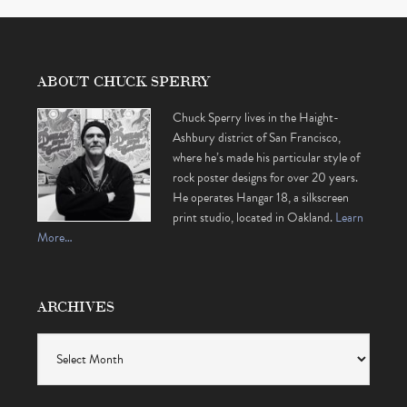
ABOUT CHUCK SPERRY
Chuck Sperry lives in the Haight-
Ashbury district of San Francisco,
where he’s made his particular style of
rock poster designs for over 20 years.
He operates Hangar 18, a silkscreen
print studio, located in Oakland.
Learn
More…
ARCHIVES
Archives