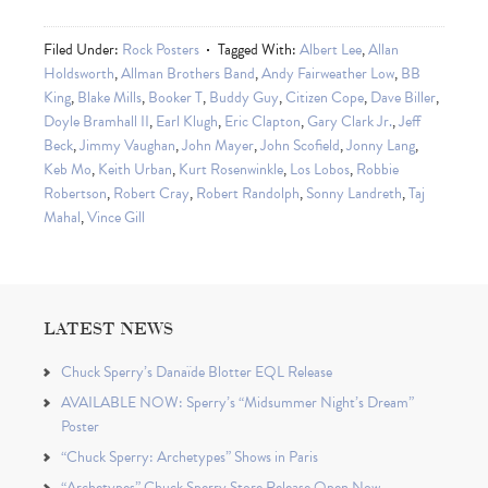
Filed Under:
Rock Posters
Tagged With:
Albert Lee
,
Allan
Holdsworth
,
Allman Brothers Band
,
Andy Fairweather Low
,
BB
King
,
Blake Mills
,
Booker T
,
Buddy Guy
,
Citizen Cope
,
Dave Biller
,
Doyle Bramhall II
,
Earl Klugh
,
Eric Clapton
,
Gary Clark Jr.
,
Jeff
Beck
,
Jimmy Vaughan
,
John Mayer
,
John Scofield
,
Jonny Lang
,
Keb Mo
,
Keith Urban
,
Kurt Rosenwinkle
,
Los Lobos
,
Robbie
Robertson
,
Robert Cray
,
Robert Randolph
,
Sonny Landreth
,
Taj
Mahal
,
Vince Gill
LATEST NEWS
Chuck Sperry’s Danaïde Blotter EQL Release
AVAILABLE NOW: Sperry’s “Midsummer Night’s Dream”
Poster
“Chuck Sperry: Archetypes” Shows in Paris
“Archetypes” Chuck Sperry Store Release Open Now