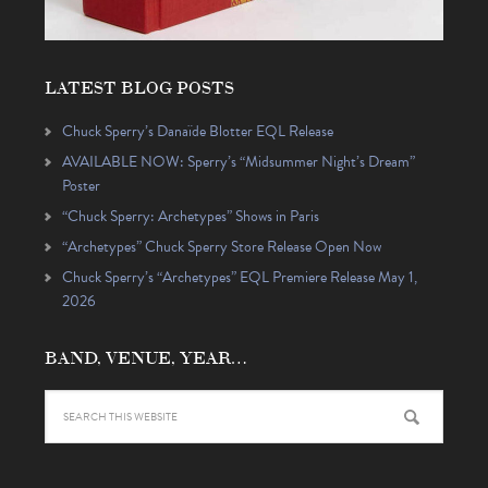
LATEST BLOG POSTS
Chuck Sperry’s Danaïde Blotter EQL Release
AVAILABLE NOW: Sperry’s “Midsummer Night’s Dream”
Poster
“Chuck Sperry: Archetypes” Shows in Paris
“Archetypes” Chuck Sperry Store Release Open Now
Chuck Sperry’s “Archetypes” EQL Premiere Release May 1,
2026
BAND, VENUE, YEAR…