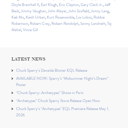
Doyle Bramhall II
,
Earl Klugh
,
Eric Clapton
,
Gary Clark Jr.
,
Jeff
Beck
,
Jimmy Vaughan
,
John Mayer
,
John Scofield
,
Jonny Lang
,
Keb Mo
,
Keith Urban
,
Kurt Rosenwinkle
,
Los Lobos
,
Robbie
Robertson
,
Robert Cray
,
Robert Randolph
,
Sonny Landreth
,
Taj
Mahal
,
Vince Gill
LATEST NEWS
Chuck Sperry’s Danaïde Blotter EQL Release
AVAILABLE NOW: Sperry’s “Midsummer Night’s Dream”
Poster
“Chuck Sperry: Archetypes” Shows in Paris
“Archetypes” Chuck Sperry Store Release Open Now
Chuck Sperry’s “Archetypes” EQL Premiere Release May 1,
2026