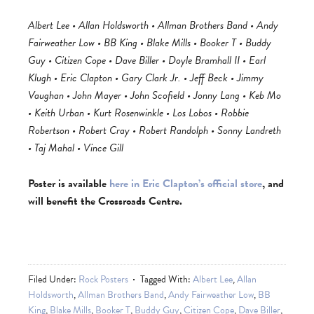
Albert Lee • Allan Holdsworth • Allman Brothers Band • Andy
Fairweather Low • BB King • Blake Mills • Booker T • Buddy
Guy • Citizen Cope • Dave Biller • Doyle Bramhall II • Earl
Klugh • Eric Clapton • Gary Clark Jr. • Jeff Beck • Jimmy
Vaughan • John Mayer • John Scofield • Jonny Lang • Keb Mo
• Keith Urban • Kurt Rosenwinkle • Los Lobos • Robbie
Robertson • Robert Cray • Robert Randolph • Sonny Landreth
• Taj Mahal • Vince Gill
Poster is available
here in Eric Clapton’s official store
, and
will benefit the Crossroads Centre.
Filed Under:
Rock Posters
Tagged With:
Albert Lee
,
Allan
Holdsworth
,
Allman Brothers Band
,
Andy Fairweather Low
,
BB
King
,
Blake Mills
,
Booker T
,
Buddy Guy
,
Citizen Cope
,
Dave Biller
,