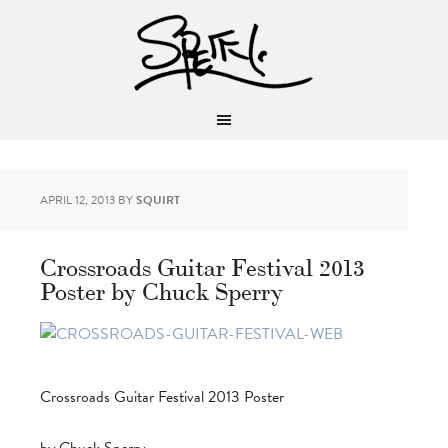
APRIL 12, 2013
BY
SQUIRT
Crossroads Guitar Festival 2013
Poster by Chuck Sperry
Crossroads Guitar Festival 2013 Poster