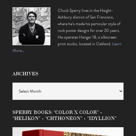
Chuck Sperry lives in the Haight-
Ashbury district of San Francisco,
where he’s made his particular style of
rock poster designs for over 20 years.
He operates Hangar 18, a silkscreen
print studio, located in Oakland.
Learn
More…
ARCHIVES
Archives
SPERRY BOOKS: “COLOR X COLOR” •
“HELIKON” • “CHTHONEON” • “IDYLLION”