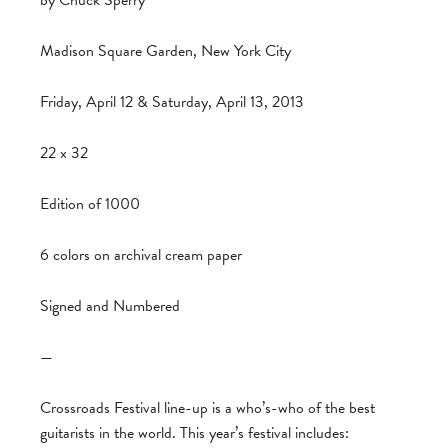
by Chuck Sperry
Madison Square Garden, New York City
Friday, April 12 & Saturday, April 13, 2013
22 x 32
Edition of 1000
6 colors on archival cream paper
Signed and Numbered
—
Crossroads Festival line-up is a who’s-who of the best
guitarists in the world. This year’s festival includes: