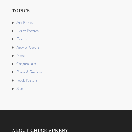
TOPICS
Art Prints
Event Posters
Events
Movie Posters
News
Original Art
Press & Reviews
Rock Posters
Site
ABOUT CHUCK SPERRY