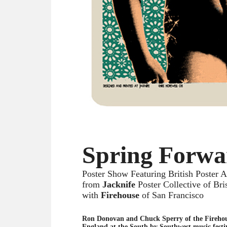
Spring Forwa
Poster Show Featuring British Poster Ar
from
Jacknife
Poster Collective of Bri
with
Firehouse
of San Francisco
Ron Donovan and Chuck Sperry of the Fireho
England at the South by Southwest music festiv