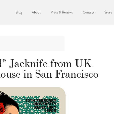
Blog
About
Press & Reviews
Contact
Store
d” Jacknife from UK
ouse in San Francisco