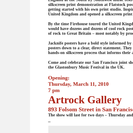
silkscreen print demonstration at Flatstock po
getting started with his own print studio. Ins
United Kingdom and opened a silkscreen print 
By the time Firehouse toured the United Kingd
would have dozens and dozens of cool rock post
of rock to Great Britain – most notably by pro
Jacknife posters have a bold style informed by 
posters down to a clear, direct statement. They
hands-on silkscreen process that informs their 
Come and celebrate our San Francisco joint sh
the Glastonbury Music Festival in the UK.
Opening:
Thursday, March 11, 2010
7 pm
Artrock Gallery
893 Folsom Street in San Francis
The show will last for two days – Thursday an
–