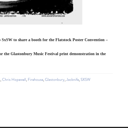
o SxSW to share a booth for the Flatstock Poster Convention –
for the Glastonbury Music Festival print demonstration in the
y
,
Chris Hopewell
,
Firehouse
,
Glastonbury
,
Jacknife
,
SXSW