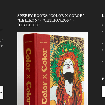
SPERRY BOOKS: “COLOR X COLOR” •
L
“HELIKON” • “CHTHONEON” •
“IDYLLION”
of
s
of
ver
B