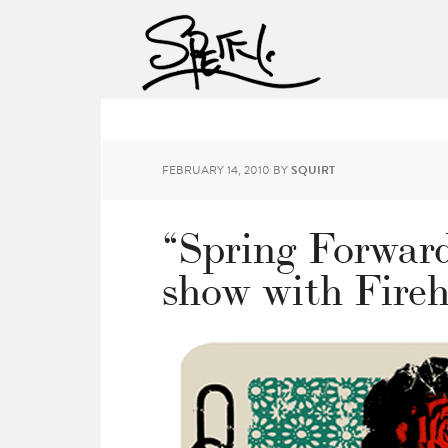
FEBRUARY 14, 2010
BY
SQUIRT
“Spring Forwar
show with Fireh