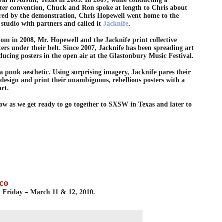
ster convention, Chuck and Ron spoke at length to Chris about
pired by the demonstration, Chris Hopewell went home to the
studio with partners and called it
Jacknife
.
om in 2008, Mr. Hopewell and the Jacknife print collective
ers under their belt. Since 2007, Jacknife has been spreading art
ducing posters in the open air at the Glastonbury Music Festival.
a punk aesthetic. Using surprising imagery, Jacknife pares their
 design and print their unambiguous, rebellious posters with a
art.
ow as we get ready to go together to SXSW in Texas and later to
co
d Friday – March 11 & 12, 2010.