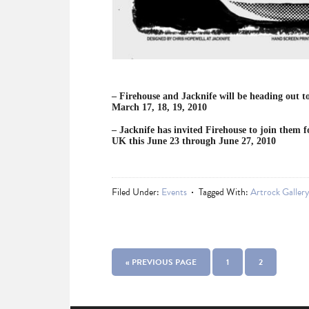
– Firehouse and Jacknife will be heading out t
March 17, 18, 19, 2010
– Jacknife has invited Firehouse to join them 
UK this June 23 through June 27, 2010
Filed Under:
Events
Tagged With:
Artrock Galler
« PREVIOUS PAGE
1
2