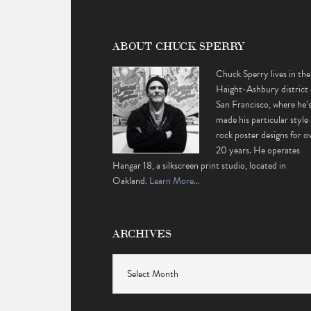
ABOUT CHUCK SPERRY
Chuck Sperry lives in the
Haight-Ashbury district 
San Francisco, where he’
made his particular style 
rock poster designs for o
20 years. He operates
Hangar 18, a silkscreen print studio, located in
Oakland.
Learn More…
ARCHIVES
Archives