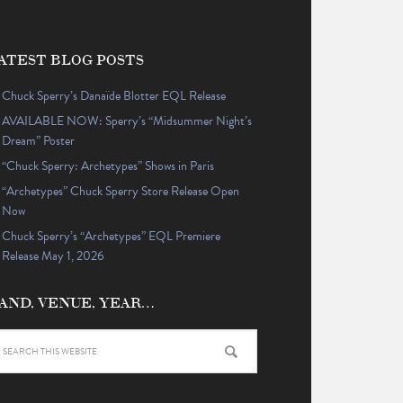
ATEST BLOG POSTS
Chuck Sperry’s Danaïde Blotter EQL Release
AVAILABLE NOW: Sperry’s “Midsummer Night’s
Dream” Poster
“Chuck Sperry: Archetypes” Shows in Paris
“Archetypes” Chuck Sperry Store Release Open
Now
Chuck Sperry’s “Archetypes” EQL Premiere
Release May 1, 2026
AND, VENUE, YEAR…