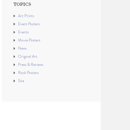
TOPICS
Art Prints
Event Posters
Events
Movie Posters
News
Original Art
Press & Reviews
Rock Posters
Site