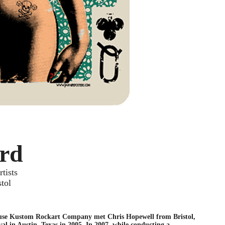
rd
tists
stol
use Kustom Rockart Company met Chris Hopewell from Bristol,
al in Austin, Texas in 2005. In 2007, while conducting a