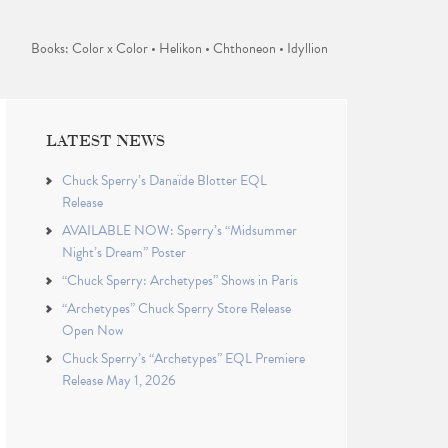
Books: Color x Color • Helikon • Chthoneon • Idyllion
LATEST NEWS
Chuck Sperry’s Danaïde Blotter EQL
Release
AVAILABLE NOW: Sperry’s “Midsummer
Night’s Dream” Poster
“Chuck Sperry: Archetypes” Shows in Paris
“Archetypes” Chuck Sperry Store Release
Open Now
Chuck Sperry’s “Archetypes” EQL Premiere
Release May 1, 2026