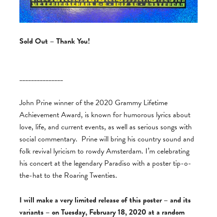
Sold Out – Thank You!
_______________
John Prine winner of the 2020 Grammy Lifetime
Achievement Award, is known for humorous lyrics about
love, life, and current events, as well as serious songs with
social commentary. Prine will bring his country sound and
folk revival lyricism to rowdy Amsterdam. I’m celebrating
his concert at the legendary Paradiso with a poster tip-o-
the-hat to the Roaring Twenties.
I will make a very limited release of this poster – and its
variants – on Tuesday, February 18, 2020 at a random