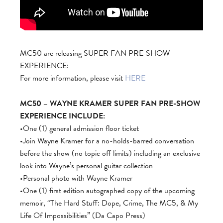
MC50 are releasing SUPER FAN PRE-SHOW
EXPERIENCE:
For more information, please visit
HERE
MC50 – WAYNE KRAMER SUPER FAN PRE-SHOW
EXPERIENCE INCLUDE:
•One (1) general admission floor ticket
•Join Wayne Kramer for a no-holds-barred conversation
before the show (no topic off limits) including an exclusive
look into Wayne’s personal guitar collection
•Personal photo with Wayne Kramer
•One (1) first edition autographed copy of the upcoming
memoir, “The Hard Stuff: Dope, Crime, The MC5, & My
Life Of Impossibilities” (Da Capo Press)