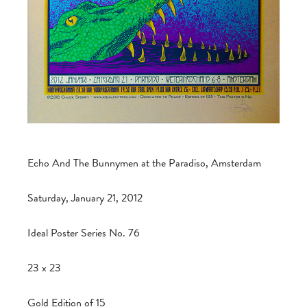
Echo And The Bunnymen at the Paradiso, Amsterdam
Saturday, January 21, 2012
Ideal Poster Series No. 76
23 x 23
Gold Edition of 15