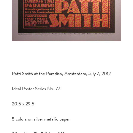
Patti Smith at the Paradiso, Amsterdam, July 7, 2012
Ideal Poster Series No. 77
20.5 x 29.5
5 colors on silver metallic paper