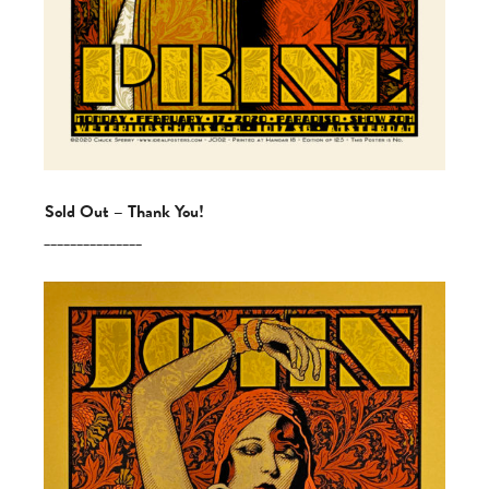
Sold Out – Thank You!
_______________