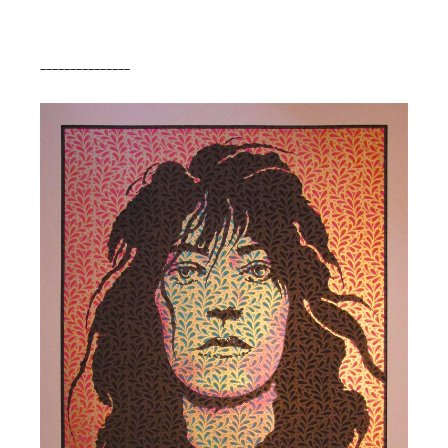
_______________