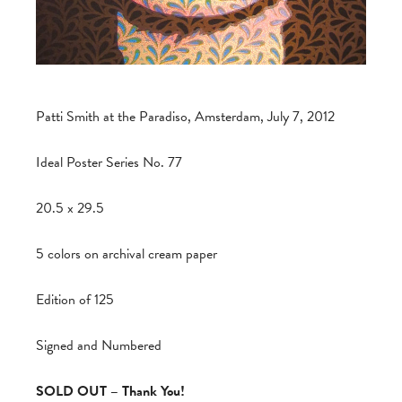
Patti Smith at the Paradiso, Amsterdam, July 7, 2012
Ideal Poster Series No. 77
20.5 x 29.5
5 colors on archival cream paper
Edition of 125
Signed and Numbered
SOLD OUT – Thank You!