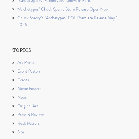
“Chuck Sperry: Archetypes” Shows in Paris
“Archetypes” Chuck Sperry Store Release Open Now
Chuck Sperry’s “Archetypes” EQL Premiere Release May 1,
2026
TOPICS
Art Prints
Event Posters
Events
Movie Posters
News
Original Art
Press & Reviews
Rock Posters
Site