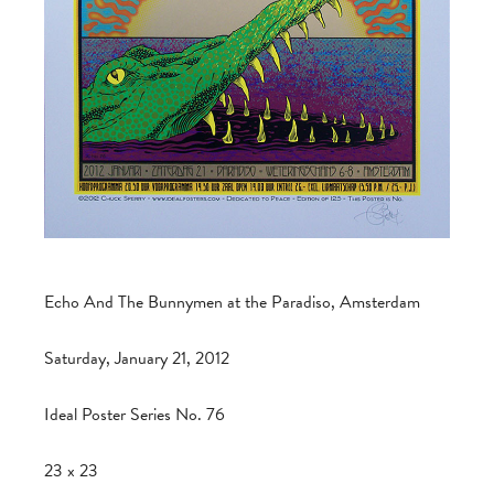
Echo And The Bunnymen at the Paradiso, Amsterdam
Saturday, January 21, 2012
Ideal Poster Series No. 76
23 x 23