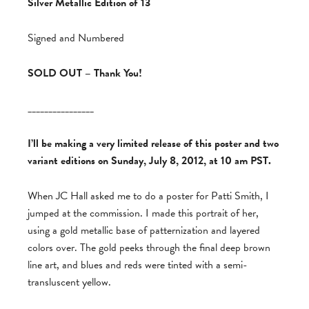
Silver Metallic Edition of 13
Signed and Numbered
SOLD OUT – Thank You!
________________
I’ll be making a very limited release of this poster and two
variant editions on Sunday, July 8, 2012, at 10 am PST.
When JC Hall asked me to do a poster for Patti Smith, I
jumped at the commission. I made this portrait of her,
using a gold metallic base of patternization and layered
colors over. The gold peeks through the final deep brown
line art, and blues and reds were tinted with a semi-
transluscent yellow.