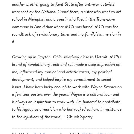
another brother going to Kent State after anti-war activists
were shot by the National Guard there, a sister who went to art
school in Memphis, and a cousin who lived in the Trans-Love
commune in Ann Arbor where MC5 was based. MC5 was the
soundtrack of revolutionary times and my family’s immersion in
it.
Growing up in Dayton, Ohio, relatively close to Detroit, MC5’s
brand of revolutionary rock and roll made a deep impression on
me, influenced my musical and artistic tastes, my political
development, and helped inspire my commitment to social
issues. I have been lucky enough to work with Wayne Kramer on
a few tour posters over the years. Wayne is a cultural icon and
is always an inspiration to work with. I’m honored to contribute
to his legacy as a musician who has rocked so hard in resistance
to the injustices of the world.
– Chuck Sperry