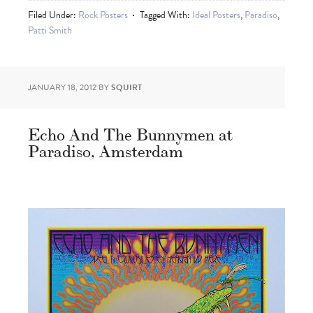
Filed Under:
Rock Posters
Tagged With:
Ideal Posters
,
Paradiso
,
Patti Smith
JANUARY 18, 2012
BY
SQUIRT
Echo And The Bunnymen at
Paradiso, Amsterdam