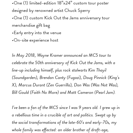
•One (1) limited-edition 18”x24” custom tour poster
designed by renowned artist Chuck Sperry
•One (1) custom Kick Out the Jams anniversary tour
merchandise gift bag
•Early entry into the venue
•On-site experience host
In May 2018, Wayne Kramer announced an MC5 tour to
celebrate the 50th anniversary of Kick Out the Jams, with a
line-up including himself, plus rock stalwarts Kim Thayil
(Soundgarden), Brendan Canty (Fugazi), Doug Pinnick (King’s
X), Marcus Durant (Zen Guerrilla), Don Was (Was Not Was),
Bill Gould (Faith No More) and Matt Cameron (Pearl Jam).
I’ve been a fan of the MC5 since I was 9 years old. I grew up in
a rebellious time in a crucible of art and politics. Swept up by
the social transformations of the late-60’s and early-70s, my
whole family was effected: an older brother of draft-age,