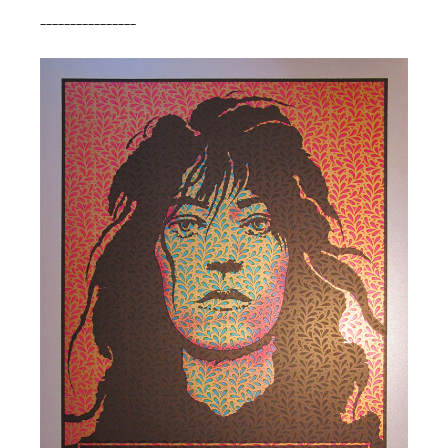
________________