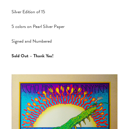
Silver Edition of 15
5 colors on Pearl Silver Paper
Signed and Numbered
Sold Out – Thank You!