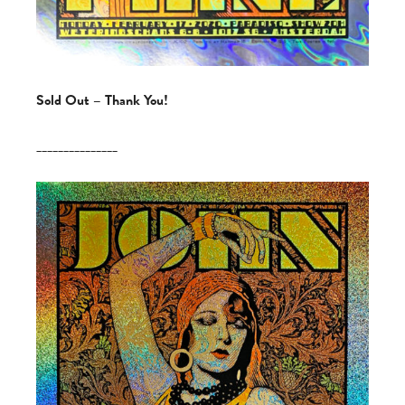
Sold Out – Thank You!
_______________