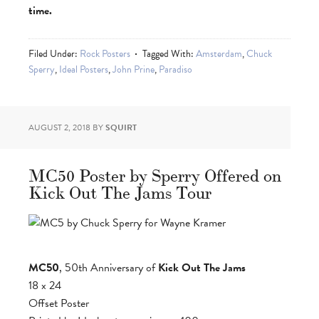
time.
Filed Under:
Rock Posters
Tagged With:
Amsterdam
,
Chuck
Sperry
,
Ideal Posters
,
John Prine
,
Paradiso
AUGUST 2, 2018
BY
SQUIRT
MC50 Poster by Sperry Offered on
Kick Out The Jams Tour
MC50
, 50th Anniversary of
Kick Out The Jams
18 x 24
Offset Poster