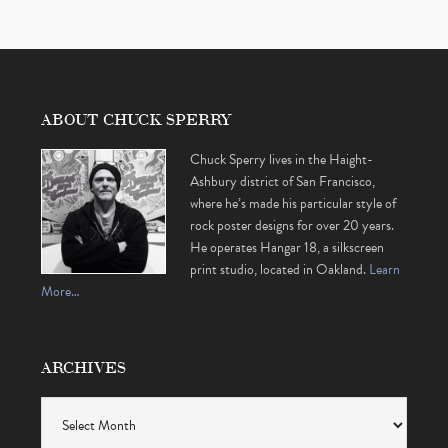
ABOUT CHUCK SPERRY
Chuck Sperry lives in the Haight-
Ashbury district of San Francisco,
where he’s made his particular style of
rock poster designs for over 20 years.
He operates Hangar 18, a silkscreen
print studio, located in Oakland.
Learn
More…
ARCHIVES
Archives