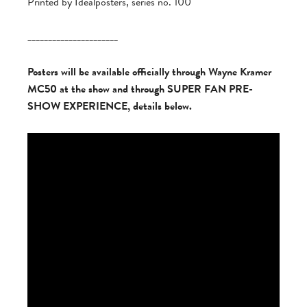
Printed by Idealposters, series no. 100
______________________
Posters will be available officially through Wayne Kramer
MC50 at the show and through SUPER FAN PRE-
SHOW EXPERIENCE, details below.