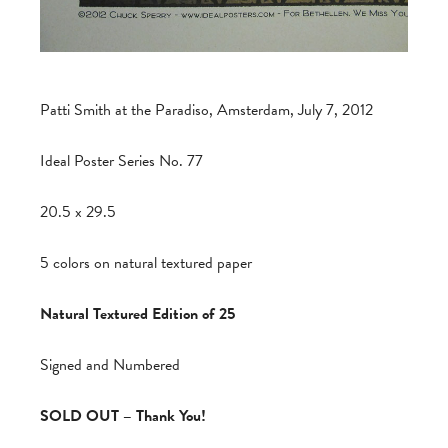
Patti Smith at the Paradiso, Amsterdam, July 7, 2012
Ideal Poster Series No. 77
20.5 x 29.5
5 colors on natural textured paper
Natural Textured Edition of 25
Signed and Numbered
SOLD OUT – Thank You!