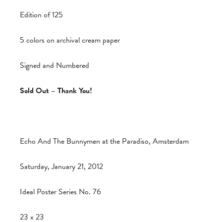
Edition of 125
5 colors on archival cream paper
Signed and Numbered
Sold Out – Thank You!
Echo And The Bunnymen at the Paradiso, Amsterdam
Saturday, January 21, 2012
Ideal Poster Series No. 76
23 x 23