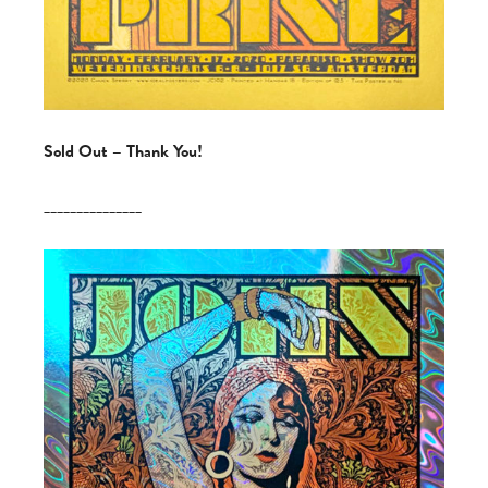
Sold Out – Thank You!
_______________