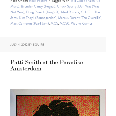
Filed Under:
Rock Posters
Tagged With:
Bill Gould (Faith No
More)
,
Brendan Canty (Fugazi)
,
Chuck Sperry
,
Don Was (Was
Not Was)
,
Doug Pinnick (King’s X)
,
Ideal Posters
,
Kick Out The
Jams
,
Kim Thayil (Soundgarden)
,
Marcus Durant (Zen Guerrilla)
,
Matt Cameron (Pearl Jam)
,
MC5
,
MC50
,
Wayne Kramer
JULY 4, 2012
BY
SQUIRT
Patti Smith at the Paradiso
Amsterdam