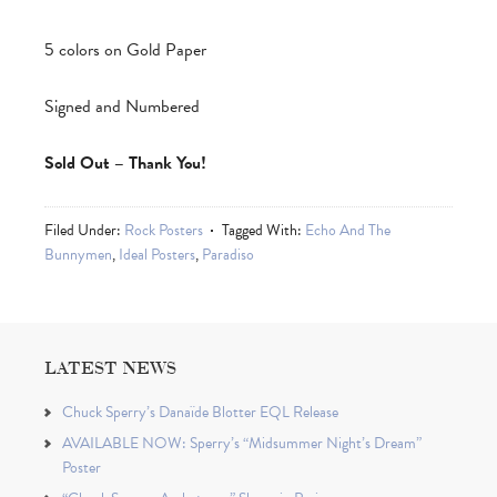
5 colors on Gold Paper
Signed and Numbered
Sold Out – Thank You!
Filed Under:
Rock Posters
Tagged With:
Echo And The
Bunnymen
,
Ideal Posters
,
Paradiso
LATEST NEWS
Chuck Sperry’s Danaïde Blotter EQL Release
AVAILABLE NOW: Sperry’s “Midsummer Night’s Dream”
Poster