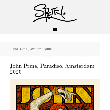
FEBRUARY 13, 2020
BY
SQUIRT
John Prine, Paradiso, Amsterdam
2020