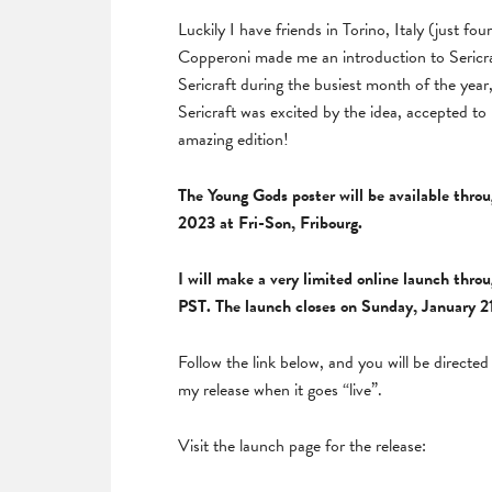
Luckily I have friends in Torino, Italy (just fo
Copperoni made me an introduction to Sericra
Sericraft during the busiest month of the year
Sericraft was excited by the idea, accepted to
amazing edition!
The Young Gods poster will be available thr
2023 at Fri-Son, Fribourg.
I will make a very limited online launch thr
PST. The launch closes on Sunday, January 2
Follow the link below, and you will be direct
my release when it goes “live”.
Visit the launch page for the release: