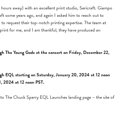
ur hours away) with an excellent print studio, Sericraft. Giampo
ft some years ago, and again I asked him to reach out to
, to request their top-notch printing expertise. The team at
 print for me, and I am thankful, they have produced an
ough The Young Gods at the concert on Friday, December 22,
ough EQL starting on Saturday, January 20, 2024 at 12 noon
1, 2024 at 12 noon PST.
ed to The Chuck Sperry EQL Launches landing page – the site of