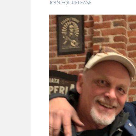
JOIN EQL RELEASE