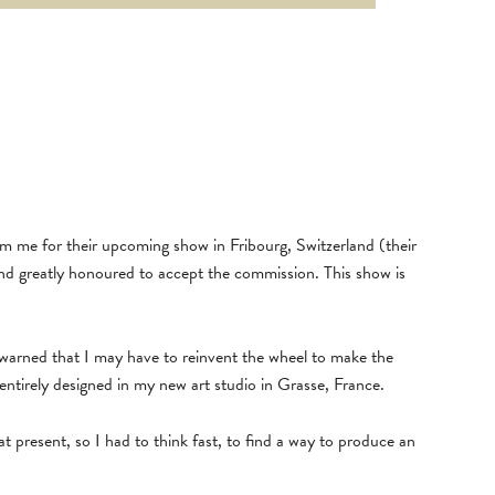
me for their upcoming show in Fribourg, Switzerland (their
nd greatly honoured to accept the commission. This show is
 warned that I may have to reinvent the wheel to make the
 entirely designed in my new art studio in Grasse, France.
at present, so I had to think fast, to find a way to produce an