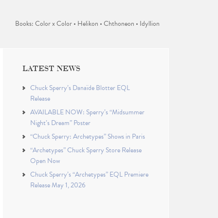
Books: Color x Color • Helikon • Chthoneon • Idyllion
LATEST NEWS
Chuck Sperry’s Danaïde Blotter EQL
Release
AVAILABLE NOW: Sperry’s “Midsummer
Night’s Dream” Poster
“Chuck Sperry: Archetypes” Shows in Paris
“Archetypes” Chuck Sperry Store Release
Open Now
Chuck Sperry’s “Archetypes” EQL Premiere
Release May 1, 2026