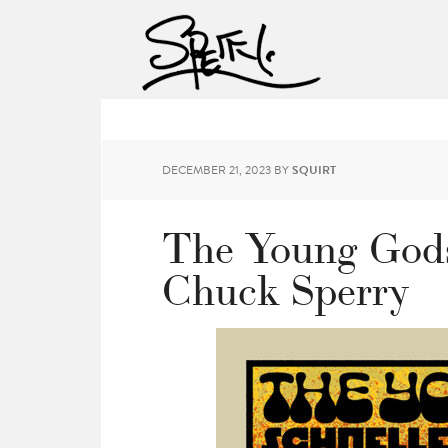
DECEMBER 21, 2023
BY
SQUIRT
The Young Gods
Chuck Sperry