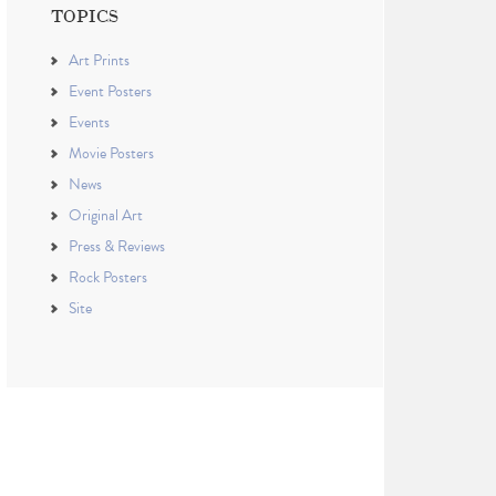
TOPICS
Art Prints
Event Posters
Events
Movie Posters
News
Original Art
Press & Reviews
Rock Posters
Site