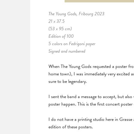
The Young Gods, Fribourg 2023
21 x 37.5
(53 x 95 cm)
Edition of 100
5 colors on Fedrigoni paper
Signed and numbered
When The Young Gods requested a poster from 
home town), I was immediately very excited a
sure to be legendary.
I sent the band a message to accept, but also
poster happen. This is the first concert poster
I do not have a printing studio here in Grasse 
edition of these posters.