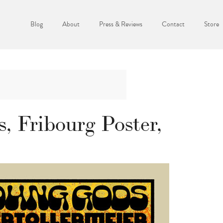
Blog
About
Press & Reviews
Contact
Store
, Fribourg Poster,