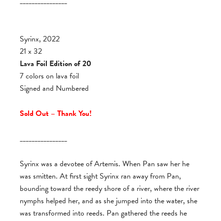
________________
Syrinx, 2022
21 x 32
Lava Foil Edition of 20
7 colors on lava foil
Signed and Numbered
Sold Out – Thank You!
________________
Syrinx was a devotee of Artemis. When Pan saw her he
was smitten. At first sight Syrinx ran away from Pan,
bounding toward the reedy shore of a river, where the river
nymphs helped her, and as she jumped into the water, she
was transformed into reeds. Pan gathered the reeds he