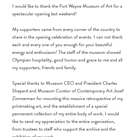
I would like to thank the Fort Wayne Museum of Art for a
spectacular opening last weekend!
My supporters came from every corner of the country to
share in the opening celebration of events. I can not thank
each and every one of you enough for your beautiful
energy and enthusiasm! The staff of the museum showed
Olympian hospitality, good humor and grace to me and all
my supporters, friends and family.
Special thanks to Museum CEO and President Charles
Shepard and Museum Curator of Contemporary Art Josef
Zimmerman for mounting this massive retrospective of my
printmaking art, and the establishment of a special
permanent collection of my entire body of work. I would
like to send my appreciation to the entire organization,
from trustees to staff who support the archive and the
exhibition of my work.