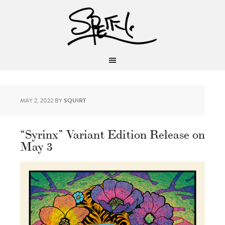
MAY 2, 2022
BY
SQUIRT
“Syrinx” Variant Edition Release on
May 3