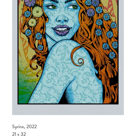
Syrinx, 2022
21 x 32