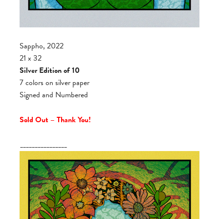
Sappho, 2022
21 x 32
Silver Edition of 10
7 colors on silver paper
Signed and Numbered
Sold Out – Thank You!
________________