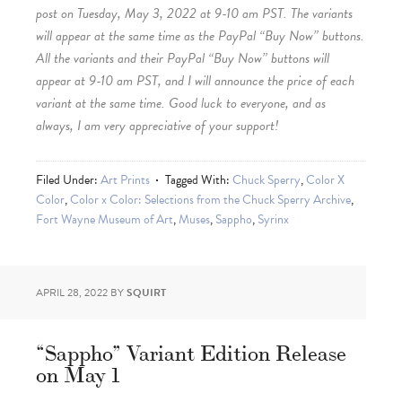
post on Tuesday, May 3, 2022 at 9-10 am PST. The variants
will appear at the same time as the PayPal “Buy Now” buttons.
All the variants and their PayPal “Buy Now” buttons will
appear at 9-10 am PST, and I will announce the price of each
variant at the same time. Good luck to everyone, and as
always, I am very appreciative of your support!
Filed Under:
Art Prints
Tagged With:
Chuck Sperry
,
Color X
Color
,
Color x Color: Selections from the Chuck Sperry Archive
,
Fort Wayne Museum of Art
,
Muses
,
Sappho
,
Syrinx
APRIL 28, 2022
BY
SQUIRT
“Sappho” Variant Edition Release
on May 1