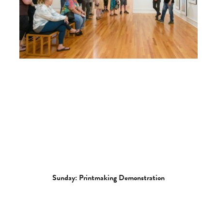
Sunday: Printmaking Demonstration