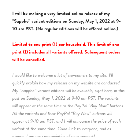
I will be making a very limited online release of my
“Sappho” variant editions on Sunday, May 1, 2022 at 9-
10 am PST. (No regular editions will be offered online.)
Limited to one print (1) per household. This limit of one
print (1) includes all variants offered. Subsequent orders
will be cancelled.
I would like to welcome a lot of newcomers to my site! I’ll
quickly explain how my releases on my website are conducted.
My “Sappho” variant editions will be available, right here, in this
post on Sunday, May 1, 2022 at 9-10 am PST. The variants
will appear at the same time as the PayPal “Buy Now” buttons.
All the variants and their PayPal “Buy Now” buttons will
appear at 9-10 am PST, and I will announce the price of each
variant at the same time. Good luck to everyone, and as
always, I am very appreciative of your support!