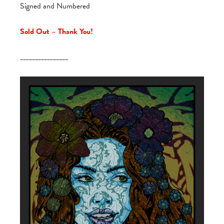
Signed and Numbered
Sold Out – Thank You!
________________