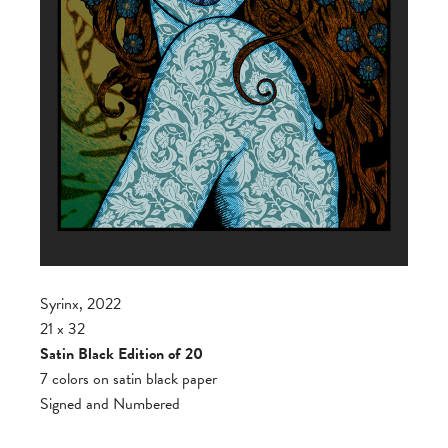
Syrinx, 2022
21 x 32
Satin Black Edition of 20
7 colors on satin black paper
Signed and Numbered