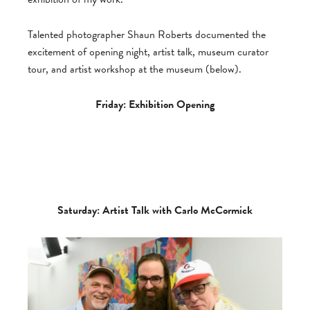
Talented photographer Shaun Roberts documented the
excitement of opening night, artist talk, museum curator
tour, and artist workshop at the museum (below).
Friday: Exhibition Opening
Saturday: Artist Talk with Carlo McCormick