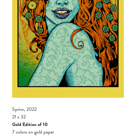
Syrinx, 2022
21 x 32
Gold Edition of 10
7 colors on gold paper