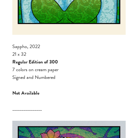
Sappho, 2022
21 x 32
Regular Edition of 300
7 colors on cream paper
Signed and Numbered
Not Available
________________