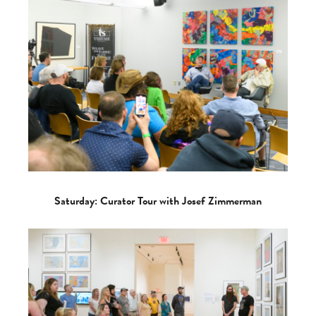
Saturday: Curator Tour with Josef Zimmerman