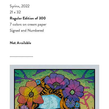
Syrinx, 2022
21 x 32
Regular Edition of 300
7 colors on cream paper
Signed and Numbered
Not Available
________________