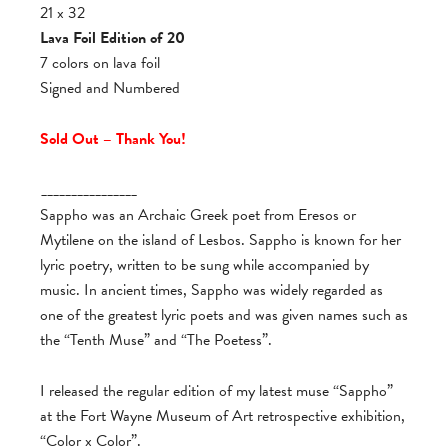
21 x 32
Lava Foil Edition of 20
7 colors on lava foil
Signed and Numbered
Sold Out – Thank You!
________________
Sappho was an Archaic Greek poet from Eresos or
Mytilene on the island of Lesbos. Sappho is known for her
lyric poetry, written to be sung while accompanied by
music. In ancient times, Sappho was widely regarded as
one of the greatest lyric poets and was given names such as
the “Tenth Muse” and “The Poetess”.
I released the regular edition of my latest muse “Sappho”
at the Fort Wayne Museum of Art retrospective exhibition,
“Color x Color”.