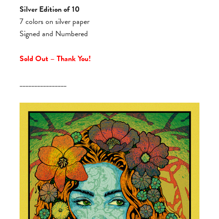
Silver Edition of 10
7 colors on silver paper
Signed and Numbered
Sold Out – Thank You!
________________