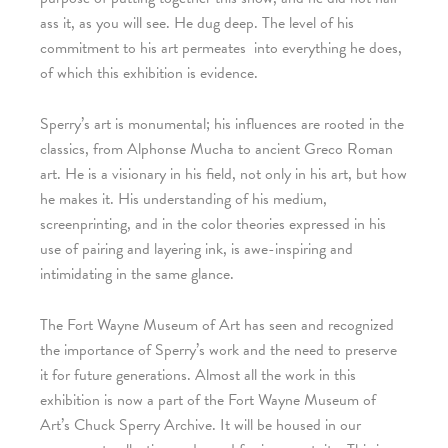
ass it, as you will see. He dug deep. The level of his
commitment to his art permeates
into everything he does,
of which this exhibition is evidence.
Sperry’s art is monumental; his influences are rooted in the
classics, from Alphonse Mucha to ancient Greco Roman
art. He is a visionary in his field, not only in his art, but how
he makes it. His understanding of his medium,
screenprinting, and in the color theories expressed in his
use of pairing and layering ink, is awe-inspiring and
intimidating in the same glance.
The Fort Wayne Museum of Art has seen and recognized
the importance of Sperry’s work and the need to preserve
it for future generations. Almost all the work in this
exhibition is now a part of the Fort Wayne Museum of
Art’s Chuck Sperry Archive. It will be housed in our