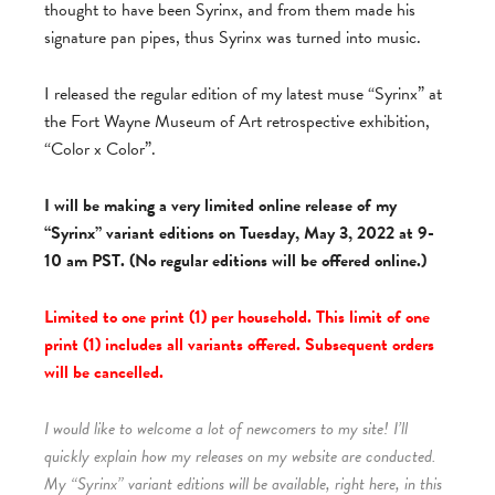
thought to have been Syrinx, and from them made his
signature pan pipes, thus Syrinx was turned into music.
I released the regular edition of my latest muse “Syrinx” at
the Fort Wayne Museum of Art retrospective exhibition,
“Color x Color”.
I will be making a very limited online release of my
“Syrinx” variant editions on Tuesday, May 3, 2022 at 9-
10 am PST. (No regular editions will be offered online.)
Limited to one print (1) per household. This limit of one
print (1) includes all variants offered. Subsequent orders
will be cancelled.
I would like to welcome a lot of newcomers to my site! I’ll
quickly explain how my releases on my website are conducted.
My “Syrinx” variant editions will be available, right here, in this