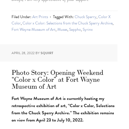
Filed Under:
Art Prints
Tagged With:
Chuck Sperry
,
Color X
Color
,
Color x Color: Selections from the Chuck Sperry Archive
,
Fort Wayne Museum of Art
,
Muses
,
Sappho
,
Syrinx
APRIL 28, 2022
BY
SQUIRT
Photo Story: Opening Weekend
“Color x Color” at Fort Wayne
Museum of Art
Fort Wayne Museum of Art is currently hosting my
retrospective exhibition of art, “Color x Color, Selections
from the Chuck Sperry Archive.” The exhibition remains
on view from April 23 to July 10, 2022.