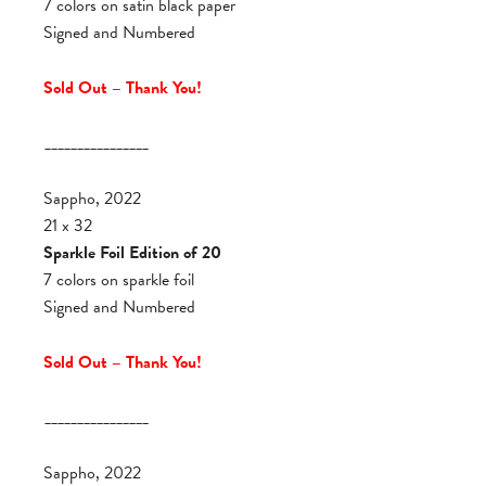
7 colors on satin black paper
Signed and Numbered
Sold Out – Thank You!
________________
Sappho, 2022
21 x 32
Sparkle Foil Edition of 20
7 colors on sparkle foil
Signed and Numbered
Sold Out – Thank You!
________________
Sappho, 2022