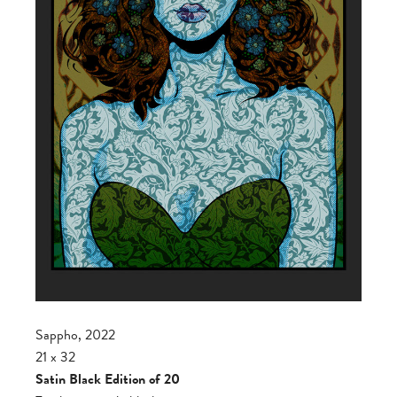
Sappho, 2022
21 x 32
Satin Black Edition of 20