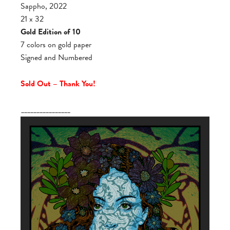
Sappho, 2022
21 x 32
Gold Edition of 10
7 colors on gold paper
Signed and Numbered
Sold Out – Thank You!
________________