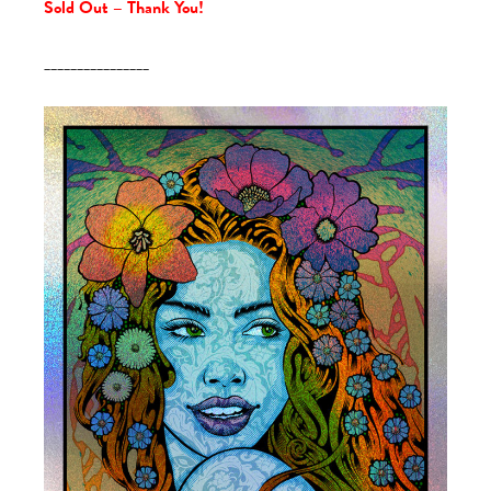
Sold Out – Thank You!
________________