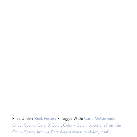
Filed Under:
Rock Posters
Tagged With:
Carlo McCormick
,
Chuck Sperry
,
Color X Color
,
Color x Color: Selections from the
Chuck Sperry Archive
,
Fort Wayne Museum of Art
,
Josef