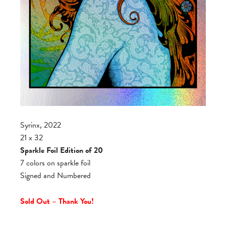
Syrinx, 2022
21 x 32
Sparkle Foil Edition of 20
7 colors on sparkle foil
Signed and Numbered
Sold Out – Thank You!