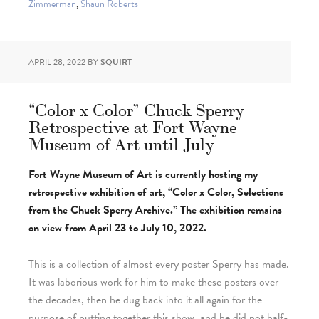
Zimmerman
,
Shaun Roberts
APRIL 28, 2022
BY
SQUIRT
“Color x Color” Chuck Sperry
Retrospective at Fort Wayne
Museum of Art until July
Fort Wayne Museum of Art is currently hosting my
retrospective exhibition of art, “Color x Color, Selections
from the Chuck Sperry Archive.” The exhibition remains
on view from April 23 to July 10, 2022.
This is a collection of almost every poster Sperry has made.
It was laborious work for him to make these posters over
the decades, then he dug back into it all again for the
purpose of putting together this show, and he did not half-