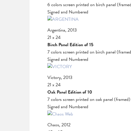
6 colors screen printed on birch panel (frame
Signed and Numbered
Argentina, 2013
21 x 24
Birch Panel Edition of 15
7 colors screen printed on birch panel (frame
Signed and Numbered
Victory, 2013
21 x 24
Oak Panel Edition of 10
7 colors screen printed on oak panel (framed)
Signed and Numbered
Chaos, 2012