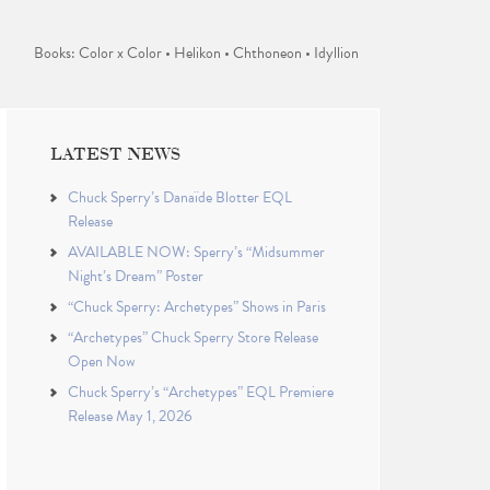
Books: Color x Color • Helikon • Chthoneon • Idyllion
LATEST NEWS
Chuck Sperry’s Danaïde Blotter EQL
Release
AVAILABLE NOW: Sperry’s “Midsummer
Night’s Dream” Poster
“Chuck Sperry: Archetypes” Shows in Paris
“Archetypes” Chuck Sperry Store Release
Open Now
Chuck Sperry’s “Archetypes” EQL Premiere
Release May 1, 2026