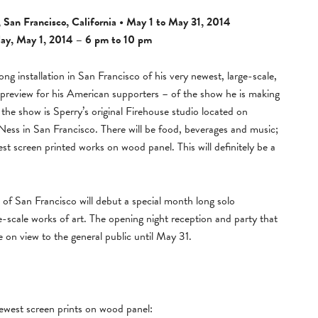
 San Francisco, California • May 1 to May 31, 2014
ay, May 1, 2014 – 6 pm to 10 pm
ng installation in San Francisco of his very newest, large-scale,
 preview for his American supporters – of the show he is making
 the show is Sperry’s original Firehouse studio located on
ess in San Francisco. There will be food, beverages and music;
st screen printed works on wood panel. This will definitely be a
of San Francisco will debut a special month long solo
-scale works of art. The opening night reception and party that
e on view to the general public until May 31.
ewest screen prints on wood panel: