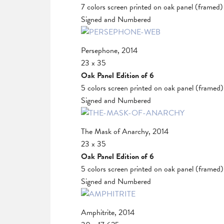
7 colors screen printed on oak panel (framed)
Signed and Numbered
Persephone, 2014
23 x 35
Oak Panel Edition of 6
5 colors screen printed on oak panel (framed)
Signed and Numbered
The Mask of Anarchy, 2014
23 x 35
Oak Panel Edition of 6
5 colors screen printed on oak panel (framed)
Signed and Numbered
Amphitrite, 2014