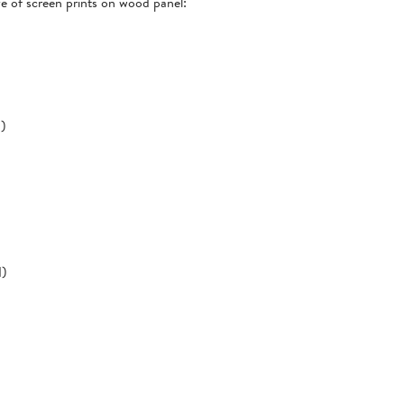
ve of screen prints on wood panel:
d)
d)