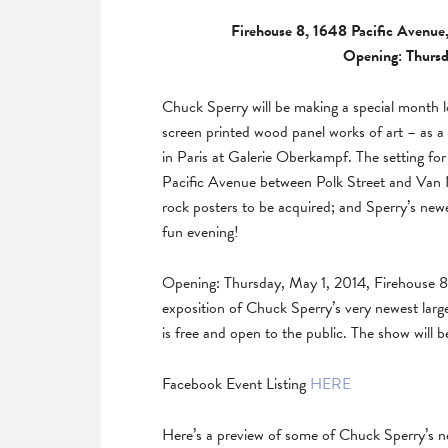
Firehouse 8, 1648 Pacific Avenue,
Opening: Thursd
Chuck Sperry will be making a special month lo
screen printed wood panel works of art – as a
in Paris at Galerie Oberkampf. The setting for
Pacific Avenue between Polk Street and Van N
rock posters to be acquired; and Sperry’s newe
fun evening!
Opening: Thursday, May 1, 2014, Firehouse 8 
exposition of Chuck Sperry’s very newest large
is free and open to the public. The show will b
Facebook Event Listing
HERE
Here’s a preview of some of Chuck Sperry’s n