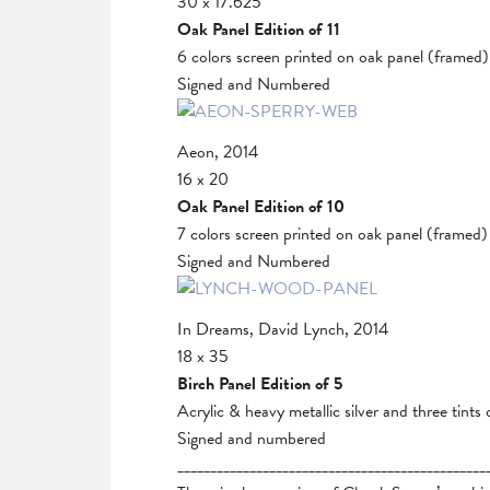
30 x 17.625
Oak Panel Edition of 11
6 colors screen printed on oak panel (framed)
Signed and Numbered
Aeon, 2014
16 x 20
Oak Panel Edition of 10
7 colors screen printed on oak panel (framed)
Signed and Numbered
In Dreams, David Lynch, 2014
18 x 35
Birch Panel Edition of 5
Acrylic & heavy metallic silver and three tints
Signed and numbered
_______________________________________________