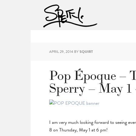
APRIL 29, 2014
BY
SQUIRT
Pop Époque – T
Sperry – May 1
I am very much looking forward to seeing ev
8 on Thursday, May 1 at 6 pm!