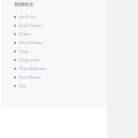
TOPICS
Art Prints
Event Posters
Events
Movie Posters
News
Original Art
Press & Reviews
Rock Posters
Site