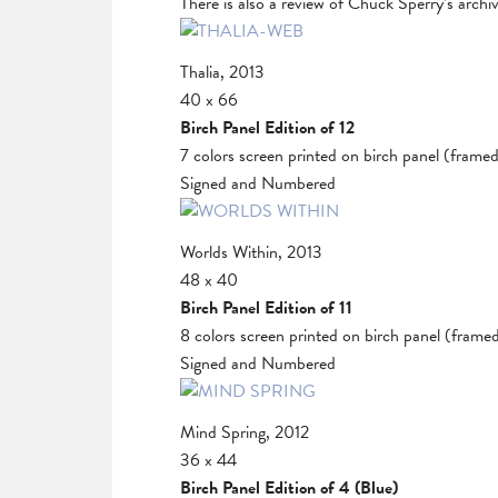
There is also a review of Chuck Sperry’s archi
Thalia, 2013
40 x 66
Birch Panel Edition of 12
7 colors screen printed on birch panel (frame
Signed and Numbered
Worlds Within, 2013
48 x 40
Birch Panel Edition of 11
8 colors screen printed on birch panel (frame
Signed and Numbered
Mind Spring, 2012
36 x 44
Birch Panel Edition of 4 (Blue)