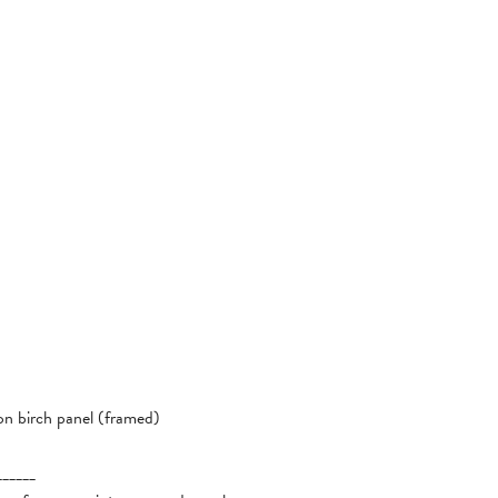
 on birch panel (framed)
______