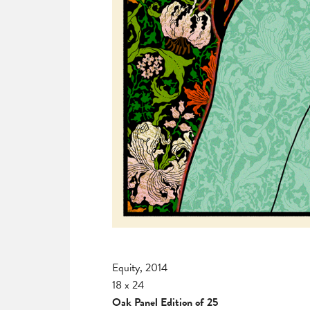
Equity, 2014
18 x 24
Oak Panel Edition of 25