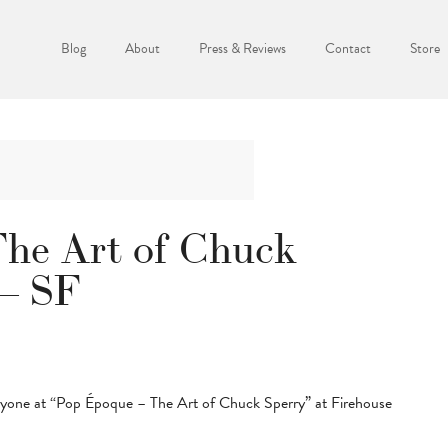
Blog
About
Press & Reviews
Contact
Store
he Art of Chuck
 – SF
eryone at “Pop Époque – The Art of Chuck Sperry” at Firehouse