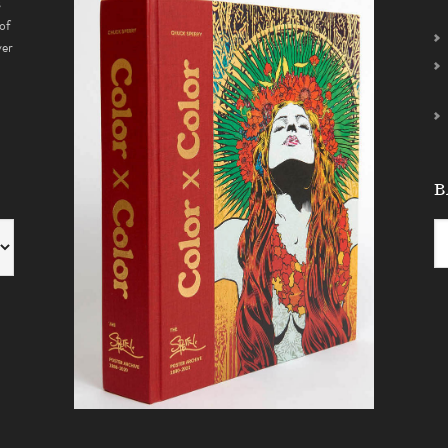
s
of
ver
B