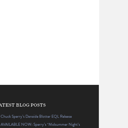
ATEST BLOG POSTS
Chuck Sperry’s Danaïde Blotter EQL Release
AVAILABLE NOW: Sperry’s “Midsummer Night’s