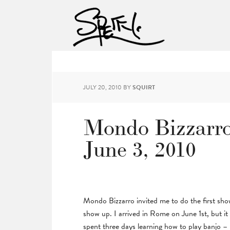
JULY 20, 2010
BY
SQUIRT
Mondo Bizzarro
June 3, 2010
Mondo Bizzarro invited me to do the first sho
show up. I arrived in Rome on June 1st, but i
spent three days learning how to play banjo – 