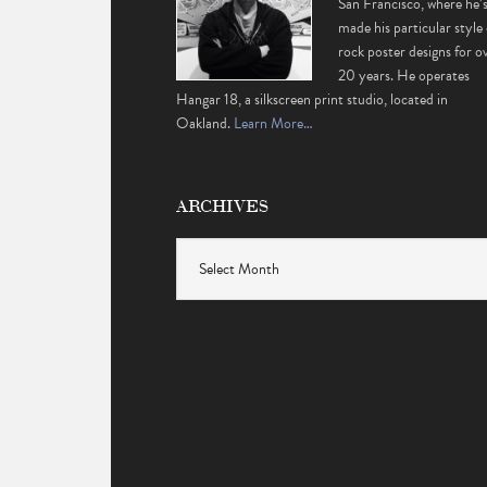
San Francisco, where he’
made his particular style 
rock poster designs for o
20 years. He operates
Hangar 18, a silkscreen print studio, located in
Oakland.
Learn More…
ARCHIVES
Archives