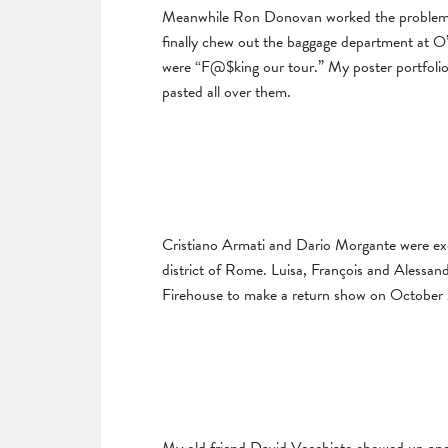
Meanwhile Ron Donovan worked the problem fr
finally chew out the baggage department at O’
were “F@$king our tour.” My poster portfoli
pasted all over them.
Cristiano Armati and Dario Morgante were exc
district of Rome. Luisa, François and Alessan
Firehouse to make a return show on October 2