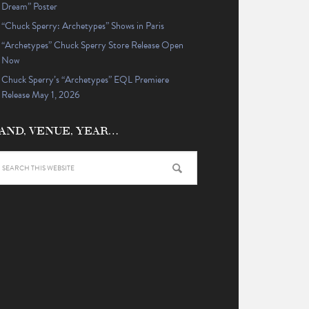
Dream” Poster
“Chuck Sperry: Archetypes” Shows in Paris
“Archetypes” Chuck Sperry Store Release Open
Now
Chuck Sperry’s “Archetypes” EQL Premiere
Release May 1, 2026
AND, VENUE, YEAR…