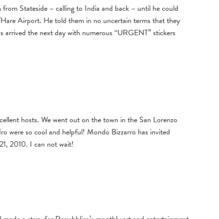
om Stateside – calling to India and back – until he could
Hare Airport. He told them in no uncertain terms that they
os arrived the next day with numerous “URGENT” stickers
ellent hosts. We went out on the town in the San Lorenzo
dro were so cool and helpful! Mondo Bizzarro has invited
1, 2010. I can not wait!