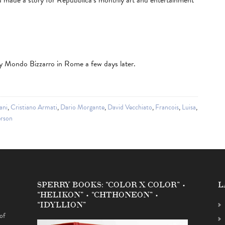
 made a story for Repubblica’s monthly art and entertainment
 Mondo Bizzarro in Rome a few days later.
ani
,
Cristiano Armati
,
Dario Morgante
,
David Vecchiato
,
Francois
,
Luisa
,
rson
SPERRY BOOKS: “COLOR X COLOR” •
L
“HELIKON” • “CHTHONEON” •
“IDYLLION”
of