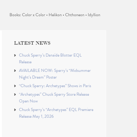
Books: Color x Color • Helikon • Chthoneon • Idyllion
LATEST NEWS
Chuck Sperry’s Danaïde Blotter EQL
Release
AVAILABLE NOW: Sperry’s “Midsummer
Night’s Dream” Poster
“Chuck Sperry: Archetypes” Shows in Paris
“Archetypes” Chuck Sperry Store Release
Open Now
Chuck Sperry’s “Archetypes” EQL Premiere
Release May 1, 2026