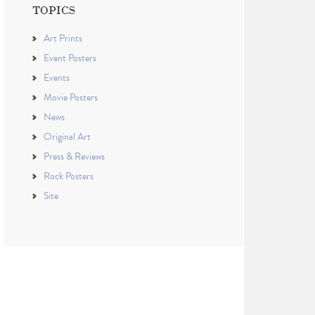
TOPICS
Art Prints
Event Posters
Events
Movie Posters
News
Original Art
Press & Reviews
Rock Posters
Site