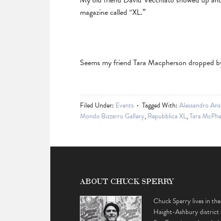
My old friend David Vecchiato showed up and
magazine called “XL.”
Seems my friend Tara Macpherson dropped by
Filed Under:
Events
Tagged With:
Alessandro Ans
Mondo Bizzarro Gallery
,
Repubblica XL
,
Tara McPhe
ABOUT CHUCK SPERRY
Chuck Sperry lives in the
Haight-Ashbury district 