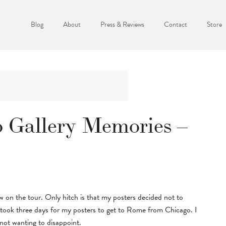
Blog
About
Press & Reviews
Contact
Store
 Gallery Memories –
w on the tour. Only hitch is that my posters decided not to
t took three days for my posters to get to Rome from Chicago. I
not wanting to disappoint.