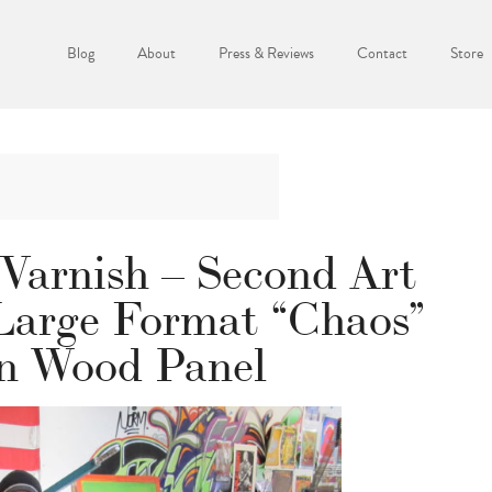
Blog
About
Press & Reviews
Contact
Store
Varnish – Second Art
 Large Format “Chaos”
n Wood Panel