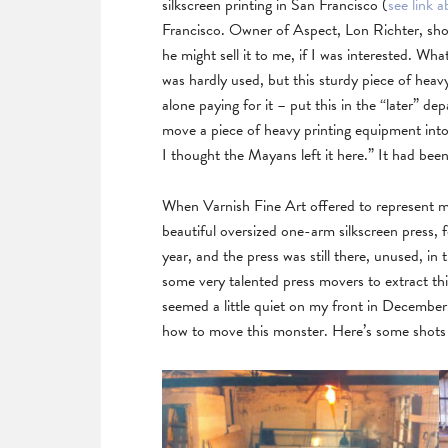
silkscreen printing in San Francisco (
see link
Francisco. Owner of Aspect, Lon Richter, sho
he might sell it to me, if I was interested. Wha
was hardly used, but this sturdy piece of he
alone paying for it – put this in the “later” 
move a piece of heavy printing equipment int
I thought the Mayans left it here.” It had be
When Varnish Fine Art offered to represent me
beautiful oversized one-arm silkscreen press, 
year, and the press was still there, unused, in
some very talented press movers to extract th
seemed a little quiet on my front in December, 
how to move this monster. Here’s some shots