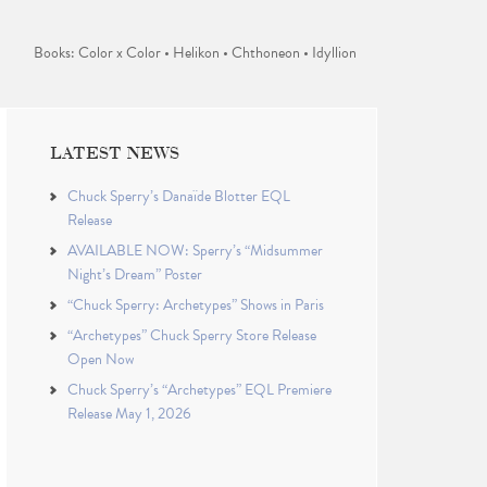
Books: Color x Color • Helikon • Chthoneon • Idyllion
LATEST NEWS
Chuck Sperry’s Danaïde Blotter EQL
Release
AVAILABLE NOW: Sperry’s “Midsummer
Night’s Dream” Poster
“Chuck Sperry: Archetypes” Shows in Paris
“Archetypes” Chuck Sperry Store Release
Open Now
Chuck Sperry’s “Archetypes” EQL Premiere
Release May 1, 2026