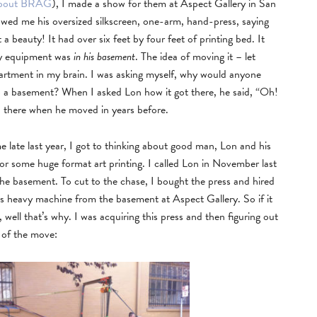
 about BRAG
), I made a show for them at Aspect Gallery in San
wed me his oversized silkscreen, one-arm, hand-press, saying
t a beauty! It had over six feet by four feet of printing bed. It
avy equipment was
in his basement
. The idea of moving it – let
department in my brain. I was asking myself, why would anyone
o a basement? When I asked Lon how it got there, he said, “Oh!
en there when he moved in years before.
 late last year, I got to thinking about good man, Lon and his
for some huge format art printing. I called Lon in November last
 the basement. To cut to the chase, I bought the press and hired
is heavy machine from the basement at Aspect Gallery. So if it
well that’s why. I was acquiring this press and then figuring out
 of the move: