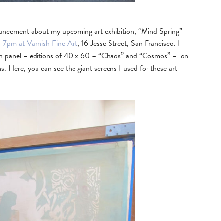
nouncement about my upcoming art exhibition, “Mind Spring”
o 7pm at Varnish Fine Art
, 16 Jesse Street, San Francisco. I
birch panel – editions of 40 x 60 – “Chaos” and “Cosmos” – on
. Here, you can see the giant screens I used for these art