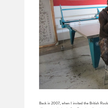
Back in 2007, when I invited the British Roc