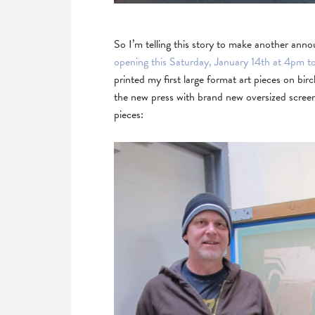
So I’m telling this story to make another an
opening this Saturday, January 14th at 4pm t
printed my first large format art pieces on 
the new press with brand new oversized screens
pieces: