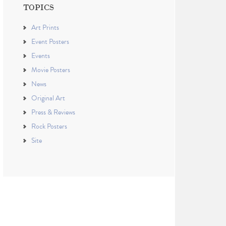
TOPICS
Art Prints
Event Posters
Events
Movie Posters
News
Original Art
Press & Reviews
Rock Posters
Site