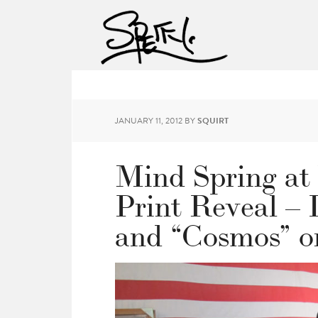
JANUARY 11, 2012
BY
SQUIRT
Mind Spring at 
Print Reveal –
and “Cosmos” o