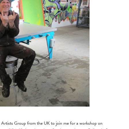
k Artists Group from the UK to join me for a workshop on