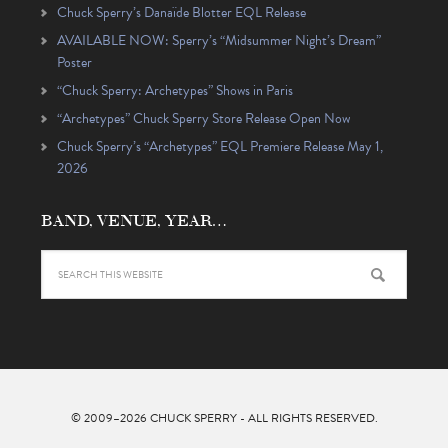
Chuck Sperry’s Danaïde Blotter EQL Release
AVAILABLE NOW: Sperry’s “Midsummer Night’s Dream”
Poster
“Chuck Sperry: Archetypes” Shows in Paris
“Archetypes” Chuck Sperry Store Release Open Now
Chuck Sperry’s “Archetypes” EQL Premiere Release May 1,
2026
BAND, VENUE, YEAR…
© 2009–2026
CHUCK SPERRY
- ALL RIGHTS RESERVED.