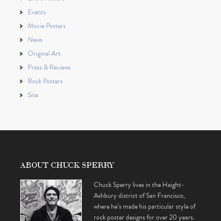
Events
Movie Posters
News
Original Art
Press & Reviews
Rock Posters
Site
ABOUT CHUCK SPERRY
Chuck Sperry lives in the Haight-
Ashbury district of San Francisco,
where he’s made his particular style of
rock poster designs for over 20 years.