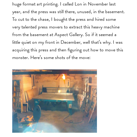
huge format art printing. I called Lon in November last
year, and the press was still there, unused, in the basement.
To cut to the chase, I bought the press and hired some
very talented press movers to extract this heavy machine
from the basement at Aspect Gallery. So if it seemed a
little quiet on my front in December, well that’s why. I was
acquiring this press and then figuring out how to move this
monster. Here’s some shots of the move: