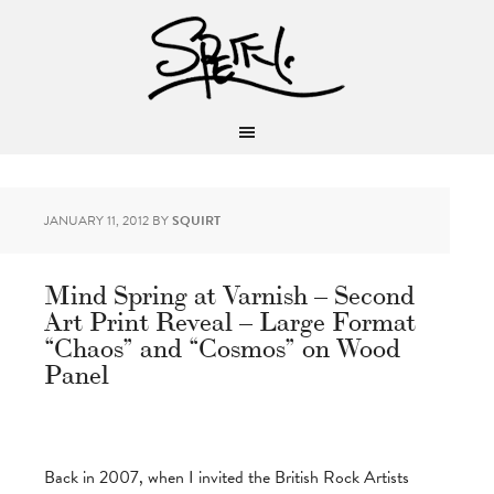
JANUARY 11, 2012
BY
SQUIRT
Mind Spring at Varnish – Second
Art Print Reveal – Large Format
“Chaos” and “Cosmos” on Wood
Panel
Back in 2007, when I invited the British Rock Artists