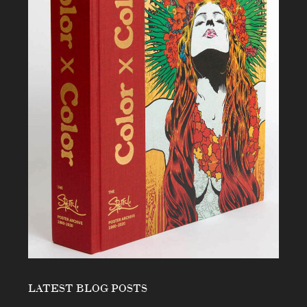
LATEST BLOG POSTS