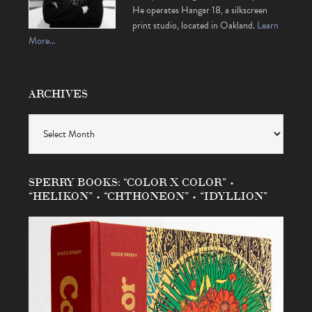
He operates Hangar 18, a silkscreen
print studio, located in Oakland.
Learn
More…
ARCHIVES
Archives
SPERRY BOOKS: “COLOR X COLOR” •
“HELIKON” • “CHTHONEON” • “IDYLLION”