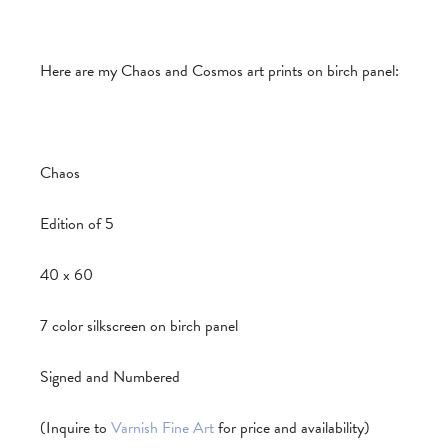
Here are my Chaos and Cosmos art prints on birch panel:
Chaos
Edition of 5
40 x 60
7 color silkscreen on birch panel
Signed and Numbered
(Inquire to
Varnish Fine Art
for price and availability)