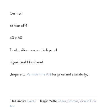
Cosmos
Edition of 4
40 x 60
7 color silkscreen on birch panel
Signed and Numbered
(Inquire to
Varnish Fine Art
for price and availability)
Filed Under:
Events
Tagged With:
Chaos
,
Cosmos
,
Varnish Fine
Art