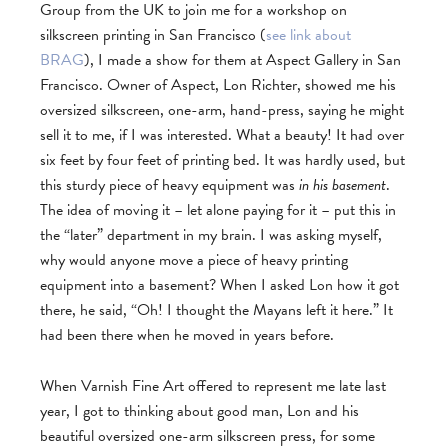
Group from the UK to join me for a workshop on
silkscreen printing in San Francisco (
see link about
BRAG
), I made a show for them at Aspect Gallery in San
Francisco. Owner of Aspect, Lon Richter, showed me his
oversized silkscreen, one-arm, hand-press, saying he might
sell it to me, if I was interested. What a beauty! It had over
six feet by four feet of printing bed. It was hardly used, but
this sturdy piece of heavy equipment was
in his basement
.
The idea of moving it – let alone paying for it – put this in
the “later” department in my brain. I was asking myself,
why would anyone move a piece of heavy printing
equipment into a basement? When I asked Lon how it got
there, he said, “Oh! I thought the Mayans left it here.” It
had been there when he moved in years before.
When Varnish Fine Art offered to represent me late last
year, I got to thinking about good man, Lon and his
beautiful oversized one-arm silkscreen press, for some