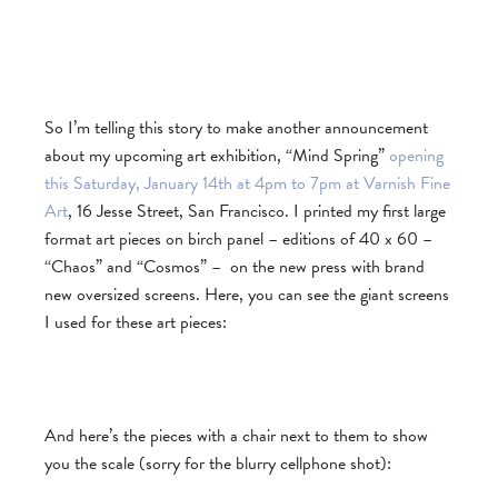
So I’m telling this story to make another announcement
about my upcoming art exhibition, “Mind Spring”
opening
this Saturday, January 14th at 4pm to 7pm at Varnish Fine
Art
, 16 Jesse Street, San Francisco. I printed my first large
format art pieces on birch panel – editions of 40 x 60 –
“Chaos” and “Cosmos” – on the new press with brand
new oversized screens. Here, you can see the giant screens
I used for these art pieces:
And here’s the pieces with a chair next to them to show
you the scale (sorry for the blurry cellphone shot):