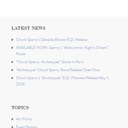
LATEST NEWS
Chuck Sperry’s Danaïde Blotter EQL Release
AVAILABLE NOW: Sperry’s “Midsummer Night’s Dream”
Poster
“Chuck Sperry: Archetypes” Shows in Paris
“Archetypes” Chuck Sperry Store Release Open Now
Chuck Sperry’s “Archetypes” EQL Premiere Release May 1,
2026
TOPICS
Art Prints
Event Posters