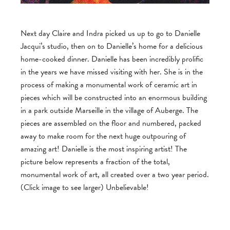
Next day Claire and Indra picked us up to go to Danielle
Jacqui’s studio, then on to Danielle’s home for a delicious
home-cooked dinner. Danielle has been incredibly prolific
in the years we have missed visiting with her. She is in the
process of making a monumental work of ceramic art in
pieces which will be constructed into an enormous building
in a park outside Marseille in the village of Auberge. The
pieces are assembled on the floor and numbered, packed
away to make room for the next huge outpouring of
amazing art! Danielle is the most inspiring artist! The
picture below represents a fraction of the total,
monumental work of art, all created over a two year period.
(Click image to see larger) Unbelievable!