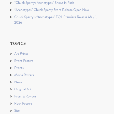
“Chuck Sperry: Archetypes” Shows in Paris
“Archetypes” Chuck Sperry Store Release Open Now
Chuck Sperry’s “Archetypes” EQL Premiere Release May 1,
2026
TOPICS
Art Prints
Event Posters
Events
Movie Posters
News
Original Art
Press & Reviews
Rock Posters
Site