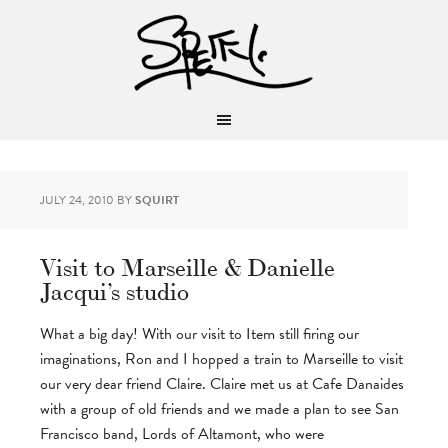
JULY 24, 2010
BY
SQUIRT
Visit to Marseille & Danielle
Jacqui’s studio
What a big day! With our visit to Item still firing our
imaginations, Ron and I hopped a train to Marseille to visit
our very dear friend Claire. Claire met us at Cafe Danaides
with a group of old friends and we made a plan to see San
Francisco band, Lords of Altamont, who were