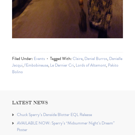
Filed Under:
Events
Tagged With:
Claire
,
Daniel Burros
,
Danielle
Jacqui
,
l'Embobineuse
,
Le Dernier Cri
,
Lords of Altamont
,
Pakito
Bolino
LATEST NEWS
Chuck Sperry’s Danaïde Blotter EQL Release
AVAILABLE NOW: Sperry’s “Midsummer Night’s Dream”
Poster