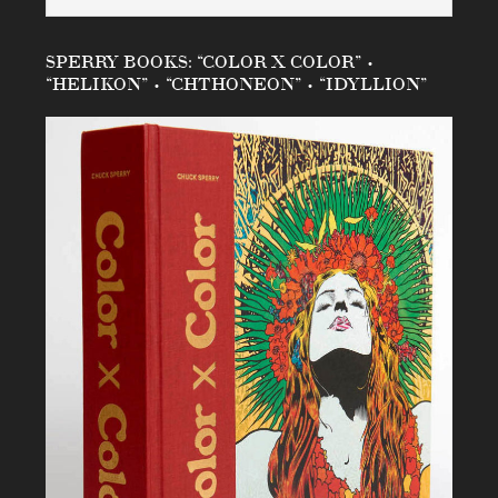
SPERRY BOOKS: “COLOR X COLOR” •
“HELIKON” • “CHTHONEON” • “IDYLLION”