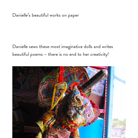
Danielle’s beautiful works on paper
Danielle sews these most imaginative dolls and writes
beautiful poems – there is no end to her creativity!