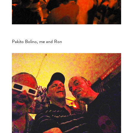
Pakito Bolino, me and Ron