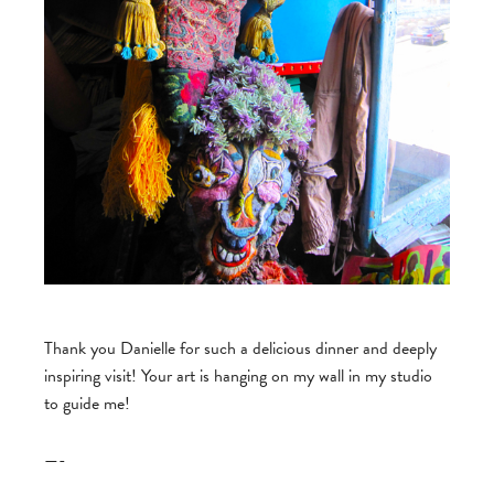
Thank you Danielle for such a delicious dinner and deeply
inspiring visit! Your art is hanging on my wall in my studio
to guide me!
—-