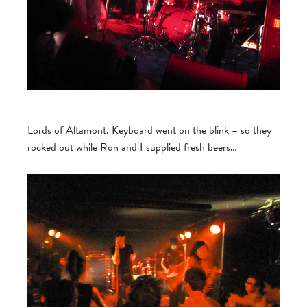
Lords of Altamont. Keyboard went on the blink – so they
rocked out while Ron and I supplied fresh beers…