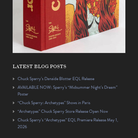
LATEST BLOG POSTS
Chuck Sperry’s Danaïde Blotter EQL Release
AVAILABLE NOW: Sperry’s “Midsummer Night’s Dream”
Poster
“Chuck Sperry: Archetypes” Shows in Paris
“Archetypes” Chuck Sperry Store Release Open Now
Chuck Sperry’s “Archetypes” EQL Premiere Release May 1,
2026