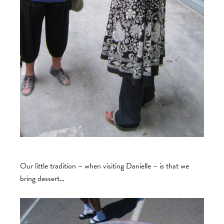
Our little tradition – when visiting Danielle – is that we
bring dessert…