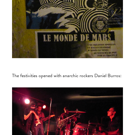
The festivities opened with anarchic rockers Daniel Burros: