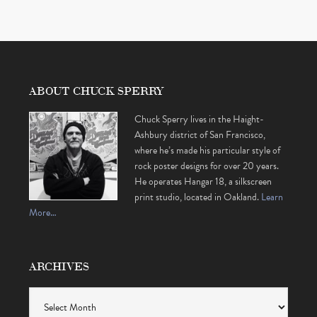
ABOUT CHUCK SPERRY
Chuck Sperry lives in the Haight-
Ashbury district of San Francisco,
where he’s made his particular style of
rock poster designs for over 20 years.
He operates Hangar 18, a silkscreen
print studio, located in Oakland.
Learn
More…
ARCHIVES
Archives