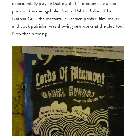
coincidentally playing that night at l’Embobineuse a cool
punk rock watering-hole. Bonus, Pakito Bolino of Le
Dernier Cri – the masterful silkscreen printer, film-maker
and book publisher was showing new works at the club too!
Now that is timing.