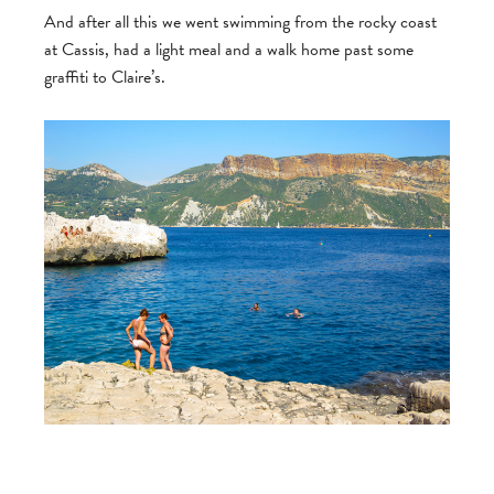
And after all this we went swimming from the rocky coast
at Cassis, had a light meal and a walk home past some
graffiti to Claire’s.