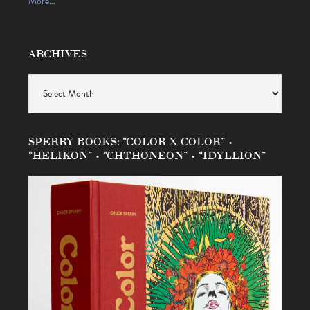
More…
ARCHIVES
Archives
SPERRY BOOKS: “COLOR X COLOR” •
“HELIKON” • “CHTHONEON” • “IDYLLION”