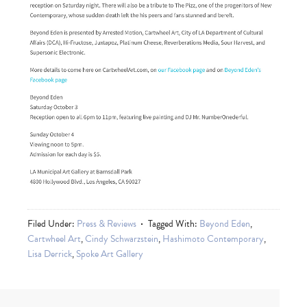
Filed Under:
Press & Reviews
Tagged With:
Beyond Eden
,
Cartwheel Art
,
Cindy Schwarzstein
,
Hashimoto Contemporary
,
Lisa Derrick
,
Spoke Art Gallery