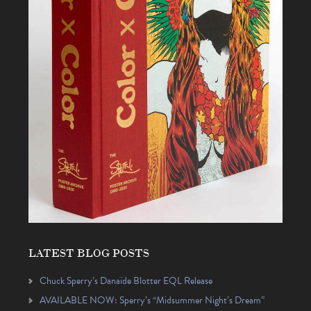
LATEST BLOG POSTS
Chuck Sperry’s Danaïde Blotter EQL Release
AVAILABLE NOW: Sperry’s “Midsummer Night’s Dream”