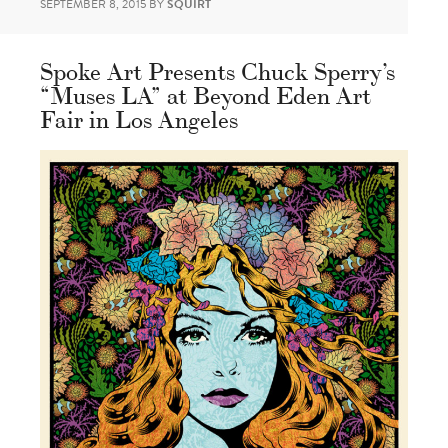
SEPTEMBER 8, 2015
BY
SQUIRT
Spoke Art Presents Chuck Sperry’s
“Muses LA” at Beyond Eden Art
Fair in Los Angeles