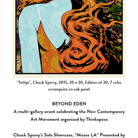
“Tethys”, Chuck Sperry, 2015, 20 x 30, Edition of 30, 7 color
screenprint on oak panel
BEYOND EDEN
A multi-gallery event celebrating the New Contemporary
Art Movement organized by Thinkspace
Chuck Sperry’s Solo Showcase, “Muses LA” Presented by