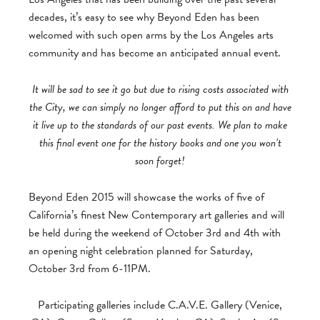
decades, it’s easy to see why Beyond Eden has been
welcomed with such open arms by the Los Angeles arts
community and has become an anticipated annual event.
It will be sad to see it go but due to rising costs associated with
the City, we can simply no longer afford to put this on and have
it live up to the standards of our past events. We plan to make
this final event one for the history books and one you won’t
soon forget!
Beyond Eden 2015 will showcase the works of five of
California’s finest New Contemporary art galleries and will
be held during the weekend of October 3rd and 4th with
an opening night celebration planned for Saturday,
October 3rd from 6-11PM.
Participating galleries include C.A.V.E. Gallery (Venice,