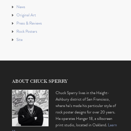
News
Original Art
Press & Reviews
Rock Posters
Site
ABOUT CHUCK SPERRY
Chuck Sperry lives in the Haight-
Ashbury district of San Francisco,
where he’s made his particular style of
rock poster designs for over 20 years.
He operates Hangar 18, a silkscreen
print studio, located in Oakland.
Learn