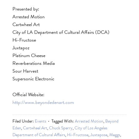
Presented by:
Arrested Motion
Cartwheel Art
City of LA Department of Cultural Affairs (DCA)
Hi-Fructose
Juxtapoz
Platinum Cheese
Reverberations Media
Sour Harvest
Supersonic Electronic
Official Website:
http://www.beyondedenart.com
Filed Under:
Events
Tagged With:
Arrested Motion
,
Beyond
Eden
,
Cartwheel Art
,
Chuck Sperry
,
City of Los Angeles
Department of Cultural Affairs
,
Hi-Fructose
,
Juxtapose
,
Meggs
,