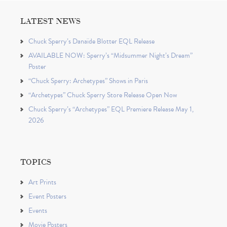
LATEST NEWS
Chuck Sperry’s Danaïde Blotter EQL Release
AVAILABLE NOW: Sperry’s “Midsummer Night’s Dream”
Poster
“Chuck Sperry: Archetypes” Shows in Paris
“Archetypes” Chuck Sperry Store Release Open Now
Chuck Sperry’s “Archetypes” EQL Premiere Release May 1,
2026
TOPICS
Art Prints
Event Posters
Events
Movie Posters