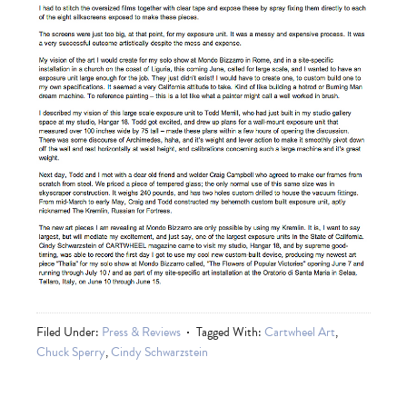
Filed Under:
Press & Reviews
Tagged With:
Cartwheel Art
,
Chuck Sperry
,
Cindy Schwarzstein