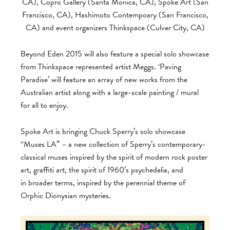
CA), Copro Gallery (Santa Monica, CA), Spoke Art (San
Francisco, CA), Hashimoto Contempoary (San Francisco,
CA) and event organizers Thinkspace (Culver City, CA)
Beyond Eden 2015 will also feature a special solo showcase
from Thinkspace represented artist Meggs. ‘Paving
Paradise’ will feature an array of new works from the
Australian artist along with a large-scale painting / mural
for all to enjoy.
Spoke Art is bringing Chuck Sperry’s solo showcase
“Muses LA” – a new collection of Sperry’s contemporary-
classical muses inspired by the spirit of modern rock poster
art, graffiti art, the spirit of 1960’s psychedelia, and
in broader terms, inspired by the perennial theme of
Orphic Dionysian mysteries.