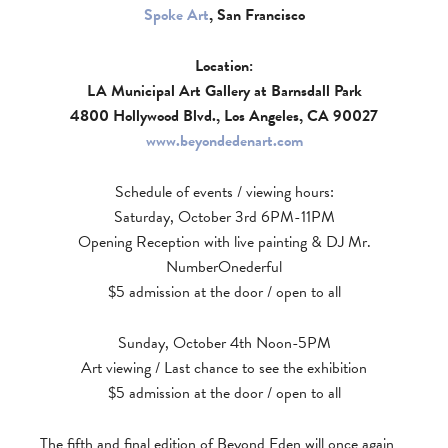
Spoke Art
, San Francisco
Location:
LA Municipal Art Gallery at Barnsdall Park
4800 Hollywood Blvd., Los Angeles, CA 90027
www.beyondedenart.com
Schedule of events / viewing hours:
Saturday, October 3rd 6PM-11PM
Opening Reception with live painting & DJ Mr.
NumberOnederful
$5 admission at the door / open to all
Sunday, October 4th Noon-5PM
Art viewing / Last chance to see the exhibition
$5 admission at the door / open to all
The fifth and final edition of Beyond Eden will once again