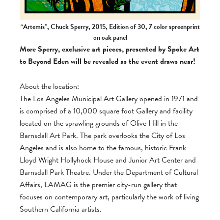
“Artemis”, Chuck Sperry, 2015, Edition of 30, 7 color spreenprint
on oak panel
More Sperry, exclusive art pieces, presented by Spoke Art
to Beyond Eden will be revealed as the event draws near!
About the location:
The Los Angeles Municipal Art Gallery opened in 1971 and
is comprised of a 10,000 square foot Gallery and facility
located on the sprawling grounds of Olive Hill in the
Barnsdall Art Park. The park overlooks the City of Los
Angeles and is also home to the famous, historic Frank
Lloyd Wright Hollyhock House and Junior Art Center and
Barnsdall Park Theatre. Under the Department of Cultural
Affairs, LAMAG is the premier city-run gallery that
focuses on contemporary art, particularly the work of living
Southern California artists.