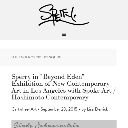
SEPTEMBER 23, 2015
BY
SQUIRT
Sperry in “Beyond Eden”
Exhibition of New Contemporary
Art in Los Angeles with Spoke Art /
Hashimoto Contemporary
Cartwheel Art • September 23, 2015 • by Lisa Derrick