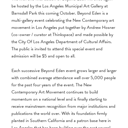
be hosted by the Los Angeles Municipal Art Gallery at
Barnsdall Park this coming October. Beyond Eden is a
multi-gallery event celebrating the New Contemporary art
movement in Los Angeles put together by Andrew Hosner
(co-owner / curator at Thinkspace) and made possible by
the City Of Los Angeles Department of Cultural Affairs.
The public is invited to attend this special event and
admission will be $5 and open to all.
Each successive Beyond Eden event grows larger and larger
with combined average attendance well over 5,000 people
for the past four years of the event. The New
Contemporary Art Movement continues to build
momentum on a national level and is finally starting to
receive mainstream recognition from major institutions and
publications the world over. With its foundation firmly
planted in Southern California and a patron base here in
Los Angeles that has been building over the past several