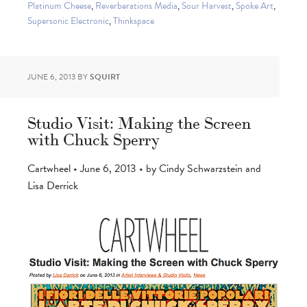
Platinum Cheese
,
Reverberations Media
,
Sour Harvest
,
Spoke Art
,
Supersonic Electronic
,
Thinkspace
JUNE 6, 2013
BY
SQUIRT
Studio Visit: Making the Screen
with Chuck Sperry
Cartwheel • June 6, 2013 • by Cindy Schwarzstein and
Lisa Derrick