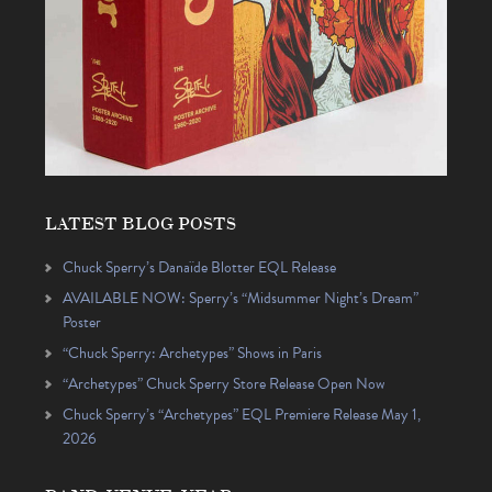
LATEST BLOG POSTS
Chuck Sperry’s Danaïde Blotter EQL Release
AVAILABLE NOW: Sperry’s “Midsummer Night’s Dream”
Poster
“Chuck Sperry: Archetypes” Shows in Paris
“Archetypes” Chuck Sperry Store Release Open Now
Chuck Sperry’s “Archetypes” EQL Premiere Release May 1,
2026