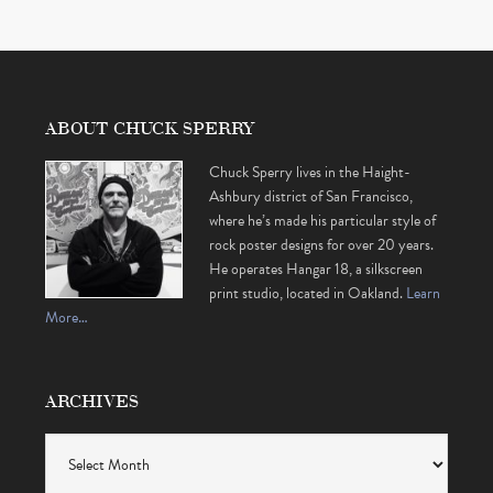
ABOUT CHUCK SPERRY
Chuck Sperry lives in the Haight-
Ashbury district of San Francisco,
where he’s made his particular style of
rock poster designs for over 20 years.
He operates Hangar 18, a silkscreen
print studio, located in Oakland.
Learn
More…
ARCHIVES
Archives