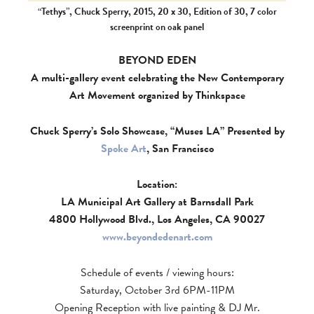
“Tethys”, Chuck Sperry, 2015, 20 x 30, Edition of 30, 7 color
screenprint on oak panel
BEYOND EDEN
A multi-gallery event celebrating the New Contemporary
Art Movement organized by Thinkspace
Chuck Sperry’s Solo Showcase, “Muses LA” Presented by
Spoke Art
, San Francisco
Location:
LA Municipal Art Gallery at Barnsdall Park
4800 Hollywood Blvd., Los Angeles, CA 90027
www.beyondedenart.com
Schedule of events / viewing hours:
Saturday, October 3rd 6PM-11PM
Opening Reception with live painting & DJ Mr.