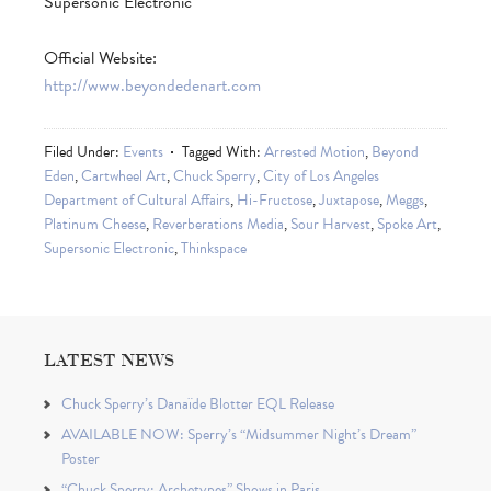
Supersonic Electronic
Official Website:
http://www.beyondedenart.com
Filed Under:
Events
Tagged With:
Arrested Motion
,
Beyond
Eden
,
Cartwheel Art
,
Chuck Sperry
,
City of Los Angeles
Department of Cultural Affairs
,
Hi-Fructose
,
Juxtapose
,
Meggs
,
Platinum Cheese
,
Reverberations Media
,
Sour Harvest
,
Spoke Art
,
Supersonic Electronic
,
Thinkspace
LATEST NEWS
Chuck Sperry’s Danaïde Blotter EQL Release
AVAILABLE NOW: Sperry’s “Midsummer Night’s Dream”
Poster
“Chuck Sperry: Archetypes” Shows in Paris