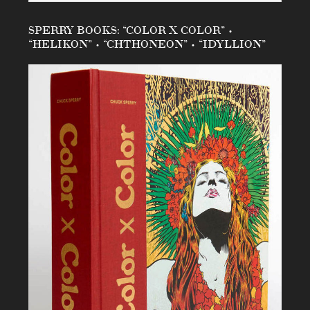
SPERRY BOOKS: “COLOR X COLOR” •
“HELIKON” • “CHTHONEON” • “IDYLLION”