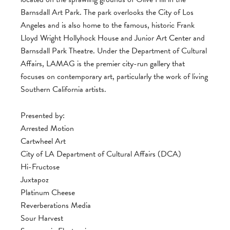
Barnsdall Art Park. The park overlooks the City of Los
Angeles and is also home to the famous, historic Frank
Lloyd Wright Hollyhock House and Junior Art Center and
Barnsdall Park Theatre. Under the Department of Cultural
Affairs, LAMAG is the premier city-run gallery that
focuses on contemporary art, particularly the work of living
Southern California artists.
Presented by:
Arrested Motion
Cartwheel Art
City of LA Department of Cultural Affairs (DCA)
Hi-Fructose
Juxtapoz
Platinum Cheese
Reverberations Media
Sour Harvest