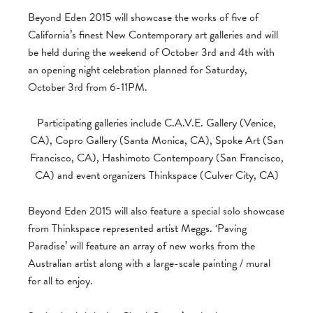
Beyond Eden 2015 will showcase the works of five of
California’s finest New Contemporary art galleries and will
be held during the weekend of October 3rd and 4th with
an opening night celebration planned for Saturday,
October 3rd from 6-11PM.
Participating galleries include C.A.V.E. Gallery (Venice,
CA), Copro Gallery (Santa Monica, CA), Spoke Art (San
Francisco, CA), Hashimoto Contempoary (San Francisco,
CA) and event organizers Thinkspace (Culver City, CA)
Beyond Eden 2015 will also feature a special solo showcase
from Thinkspace represented artist Meggs. ‘Paving
Paradise’ will feature an array of new works from the
Australian artist along with a large-scale painting / mural
for all to enjoy.