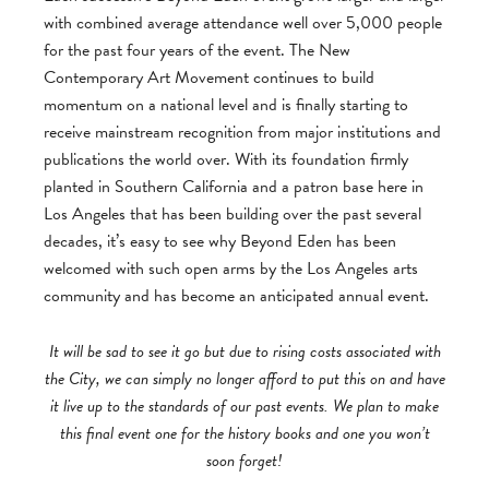
with combined average attendance well over 5,000 people
for the past four years of the event. The New
Contemporary Art Movement continues to build
momentum on a national level and is finally starting to
receive mainstream recognition from major institutions and
publications the world over. With its foundation firmly
planted in Southern California and a patron base here in
Los Angeles that has been building over the past several
decades, it’s easy to see why Beyond Eden has been
welcomed with such open arms by the Los Angeles arts
community and has become an anticipated annual event.
It will be sad to see it go but due to rising costs associated with
the City, we can simply no longer afford to put this on and have
it live up to the standards of our past events. We plan to make
this final event one for the history books and one you won’t
soon forget!