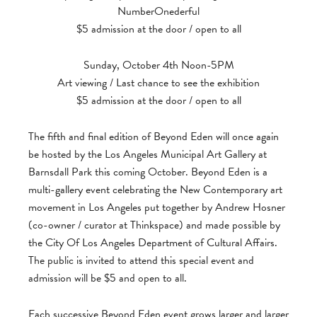
NumberOnederful
$5 admission at the door / open to all
Sunday, October 4th Noon-5PM
Art viewing / Last chance to see the exhibition
$5 admission at the door / open to all
The fifth and final edition of Beyond Eden will once again
be hosted by the Los Angeles Municipal Art Gallery at
Barnsdall Park this coming October. Beyond Eden is a
multi-gallery event celebrating the New Contemporary art
movement in Los Angeles put together by Andrew Hosner
(co-owner / curator at Thinkspace) and made possible by
the City Of Los Angeles Department of Cultural Affairs.
The public is invited to attend this special event and
admission will be $5 and open to all.
Each successive Beyond Eden event grows larger and larger