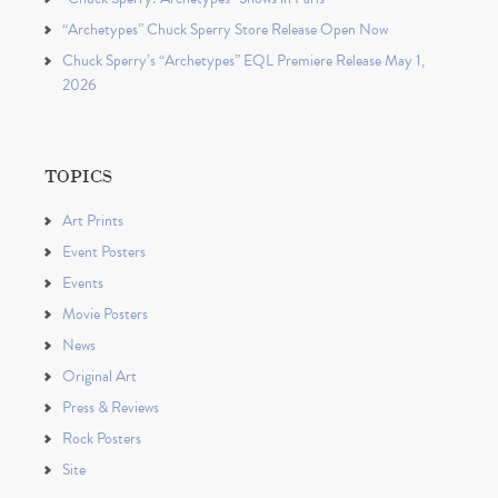
“Archetypes” Chuck Sperry Store Release Open Now
Chuck Sperry’s “Archetypes” EQL Premiere Release May 1,
2026
TOPICS
Art Prints
Event Posters
Events
Movie Posters
News
Original Art
Press & Reviews
Rock Posters
Site