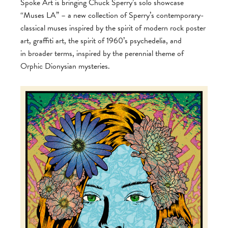
Spoke Art is bringing Chuck Sperry’s solo showcase
“Muses LA” – a new collection of Sperry’s contemporary-
classical muses inspired by the spirit of modern rock poster
art, graffiti art, the spirit of 1960’s psychedelia, and
in broader terms, inspired by the perennial theme of
Orphic Dionysian mysteries.