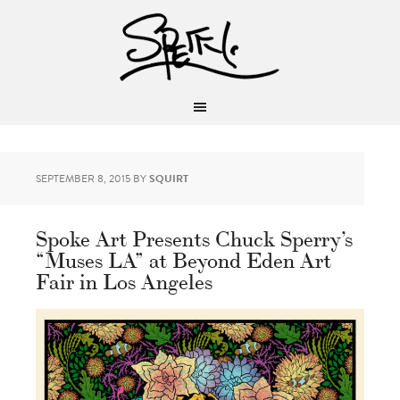
SEPTEMBER 8, 2015
BY
SQUIRT
Spoke Art Presents Chuck Sperry’s
“Muses LA” at Beyond Eden Art
Fair in Los Angeles