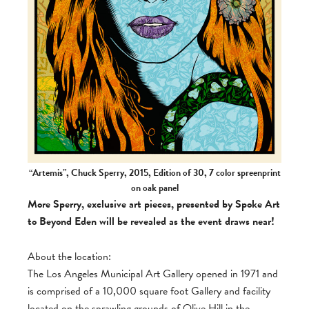
“Artemis”, Chuck Sperry, 2015, Edition of 30, 7 color spreenprint
on oak panel
More Sperry, exclusive art pieces, presented by Spoke Art
to Beyond Eden will be revealed as the event draws near!
About the location:
The Los Angeles Municipal Art Gallery opened in 1971 and
is comprised of a 10,000 square foot Gallery and facility
located on the sprawling grounds of Olive Hill in the