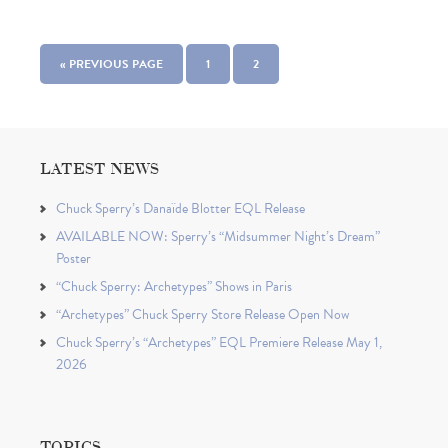
« PREVIOUS PAGE
1
2
LATEST NEWS
Chuck Sperry’s Danaïde Blotter EQL Release
AVAILABLE NOW: Sperry’s “Midsummer Night’s Dream”
Poster
“Chuck Sperry: Archetypes” Shows in Paris
“Archetypes” Chuck Sperry Store Release Open Now
Chuck Sperry’s “Archetypes” EQL Premiere Release May 1,
2026
TOPICS