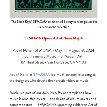
“The Black Keys” SFMOMA selection of Sperry concert poster for
its permanent collection
SFMOMA Opens Art of Noise May 4
Art of Noise • SFMOMA • May 4 – August 18, 2024
San Francisco Museum of Modern Art
151 Third Street • San Francisco, CA 94103
Art of Noise
at
SFMOMA
is a multi-sensory love song to
the designers who devote their artistic vision to music.
Music is a part of our daily lives. By contemplating how
music is amplified by art — the design of album covers and
concert posters — SFMOMA’s upcoming exhibition Art of