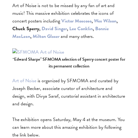
Art of Noise is not to be missed by any fan of art and
music! This massive exhibition celebrates the icons of
concert posters including
Victor Moscoso
,
Wes Wilson
,
Chuck Sperry,
David Singer
,
Lee Conklin
,
Bonnie
MacLean
,
Milton Glaser
and many others.
“Edward Sharpe” SFMOMA selection of Sperry concert poster for
its permanent collection
Art of Noise
is organized by SFMOMA and curated by
Joseph Becker, associate curator of architecture and
design, with Divya Saraf, curatorial assistant in architecture
and design.
The exhibition opens Saturday, May 4 at the museum. You
can learn more about this amazing exhibition by following
the link below.