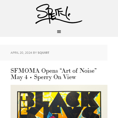
APRIL 20, 2024
BY
SQUIRT
SFMOMA Opens “Art of Noise”
May 4 • Sperry On View