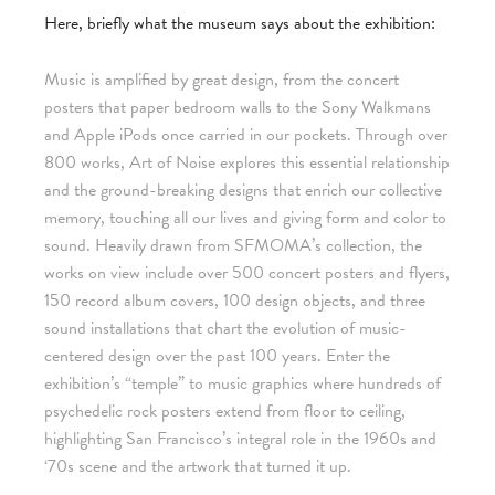
Here, briefly what the museum says about the exhibition:
Music is amplified by great design, from the concert
posters that paper bedroom walls to the Sony Walkmans
and Apple iPods once carried in our pockets. Through over
800 works, Art of Noise explores this essential relationship
and the ground-breaking designs that enrich our collective
memory, touching all our lives and giving form and color to
sound. Heavily drawn from SFMOMA’s collection, the
works on view include over 500 concert posters and flyers,
150 record album covers, 100 design objects, and three
sound installations that chart the evolution of music-
centered design over the past 100 years. Enter the
exhibition’s “temple” to music graphics where hundreds of
psychedelic rock posters extend from floor to ceiling,
highlighting San Francisco’s integral role in the 1960s and
‘70s scene and the artwork that turned it up.