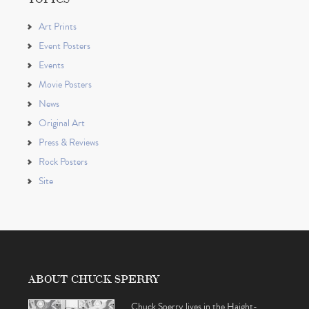
Art Prints
Event Posters
Events
Movie Posters
News
Original Art
Press & Reviews
Rock Posters
Site
ABOUT CHUCK SPERRY
Chuck Sperry lives in the Haight-