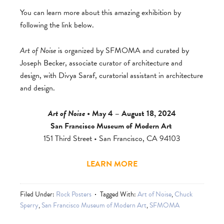
You can learn more about this amazing exhibition by
following the link below.
Art of Noise
is organized by SFMOMA and curated by
Joseph Becker, associate curator of architecture and
design, with Divya Saraf, curatorial assistant in architecture
and design.
Art of Noise
• May 4 – August 18, 2024
San Francisco Museum of Modern Art
151 Third Street • San Francisco, CA 94103
LEARN MORE
Filed Under:
Rock Posters
Tagged With:
Art of Noise
,
Chuck
Sperry
,
San Francisco Museum of Modern Art
,
SFMOMA