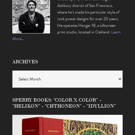
Ashbury district of San Francisco,
where he’s made his particular style of
rock poster designs for over 20 years.
He operates Hangar 18, a silkscreen
print studio, located in Oakland.
Learn
More…
ARCHIVES
Archives
SPERRY BOOKS: “COLOR X COLOR” •
“HELIKON” • “CHTHONEON” • “IDYLLION”