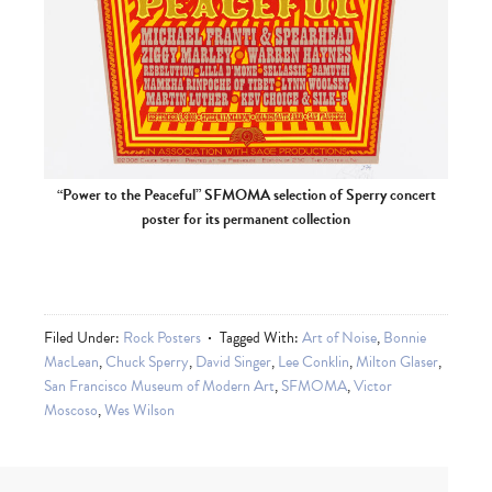
“Power to the Peaceful” SFMOMA selection of Sperry concert
poster for its permanent collection
Filed Under:
Rock Posters
Tagged With:
Art of Noise
,
Bonnie
MacLean
,
Chuck Sperry
,
David Singer
,
Lee Conklin
,
Milton Glaser
,
San Francisco Museum of Modern Art
,
SFMOMA
,
Victor
Moscoso
,
Wes Wilson