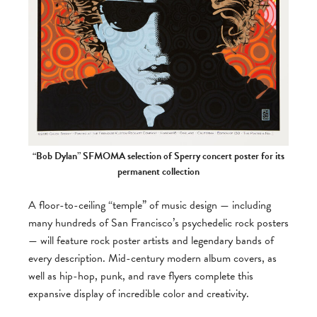
“Bob Dylan” SFMOMA selection of Sperry concert poster for its
permanent collection
A floor-to-ceiling “temple” of music design — including
many hundreds of San Francisco’s psychedelic rock posters
— will feature rock poster artists and legendary bands of
every description. Mid-century modern album covers, as
well as hip-hop, punk, and rave flyers complete this
expansive display of incredible color and creativity.