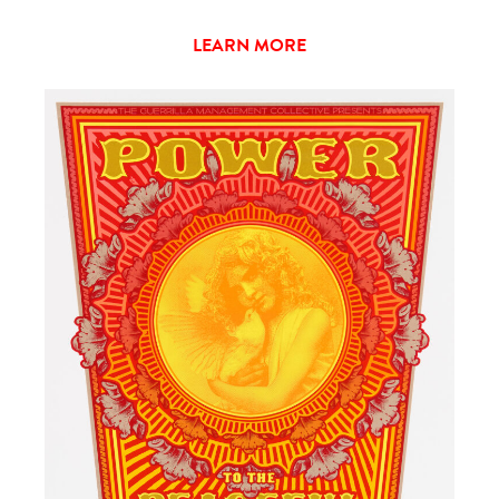
LEARN MORE