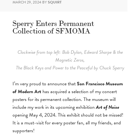
MARCH 29, 2024
BY
SQUIRT
Sperry Enters Permanent
Collection of SFMOMA
Clockwise from top left: Bob Dylan, Edward Sharpe & the
Magnetic Zeros,
The Black Keys and Power to the Peaceful by Chuck Sperry
I’m very proud to announce that
San Francisco Museum
of Modern Art
has acquired a selection of my concert
posters for its permanent collection. The museum will
include my work in its upcoming exhibition
Art of Noise
opening May 4, 2024. This exhibit should not be missed!
It is a must-visit for every poster fan, all my friends, and
supporters!