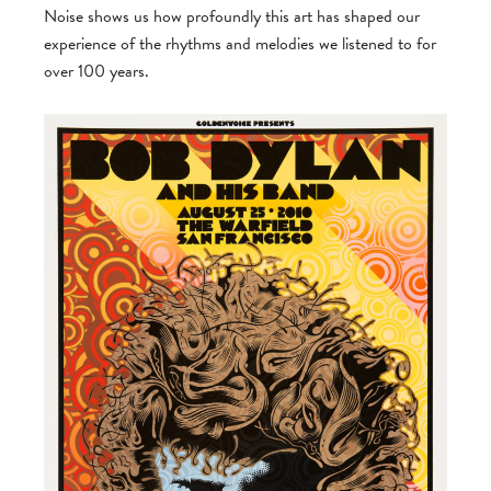
Noise shows us how profoundly this art has shaped our
experience of the rhythms and melodies we listened to for
over 100 years.