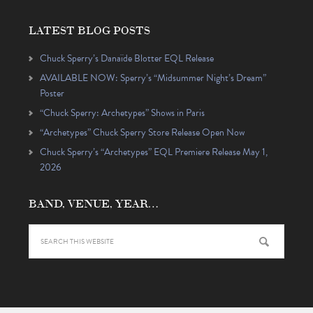
LATEST BLOG POSTS
Chuck Sperry’s Danaïde Blotter EQL Release
AVAILABLE NOW: Sperry’s “Midsummer Night’s Dream”
Poster
“Chuck Sperry: Archetypes” Shows in Paris
“Archetypes” Chuck Sperry Store Release Open Now
Chuck Sperry’s “Archetypes” EQL Premiere Release May 1,
2026
BAND, VENUE, YEAR…