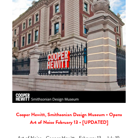
Cooper Hewitt, Smithsonian Design Museum • Opens
Art of Noise February 13 • [UPDATED]