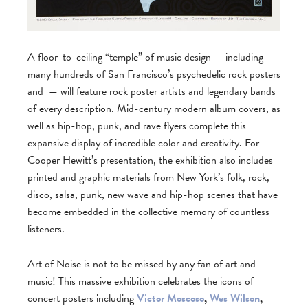
A floor-to-ceiling “temple” of music design — including
many hundreds of San Francisco’s psychedelic rock posters
and
— will feature rock poster artists and legendary bands
of every description. Mid-century modern album covers, as
well as hip-hop, punk, and rave flyers complete this
expansive display of incredible color and creativity. For
Cooper Hewitt’s presentation, the exhibition also includes
printed and graphic materials from New York’s folk, rock,
disco, salsa, punk, new wave and hip-hop scenes that have
become embedded in the collective memory of countless
listeners.
Art of Noise is not to be missed by any fan of art and
music! This massive exhibition celebrates the icons of
concert posters including
Victor Moscoso
,
Wes Wilson
,