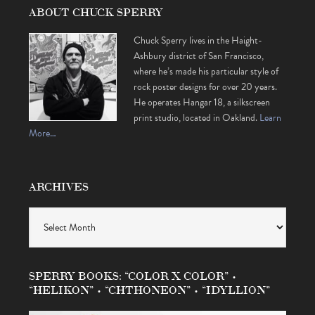
ABOUT CHUCK SPERRY
Chuck Sperry lives in the Haight-
Ashbury district of San Francisco,
where he’s made his particular style of
rock poster designs for over 20 years.
He operates Hangar 18, a silkscreen
print studio, located in Oakland.
Learn
More…
ARCHIVES
Archives
SPERRY BOOKS: “COLOR X COLOR” •
“HELIKON” • “CHTHONEON” • “IDYLLION”