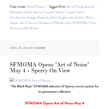
Filed Under:
Rock Posters
Tagged With:
Art of Noise
,
Bonnie
MacLean
,
Chuck Sperry
,
Cooper Hewitt
,
Cooper Hewitt
Smithsonian Design Museum
,
David Singer
,
Lee Conklin
,
Milton
Glaser
,
San Francisco Museum of Modern Art
,
SFMOMA
,
Victor
Moscoso
,
Wes Wilson
APRIL 20, 2024
BY
SQUIRT
SFMOMA Opens “Art of Noise”
May 4 • Sperry On View
“The Black Keys” SFMOMA selection of Sperry concert poster for
its permanent collection
SFMOMA Opens Art of Noise May 4