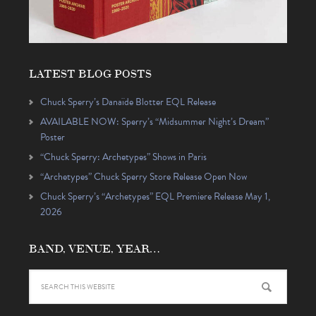
LATEST BLOG POSTS
Chuck Sperry’s Danaïde Blotter EQL Release
AVAILABLE NOW: Sperry’s “Midsummer Night’s Dream”
Poster
“Chuck Sperry: Archetypes” Shows in Paris
“Archetypes” Chuck Sperry Store Release Open Now
Chuck Sperry’s “Archetypes” EQL Premiere Release May 1,
2026
BAND, VENUE, YEAR…