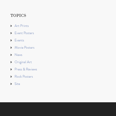
TOPICS
Art Prints
Event Posters
Events
Movie Posters
News
Original Art
Press & Reviews
Rock Posters
Site