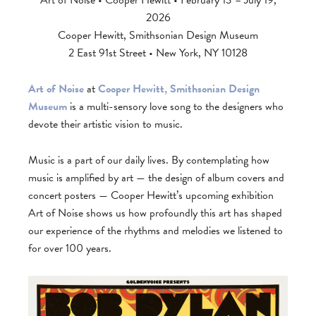
Art of Noise • Cooper Hewitt • February 13 – July 19,
2026
Cooper Hewitt, Smithsonian Design Museum
2 East 91st Street • New York, NY 10128
Art of Noise
at
Cooper Hewitt, Smithsonian Design
Museum
is a multi-sensory love song to the designers who
devote their artistic vision to music.
Music is a part of our daily lives. By contemplating how
music is amplified by art — the design of album covers and
concert posters — Cooper Hewitt’s upcoming exhibition
Art of Noise shows us how profoundly this art has shaped
our experience of the rhythms and melodies we listened to
for over 100 years.