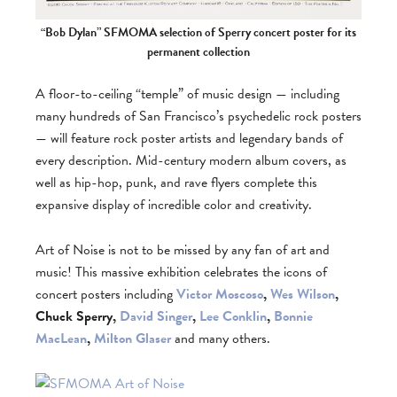
“Bob Dylan” SFMOMA selection of Sperry concert poster for its
permanent collection
A floor-to-ceiling “temple” of music design — including
many hundreds of San Francisco’s psychedelic rock posters
— will feature rock poster artists and legendary bands of
every description. Mid-century modern album covers, as
well as hip-hop, punk, and rave flyers complete this
expansive display of incredible color and creativity.
Art of Noise is not to be missed by any fan of art and
music! This massive exhibition celebrates the icons of
concert posters including
Victor Moscoso
,
Wes Wilson
,
Chuck Sperry,
David Singer
,
Lee Conklin
,
Bonnie
MacLean
,
Milton Glaser
and many others.