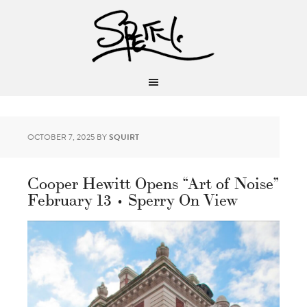
OCTOBER 7, 2025
BY
SQUIRT
Cooper Hewitt Opens “Art of Noise”
February 13 • Sperry On View