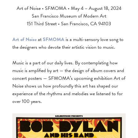
Art of Noise • SFMOMA • May 4 – August 18, 2024
San Francisco Museum of Modern Art
151 Third Street • San Francisco, CA 94103
Art of Noise
at
SFMOMA
is a multi-sensory love song to
the designers who devote their artistic vision to music.
Music is a part of our daily lives. By contemplating how
music is amplified by art — the design of album covers and
concert posters — SFMOMA’s upcoming exhibition Art of
Noise shows us how profoundly this art has shaped our
experience of the rhythms and melodies we listened to for
over 100 years.