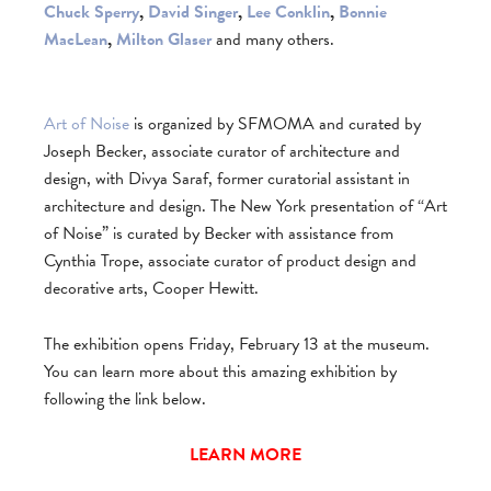
Chuck Sperry
,
David Singer
,
Lee Conklin
,
Bonnie
MacLean
,
Milton Glaser
and many others.
Art of Noise
is organized by SFMOMA and curated by
Joseph Becker, associate curator of architecture and
design, with Divya Saraf, former curatorial assistant in
architecture and design. The New York presentation of “Art
of Noise” is curated by Becker with assistance from
Cynthia Trope, associate curator of product design and
decorative arts, Cooper Hewitt.
The exhibition opens Friday, February 13 at the museum.
You can learn more about this amazing exhibition by
following the link below.
LEARN MORE