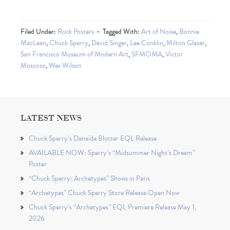
Filed Under:
Rock Posters
Tagged With:
Art of Noise
,
Bonnie
MacLean
,
Chuck Sperry
,
David Singer
,
Lee Conklin
,
Milton Glaser
,
San Francisco Museum of Modern Art
,
SFMOMA
,
Victor
Moscoso
,
Wes Wilson
LATEST NEWS
Chuck Sperry’s Danaïde Blotter EQL Release
AVAILABLE NOW: Sperry’s “Midsummer Night’s Dream”
Poster
“Chuck Sperry: Archetypes” Shows in Paris
“Archetypes” Chuck Sperry Store Release Open Now
Chuck Sperry’s “Archetypes” EQL Premiere Release May 1,
2026