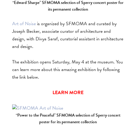
“Edward Sharpe” SFMOMA selection of Sperry concert poster for
its permanent collection
Art of Noise
is organized by SFMOMA and curated by
Joseph Becker, associate curator of architecture and
design, with Divya Saraf, curatorial assistant in architecture
and design.
The exhibition opens Saturday, May 4 at the museum. You
can learn more about this amazing exhibition by following
the link below.
LEARN MORE
“Power to the Peaceful” SFMOMA selection of Sperry concert
poster for its permanent collection