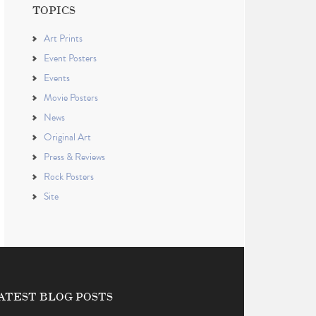
TOPICS
Art Prints
Event Posters
Events
Movie Posters
News
Original Art
Press & Reviews
Rock Posters
Site
ATEST BLOG POSTS