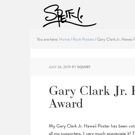
You are here:
Home
/
Rock Posters
/
Gary Clark Jr. Hawaii 
JULY 24, 2019
BY
SQUIRT
Gary Clark Jr. 
Award
My Gary Clark Jr. Hawaii Poster has been vo
all my supporters, I very much appreciate it! Th