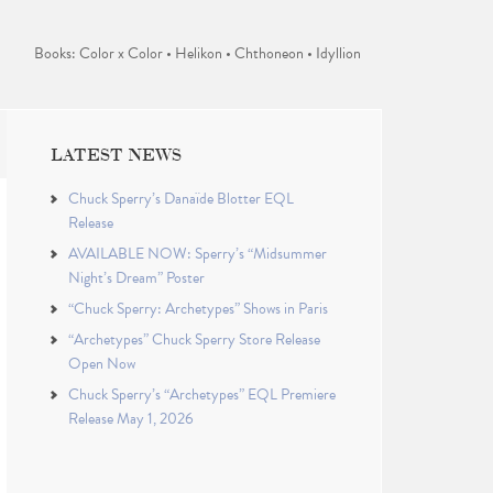
Books: Color x Color • Helikon • Chthoneon • Idyllion
LATEST NEWS
Chuck Sperry’s Danaïde Blotter EQL
Release
AVAILABLE NOW: Sperry’s “Midsummer
Night’s Dream” Poster
“Chuck Sperry: Archetypes” Shows in Paris
“Archetypes” Chuck Sperry Store Release
Open Now
Chuck Sperry’s “Archetypes” EQL Premiere
Release May 1, 2026