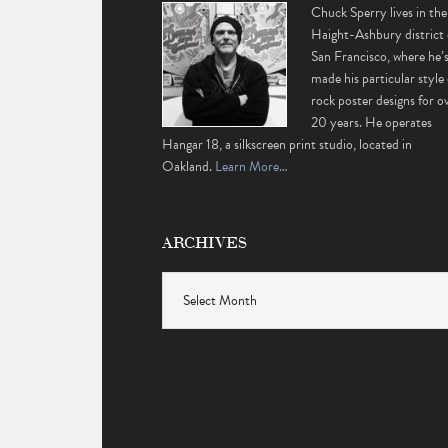
Chuck Sperry lives in the
Haight-Ashbury district 
San Francisco, where he’
made his particular style 
rock poster designs for o
20 years. He operates
Hangar 18, a silkscreen print studio, located in
Oakland.
Learn More…
ARCHIVES
Archives