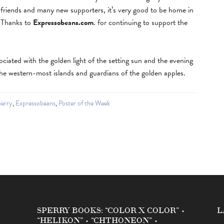
riends and many new supporters, it’s very good to be home in
! Thanks to
Expressobeans.com
. for continuing to support the
ociated with the golden light of the setting sun and the evening
he western-most islands and guardians of the golden apples.
erry
,
Expressobeans
,
Poster of the Week
SPERRY BOOKS: “COLOR X COLOR” •
L
“HELIKON” • “CHTHONEON” •