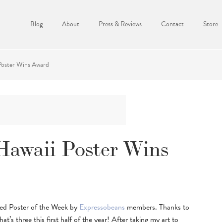
Blog
About
Press & Reviews
Contact
Store
Poster Wins Award
Hawaii Poster Wins
ted Poster of the Week by
Expressobeans
members. Thanks to
at’s three this first half of the year! After taking my art to