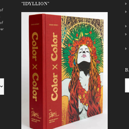
“IDYLLION”
of
s
of
ver
B