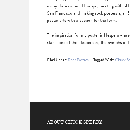
many shows around Europe, meeting with old f
San Francisco and making rock posters again
poster arts with a passion for the form.
The inspiration for my poster is Hespera – ass
star – one of the Hesperides, the nymphs of t
Filed Under:
Rock Posters
Tagged With:
Chuck Sp
ABOUT CHUCK SPERRY