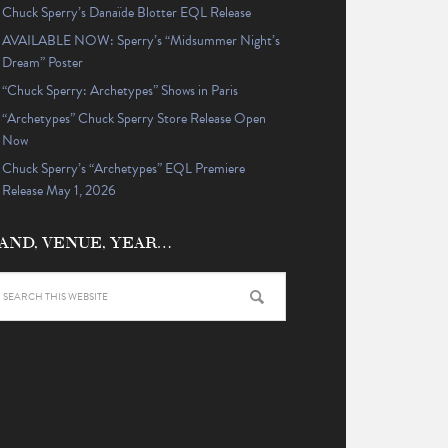
Chuck Sperry’s Danaïde Blotter EQL Release
AVAILABLE NOW: Sperry’s “Midsummer Night’s
Dream” Poster
“Chuck Sperry: Archetypes” Shows in Paris
“Archetypes” Chuck Sperry Store Release Open
Now
Chuck Sperry’s “Archetypes” EQL Premiere
Release May 1, 2026
AND, VENUE, YEAR…