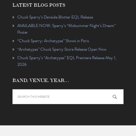
LATEST BLOG POSTS
Chuck Sperry’s Danaïde Blotter EQL Release
AVAILABLE NOW: Sperry’s “Midsummer Night’s Dream”
Poster
“Chuck Sperry: Archetypes” Shows in Paris
“Archetypes” Chuck Sperry Store Release Open Now
Chuck Sperry’s “Archetypes” EQL Premiere Release May 1,
2026
BAND, VENUE, YEAR…