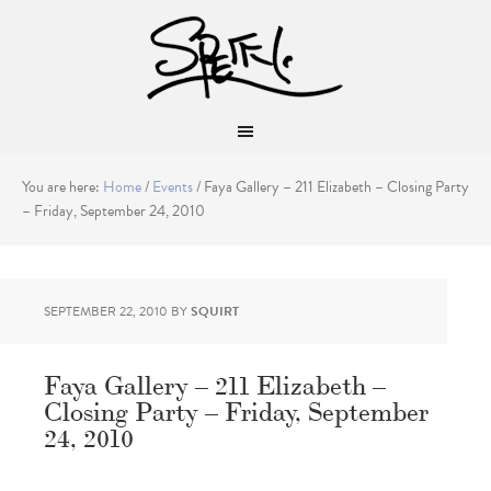
You are here:
Home
/
Events
/
Faya Gallery – 211 Elizabeth – Closing Party
– Friday, September 24, 2010
SEPTEMBER 22, 2010
BY
SQUIRT
Faya Gallery – 211 Elizabeth –
Closing Party – Friday, September
24, 2010