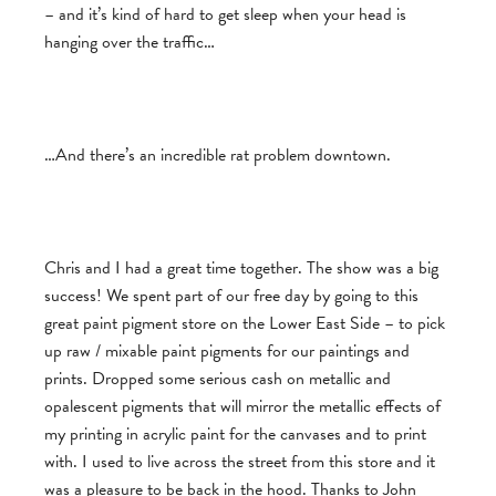
– and it’s kind of hard to get sleep when your head is
hanging over the traffic…
…And there’s an incredible rat problem downtown.
Chris and I had a great time together. The show was a big
success! We spent part of our free day by going to this
great paint pigment store on the Lower East Side – to pick
up raw / mixable paint pigments for our paintings and
prints. Dropped some serious cash on metallic and
opalescent pigments that will mirror the metallic effects of
my printing in acrylic paint for the canvases and to print
with. I used to live across the street from this store and it
was a pleasure to be back in the hood. Thanks to John