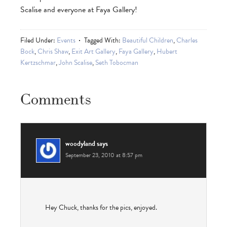
Scalise and everyone at Faya Gallery!
Filed Under:
Events
Tagged With:
Beautiful Children
,
Charles
Bock
,
Chris Shaw
,
Exit Art Gallery
,
Faya Gallery
,
Hubert
Kertzschmar
,
John Scalise
,
Seth Tobocman
Comments
woodyland
says
September 23, 2010 at 8:57 pm
Hey Chuck, thanks for the pics, enjoyed.