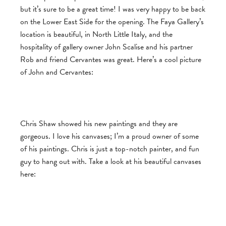
but it’s sure to be a great time! I was very happy to be back
on the Lower East Side for the opening. The Faya Gallery’s
location is beautiful, in North Little Italy, and the
hospitality of gallery owner John Scalise and his partner
Rob and friend Cervantes was great. Here’s a cool picture
of John and Cervantes:
Chris Shaw showed his new paintings and they are
gorgeous. I love his canvases; I’m a proud owner of some
of his paintings. Chris is just a top-notch painter, and fun
guy to hang out with. Take a look at his beautiful canvases
here: