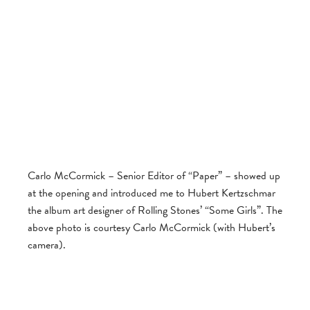
Carlo McCormick – Senior Editor of “Paper” – showed up
at the opening and introduced me to Hubert Kertzschmar
the album art designer of Rolling Stones’ “Some Girls”. The
above photo is courtesy Carlo McCormick (with Hubert’s
camera).