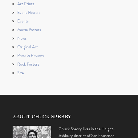
Art Prints
Event Posters
Events
Movie Posters
News
Original Art
Press & Reviews
Rock Posters
Site
ABOUT CHUCK SPERRY
Chuck Sperry lives in the Haight-
Ashbury district of San Francisco,