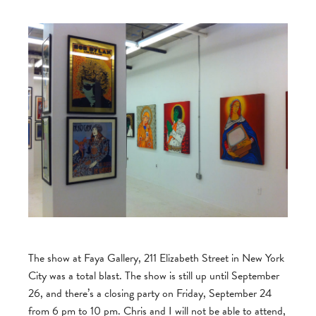
The show at Faya Gallery, 211 Elizabeth Street in New York
City was a total blast. The show is still up until September
26, and there’s a closing party on Friday, September 24
from 6 pm to 10 pm. Chris and I will not be able to attend,