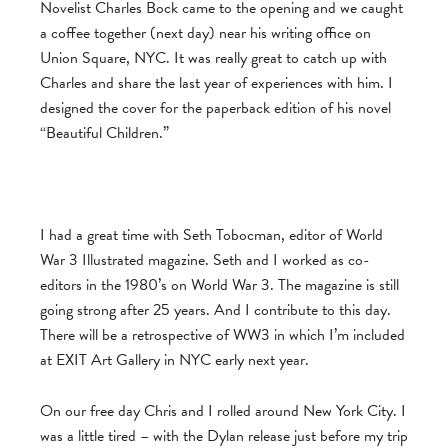
Novelist Charles Bock came to the opening and we caught
a coffee together (next day) near his writing office on
Union Square, NYC. It was really great to catch up with
Charles and share the last year of experiences with him. I
designed the cover for the paperback edition of his novel
“Beautiful Children.”
I had a great time with Seth Tobocman, editor of World
War 3 Illustrated magazine. Seth and I worked as co-
editors in the 1980’s on World War 3. The magazine is still
going strong after 25 years. And I contribute to this day.
There will be a retrospective of WW3 in which I’m included
at EXIT Art Gallery in NYC early next year.
On our free day Chris and I rolled around New York City. I
was a little tired – with the Dylan release just before my trip