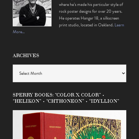
where he’s made his particular style of
rock poster designs for over 20 years.
He operates Hangar 18, a silkscreen
print studio, located in Oakland.
Learn
More…
ARCHIVES
Archives
SPERRY BOOKS: “COLOR X COLOR” •
“HELIKON” • “CHTHONEON” • “IDYLLION”