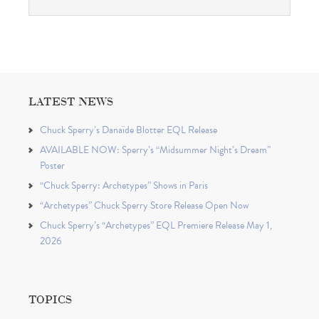
LATEST NEWS
Chuck Sperry’s Danaïde Blotter EQL Release
AVAILABLE NOW: Sperry’s “Midsummer Night’s Dream”
Poster
“Chuck Sperry: Archetypes” Shows in Paris
“Archetypes” Chuck Sperry Store Release Open Now
Chuck Sperry’s “Archetypes” EQL Premiere Release May 1,
2026
TOPICS