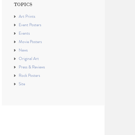
TOPICS
Art Prints
Event Posters
Events
Movie Posters
News
Original Art
Press & Reviews
Rock Posters
Site