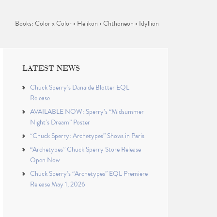
Books: Color x Color • Helikon • Chthoneon • Idyllion
LATEST NEWS
Chuck Sperry’s Danaïde Blotter EQL
Release
AVAILABLE NOW: Sperry’s “Midsummer
Night’s Dream” Poster
“Chuck Sperry: Archetypes” Shows in Paris
“Archetypes” Chuck Sperry Store Release
Open Now
Chuck Sperry’s “Archetypes” EQL Premiere
Release May 1, 2026