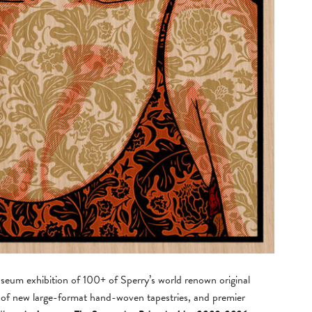
useum exhibition of 100+ of Sperry’s world renown original
t of new large-format hand-woven tapestries, and premier