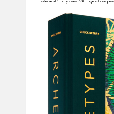
release of Sperry’s new 680 page art compe