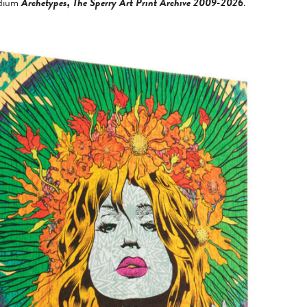
ndium
Archetypes, The Sperry Art Print Archive 2009-2026
.