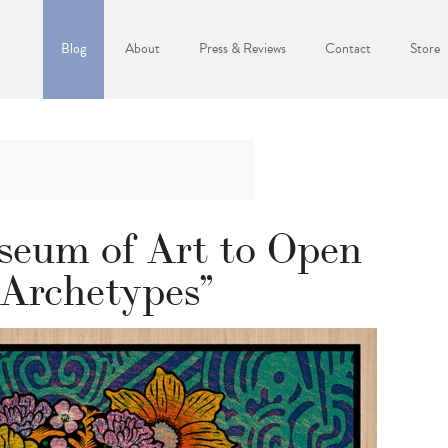
Blog
About
Press & Reviews
Contact
Store
eum of Art to Open
 Archetypes”