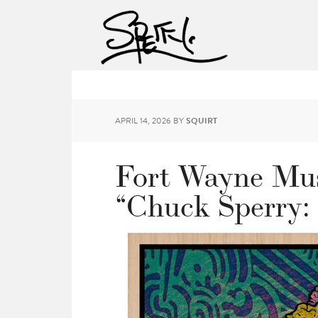
APRIL 14, 2026
BY
SQUIRT
Fort Wayne Mus
“Chuck Sperry: