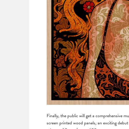
Finally, the public will get a comprehensive m
screen printed wood panels, an exciting debu