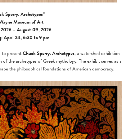
k Sperry: Archetypes”
 Wayne Museum of Art
, 2026 – August 09, 2026
: April 24, 6:30 to 9 pm
d to present
Chuck Sperry: Archetypes
, a watershed exhibition
on of the archetypes of Greek mythology. The exhibit serves as a
o shape the philosophical foundations of American democracy.