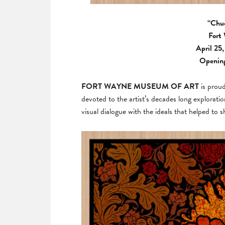
“Chuc
Fort
April 25
Opening
FORT WAYNE MUSEUM OF ART
is prou
devoted to the artist’s decades long explorati
visual dialogue with the ideals that helped t