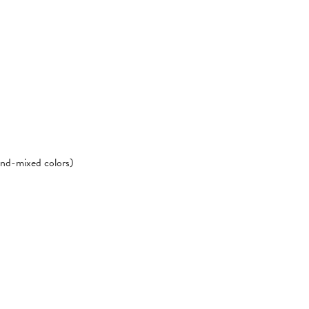
hand-mixed colors)