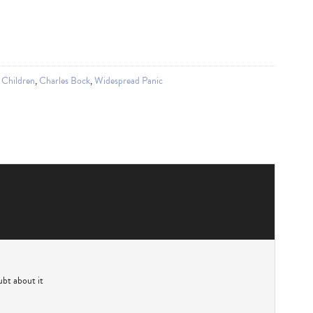
 Children
,
Charles Bock
,
Widespread Panic
bt about it