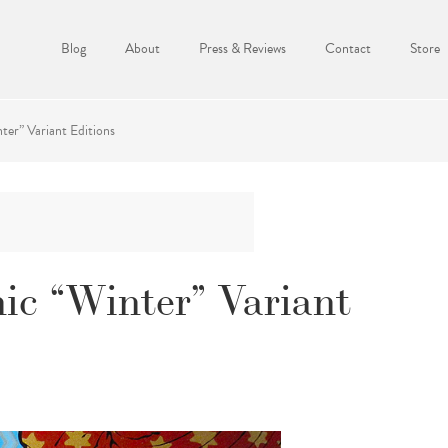
Blog
About
Press & Reviews
Contact
Store
er” Variant Editions
c “Winter” Variant