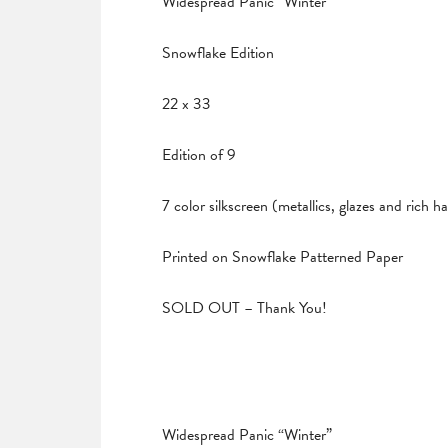
Widespread Panic “Winter”
Snowflake Edition
22 x 33
Edition of 9
7 color silkscreen (metallics, glazes and rich 
Printed on Snowflake Patterned Paper
SOLD OUT – Thank You!
Widespread Panic “Winter”