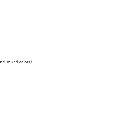
hand-mixed colors)