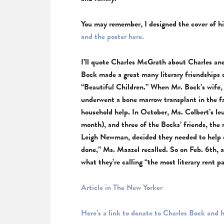
You may remember, I designed the cover of hi
and the poster here.
I’ll quote Charles McGrath about Charles and
Bock made a great many literary friendships 
“Beautiful Children.” When Mr. Bock’s wife,
underwent a bone marrow transplant in the fa
household help. In October, Ms. Colbert’s le
month), and three of the Bocks’ friends, th
Leigh Newman, decided they needed to help e
done,” Ms. Maazel recalled. So on Feb. 6th, a
what they’re calling “the most literary rent p
Article in The New Yorker
Here’s a link to donate to Charles Bock and h