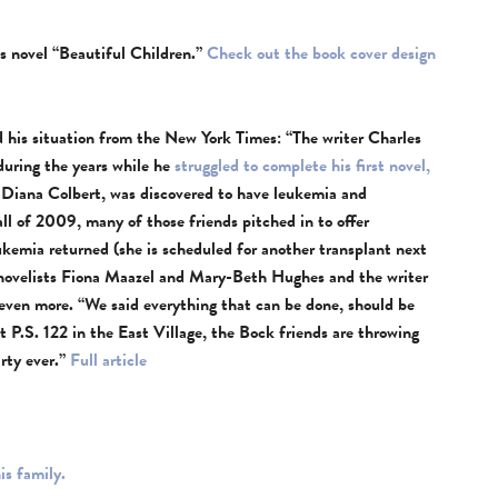
s novel “Beautiful Children.”
Check out the book cover design
 his situation from the New York Times: “The writer Charles
during the years while he
struggled to complete his first novel,
 Diana Colbert, was discovered to have leukemia and
ll of 2009, many of those friends pitched in to offer
ukemia returned (she is scheduled for another transplant next
e novelists Fiona Maazel and Mary-Beth Hughes and the writer
ven more. “We said everything that can be done, should be
t P.S. 122 in the East Village, the Bock friends are throwing
arty ever.”
Full article
is family.