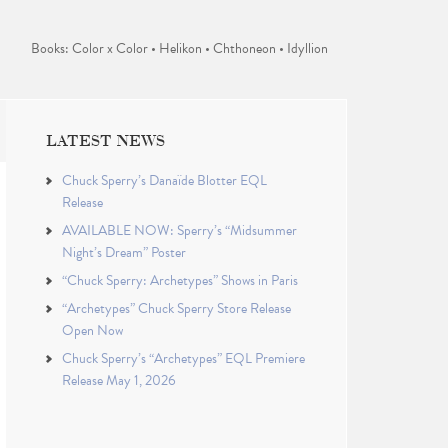
Books: Color x Color • Helikon • Chthoneon • Idyllion
LATEST NEWS
Chuck Sperry’s Danaïde Blotter EQL
Release
AVAILABLE NOW: Sperry’s “Midsummer
Night’s Dream” Poster
“Chuck Sperry: Archetypes” Shows in Paris
“Archetypes” Chuck Sperry Store Release
Open Now
Chuck Sperry’s “Archetypes” EQL Premiere
Release May 1, 2026