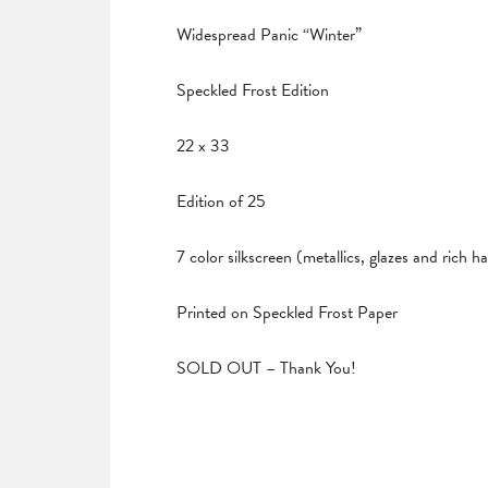
Widespread Panic “Winter”
Speckled Frost Edition
22 x 33
Edition of 25
7 color silkscreen (metallics, glazes and rich 
Printed on Speckled Frost Paper
SOLD OUT – Thank You!