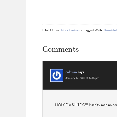
Filed Under:
Rock Posters
Tagged With:
Beautiful
Comments
coleslaw
says
January 6, 2011 at 5:35 pm
HOLY F’in SHITE C!!! Insanity man no dou