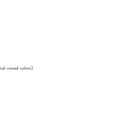
hand-mixed colors)