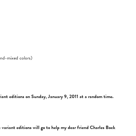
hand-mixed colors)
variant editions on Sunday, January 9, 2011 at a random time.
 variant editions will go to help my dear friend Charles Bock