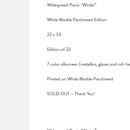
Widespread Panic “Winter”
White Marble Parchment Edition
22 x 33
Edition of 23
7 color silkscreen (metallics, glazes and rich 
Printed on White Marble Parchment
SOLD OUT – Thank You!