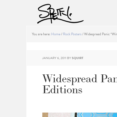
You are here:
Home
/
Rock Posters
/
Widespread Panic “Wint
JANUARY 6, 2011
BY
SQUIRT
Widespread Pani
Editions