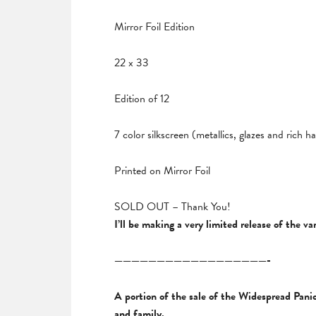
Mirror Foil Edition
22 x 33
Edition of 12
7 color silkscreen (metallics, glazes and rich 
Printed on Mirror Foil
SOLD OUT – Thank You!
I’ll be making a very limited release of the 
——————————————————-
A portion of the sale of the Widespread Panic
and family.