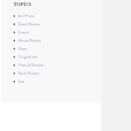
TOPICS
Art Prints
Event Posters
Events
Movie Posters
News
Original Art
Press & Reviews
Rock Posters
Site