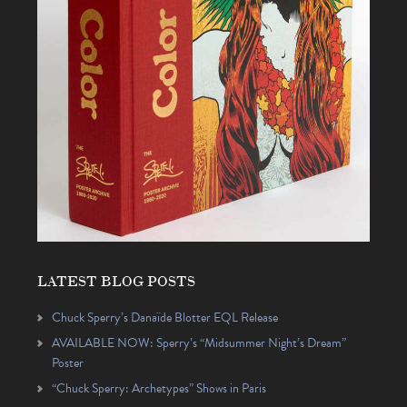
LATEST BLOG POSTS
Chuck Sperry’s Danaïde Blotter EQL Release
AVAILABLE NOW: Sperry’s “Midsummer Night’s Dream”
Poster
“Chuck Sperry: Archetypes” Shows in Paris