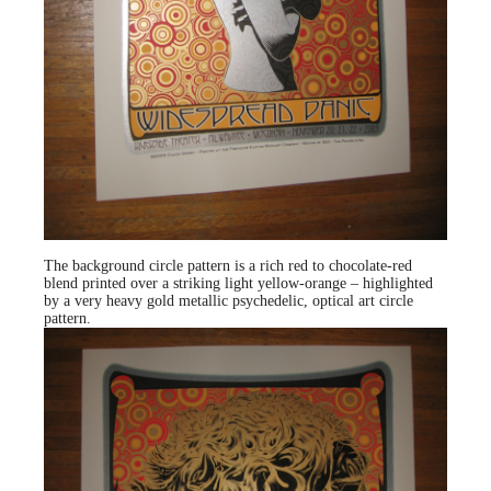
The background circle pattern is a rich red to chocolate-red
blend printed over a striking light yellow-orange – highlighted
by a very heavy gold metallic psychedelic, optical art circle
pattern.