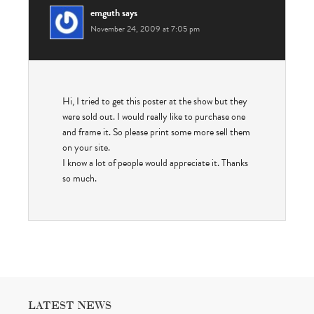
emguth
says
November 24, 2009 at 7:05 pm
Hi, I tried to get this poster at the show but they
were sold out. I would really like to purchase one
and frame it. So please print some more sell them
on your site.
I know a lot of people would appreciate it. Thanks
so much.
LATEST NEWS