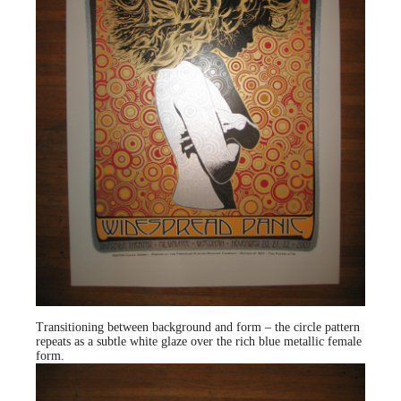
Transitioning between background and form – the circle pattern
repeats as a subtle white glaze over the rich blue metallic female
form.