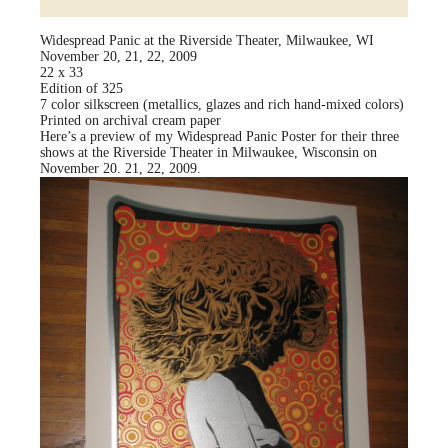
Widespread Panic at the Riverside Theater, Milwaukee, WI
November 20, 21, 22, 2009
22 x 33
Edition of 325
7 color silkscreen (metallics, glazes and rich hand-mixed colors)
Printed on archival cream paper
Here’s a preview of my Widespread Panic Poster for their three
shows at the Riverside Theater in Milwaukee, Wisconsin on
November 20. 21, 22, 2009.