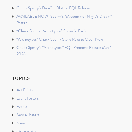
Chuck Sperry’s Danaïde Blotter EQL Release
AVAILABLE NOW: Sperry’s “Midsummer Night’s Dream”
Poster
“Chuck Sperry: Archetypes” Shows in Paris
“Archetypes” Chuck Sperry Store Release Open Now
Chuck Sperry’s “Archetypes” EQL Premiere Release May 1,
2026
TOPICS
Art Prints
Event Posters
Events
Movie Posters
News
Original Art