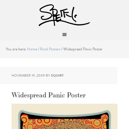
You are here:
Home
/
Rock Posters
/
Widespread Panic Poster
NOVEMBER 19, 2009
BY
SQUIRT
Widespread Panic Poster