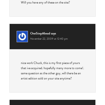
Will you have any of these on the site?
OneStepAhead
says
November 22, 2009 at 12:40 pm
nice work Chuck, this is my first piece of yours
that ive acquired. hopefully many more to come!.
same question as the other guy, will there be an
artist edition sold on your site anytime?