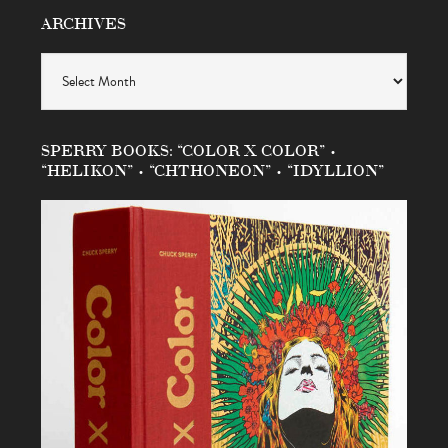
ARCHIVES
Archives
SPERRY BOOKS: “COLOR X COLOR” •
“HELIKON” • “CHTHONEON” • “IDYLLION”