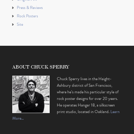
Press & Reviews
Rock Posters
Site
ABOUT CHUCK SPERRY
Chuck Sperry lives in the Haight-
Ashbury district of San Francisco,
where he’s made his particular style of
rock poster designs for over 20 years.
He operates Hangar 18, a silkscreen
print studio, located in Oakland.
Learn
More…