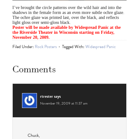
I’ve brought the circle patterns over the wild hair and into the
shadows in the female form as an even more subtle ochre glaze.
The ochre glaze was printed last, over the black, and reflects
light gloss over semi-gloss black.
Poster will be made available by Widespread Panic at the
the Riverside Theater in Wisconsin starting on Friday,
November 20, 2009.
Filed Under:
Rock Posters
Tagged With:
Widespread Panic
Comments
rtrester
says
November 19, 2009 at 11:37 am
Chuck,