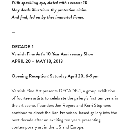
With sparkling eye, elated with success; 10
May deeds illustrious thy protection claim,
And find, led on by thee immortal Fame.
—
DECADE-1
Varnish Fine Art’s 10 Year Anniversary Show
APRIL 20 – MAY 18, 2013
Opening Reception: Saturday April 20, 6-9pm
Varnish Fine Art presents DECADE-1, a group exhibition
of fourteen artists to celebrate the gallery’s first ten years in
the art scene. Founders Jen Rogers and Kerri Stephens
continue to direct the San Francisco-based gallery into the
next decade after an exciting ten years presenting
contemporary art in the US and Europe.