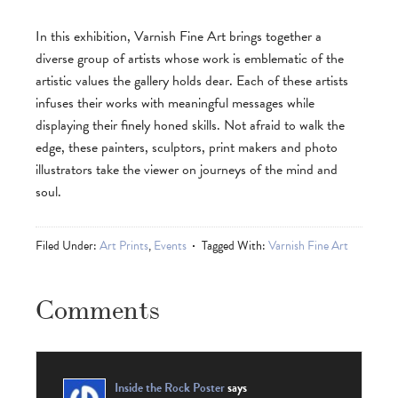
In this exhibition, Varnish Fine Art brings together a
diverse group of artists whose work is emblematic of the
artistic values the gallery holds dear. Each of these artists
infuses their works with meaningful messages while
displaying their finely honed skills. Not afraid to walk the
edge, these painters, sculptors, print makers and photo
illustrators take the viewer on journeys of the mind and
soul.
Filed Under:
Art Prints
,
Events
Tagged With:
Varnish Fine Art
Comments
Inside the Rock Poster
says