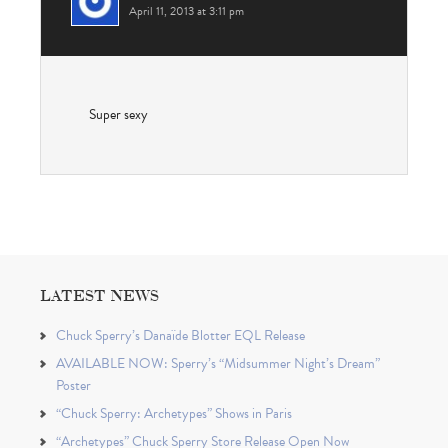
April 11, 2013 at 3:11 pm
Super sexy
LATEST NEWS
Chuck Sperry’s Danaïde Blotter EQL Release
AVAILABLE NOW: Sperry’s “Midsummer Night’s Dream”
Poster
“Chuck Sperry: Archetypes” Shows in Paris
“Archetypes” Chuck Sperry Store Release Open Now