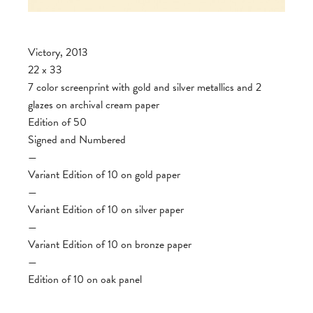
Victory, 2013
22 x 33
7 color screenprint with gold and silver metallics and 2
glazes on archival cream paper
Edition of 50
Signed and Numbered
—
Variant Edition of 10 on gold paper
—
Variant Edition of 10 on silver paper
—
Variant Edition of 10 on bronze paper
—
Edition of 10 on oak panel