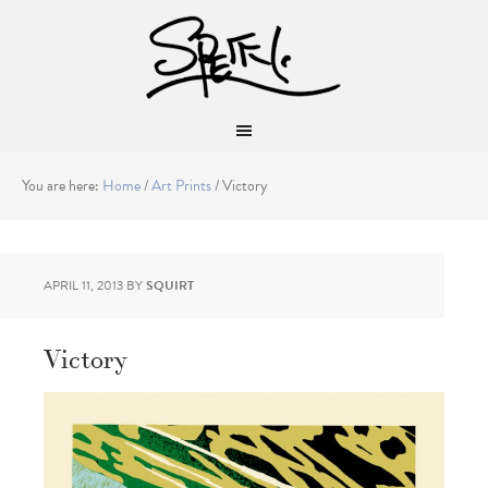
You are here:
Home
/
Art Prints
/
Victory
APRIL 11, 2013
BY
SQUIRT
Victory