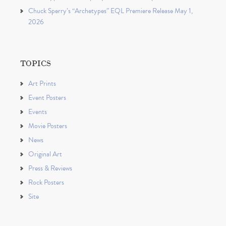
Chuck Sperry’s “Archetypes” EQL Premiere Release May 1,
2026
TOPICS
Art Prints
Event Posters
Events
Movie Posters
News
Original Art
Press & Reviews
Rock Posters
Site