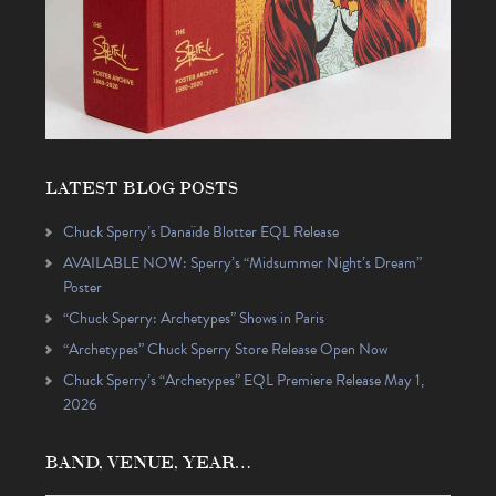
LATEST BLOG POSTS
Chuck Sperry’s Danaïde Blotter EQL Release
AVAILABLE NOW: Sperry’s “Midsummer Night’s Dream”
Poster
“Chuck Sperry: Archetypes” Shows in Paris
“Archetypes” Chuck Sperry Store Release Open Now
Chuck Sperry’s “Archetypes” EQL Premiere Release May 1,
2026
BAND, VENUE, YEAR…