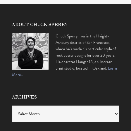
ABOUT CHUCK SPERRY
Chuck Sperry lives in the Haight-
Ashbury district of San Francisco,
where he’s made his particular style of
rock poster designs for over 20 years.
He operates Hangar 18, a silkscreen
print studio, located in Oakland.
Learn
More…
ARCHIVES
Archives