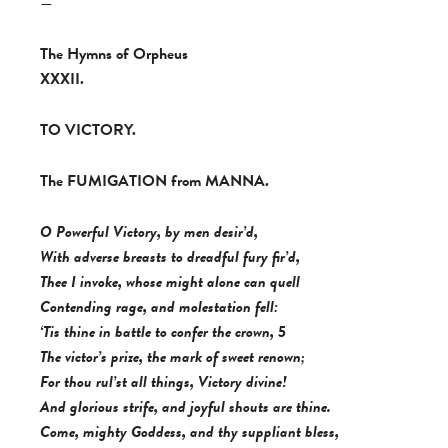
—
The Hymns of Orpheus
XXXII.
TO VICTORY.
The FUMIGATION from MANNA.
O Powerful Victory, by men desir’d,
With adverse breasts to dreadful fury fir’d,
Thee I invoke, whose might alone can quell
Contending rage, and molestation fell:
‘Tis thine in battle to confer the crown, 5
The victor’s prize, the mark of sweet renown;
For thou rul’st all things, Victory divine!
And glorious strife, and joyful shouts are thine.
Come, mighty Goddess, and thy suppliant bless,