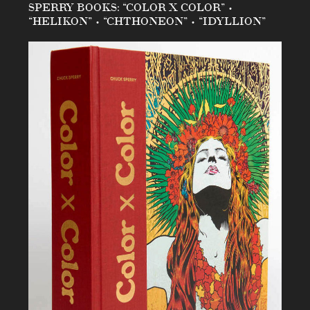
SPERRY BOOKS: “COLOR X COLOR” •
“HELIKON” • “CHTHONEON” • “IDYLLION”