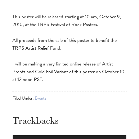
This poster will be released starting at 10 am, October 9,
2010, at the TRPS Festival of Rock Posters.
All proceeds from the sale of this poster to benefit the
TRPS Artist Relief Fund.
I will be making a very limited online release of Artist
Proofs and Gold Foil Variant of this poster on October 10,
at 12 noon PST.
Filed Under:
Events
Trackbacks