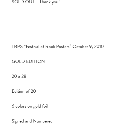
SOLD OUT – Thank you!
TRPS “Festival of Rock Posters” October 9, 2010
GOLD EDITION
20 x 28
Edition of 20
6 colors on gold foil
Signed and Numbered