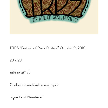
TRPS “Festival of Rock Posters” October 9, 2010
20 x 28
Edition of 125
7 colors on archival cream paper
Signed and Numbered