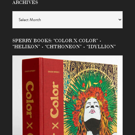
ARCHIVES
Archives
SPERRY BOOKS: “COLOR X COLOR” •
“HELIKON” • “CHTHONEON” • “IDYLLION”