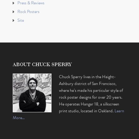
Press & Reviews
Rock Posters
Site
ABOUT CHUCK SPERRY
Chuck Sperry lives in the Haight-
Ashbury district of San Francisco,
where he’s made his particular style of
rock poster designs for over 20 years.
He operates Hangar 18, a silkscreen
print studio, located in Oakland.
Learn
More…