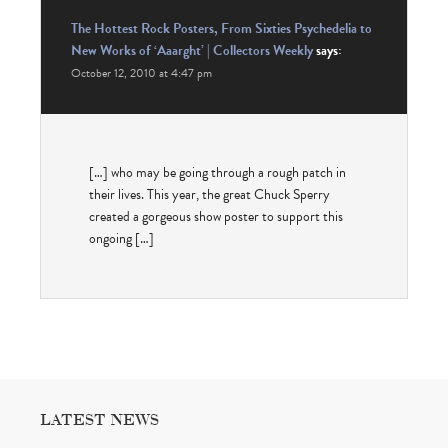
The Hottest Rock Posters, From Sixties Psychedelia to
New Works of ‘Aaarght’ | Collectors Weekly
says:
October 12, 2010 at 4:47 pm
[…] who may be going through a rough patch in
their lives. This year, the great Chuck Sperry
created a gorgeous show poster to support this
ongoing […]
LATEST NEWS