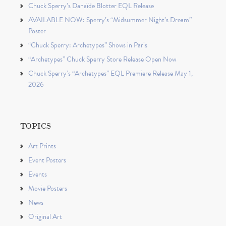
Chuck Sperry’s Danaïde Blotter EQL Release
AVAILABLE NOW: Sperry’s “Midsummer Night’s Dream”
Poster
“Chuck Sperry: Archetypes” Shows in Paris
“Archetypes” Chuck Sperry Store Release Open Now
Chuck Sperry’s “Archetypes” EQL Premiere Release May 1,
2026
TOPICS
Art Prints
Event Posters
Events
Movie Posters
News
Original Art