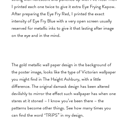
I printed each one twice to give it extra Eye Frying Kapow.
After preparing the Eye Fry Red, I printed the exact
intensity of Eye Fry Blue with a very open screen usually
reserved for metallic inks to give it that lasting after image
on the eye and in the mind.
The gold metallic wall paper design in the background of
the poster image, looks like the type of Victorian wallpaper
you might find in The Haight Ashbury, with a little
difference. The original damask design has been altered
devilishly to mirror the effect such wallpaper has when one
stares at it stoned – I know you’ve been there – the
patterns become other things. See how many times you
can find the word “TRiPS” in my design.