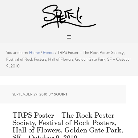
You are here:
Home
/
Events
/
TRPS Poster – The Rock Poster Society,
Festival of Rock Posters, Hall of Flowers, Golden Gate Park, SF – October
9, 2010
SEPTEMBER 29, 2010
BY
SQUIRT
TRPS Poster – The Rock Poster
Society, Festival of Rock Posters,
Hall of Flowers, Golden Gate Park,
SF – October 9, 2010