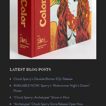
LATEST BLOG POSTS
Chuck Sperry’s Danaïde Blotter EQL Release
AVAILABLE NOW: Sperry’s “Midsummer Night’s Dream”
Poster
“Chuck Sperry: Archetypes” Shows in Paris
“Archetypes” Chuck Sperry Store Release Open Now