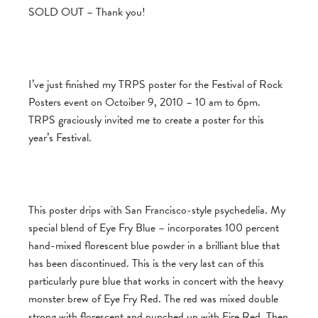
SOLD OUT – Thank you!
I’ve just finished my TRPS poster for the Festival of Rock
Posters event on Octoiber 9, 2010 – 10 am to 6pm.
TRPS graciously invited me to create a poster for this
year’s Festival.
This poster drips with San Francisco-style psychedelia. My
special blend of Eye Fry Blue – incorporates 100 percent
hand-mixed florescent blue powder in a brilliant blue that
has been discontinued. This is the very last can of this
particularly pure blue that works in concert with the heavy
monster brew of Eye Fry Red. The red was mixed double
strong with florescent and punched up with Fire Red. Then