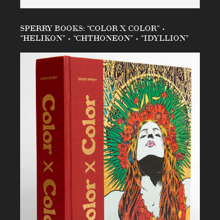
SPERRY BOOKS: “COLOR X COLOR” •
“HELIKON” • “CHTHONEON” • “IDYLLION”