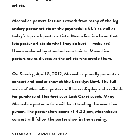
artists.
Moon­al­ice posters fea­ture art­work from many of the leg­
endary poster artists of the psy­che­delic 60’s as well as
today’s top rock poster artists. Moon­al­ice is a band that
lets poster artists do what they do best — make art!
Unen­cum­bered by stan­dard con­straints, Moon­al­ice
posters are as diverse as the artists who cre­ate them.
On Sun­day, April 8, 2012, Moon­al­ice proudly presents a
con­cert and poster show at the Brook­lyn Bowl. The full
series of Moon­al­ice posters will be on dis­play and avail­able
for pur­chase at this first ever East Coast event. Many
Moon­al­ice poster artists will be attend­ing the event in-
person. The poster show opens at 4:20 pm, Moonalice’s
con­cert will fol­low the poster show in the evening.
SUNDAY — APRIL 8, 2012