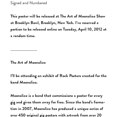
Signed and Numbered
This poster will be released at The Art of Moonalice Show
at Brooklyn Bowl, Brooklyn, New York. I’ve reserved a
portion to be released online on Tuesday, April 10, 2012 at
a random time.
_________________
The Art of Moonalice
I’ll be attending an exhibit of Rock Posters cre­ated for the
band Moonalice.
Moon­al­ice is a band that com­mis­sions a poster for every
gig and gives them away for free. Since the band’s for­ma­
tion in 2007, Moon­al­ice has pro­duced a unique series of
over 450 orig­i­nal gig posters with art­work from over 20