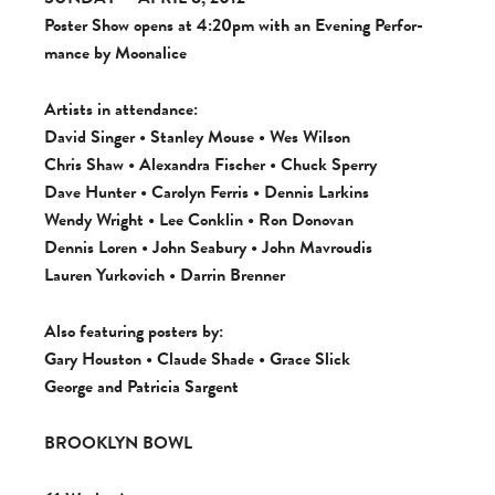
Poster Show opens at 4:20pm with an Evening Per­for­
mance by Moonalice
Artists in atten­dance:
David Singer • Stan­ley Mouse • Wes Wil­son
Chris Shaw • Alexan­dra Fis­cher •
Chuck Sperry
Dave Hunter • Car­olyn Fer­ris • Den­nis Larkins
Wendy Wright •
Lee Con­klin
• Ron Dono­van
Den­nis Loren • John Seabury • John Mavroudis
Lau­ren Yurkovich • Dar­rin Brenner
Also fea­tur­ing posters by:
Gary Hous­ton • Claude Shade • Grace Slick
George and Patri­cia Sargent
BROOKLYN BOWL