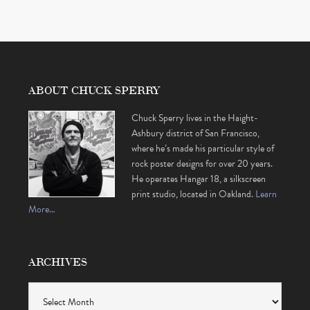
ABOUT CHUCK SPERRY
Chuck Sperry lives in the Haight-
Ashbury district of San Francisco,
where he’s made his particular style of
rock poster designs for over 20 years.
He operates Hangar 18, a silkscreen
print studio, located in Oakland.
Learn
More…
ARCHIVES
Archives