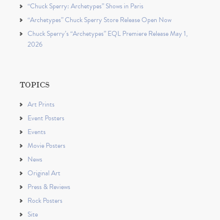
“Chuck Sperry: Archetypes” Shows in Paris
“Archetypes” Chuck Sperry Store Release Open Now
Chuck Sperry’s “Archetypes” EQL Premiere Release May 1,
2026
TOPICS
Art Prints
Event Posters
Events
Movie Posters
News
Original Art
Press & Reviews
Rock Posters
Site