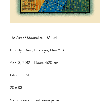
The Art of Moonalice – M454
Brooklyn Bowl, Brooklyn, New York
April 8, 2012 – Doors 4:20 pm
Edition of 50
20 x 33
6 colors on archival cream paper