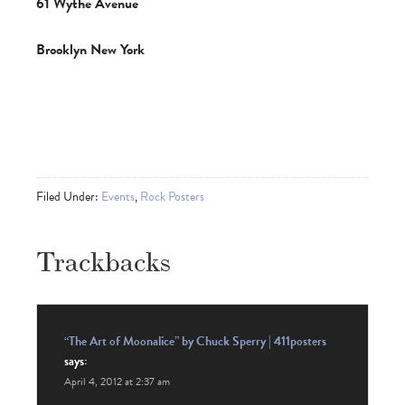
61 Wythe Avenue
Brook­lyn New York
Filed Under:
Events
,
Rock Posters
Trackbacks
“The Art of Moonalice” by Chuck Sperry | 411posters
says:
April 4, 2012 at 2:37 am