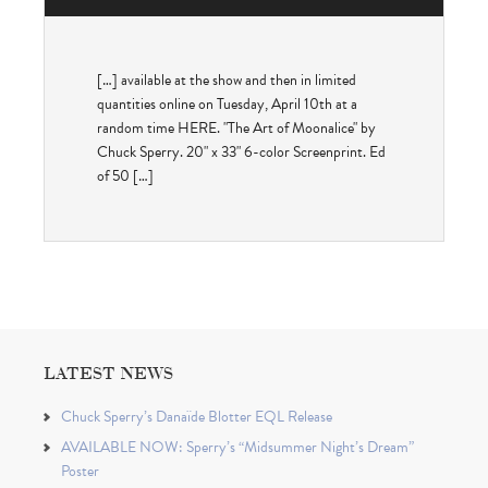
[…] available at the show and then in limited
quantities online on Tuesday, April 10th at a
random time HERE. "The Art of Moonalice" by
Chuck Sperry. 20" x 33" 6-color Screenprint. Ed
of 50 […]
LATEST NEWS
Chuck Sperry’s Danaïde Blotter EQL Release
AVAILABLE NOW: Sperry’s “Midsummer Night’s Dream”
Poster