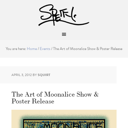
You are here:
Home
/
Events
/
The Art of Moonalice Show & Poster Release
APRIL 3, 2012
BY
SQUIRT
The Art of Moonalice Show &
Poster Release