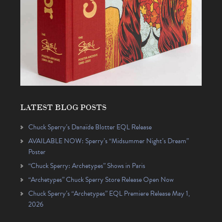
LATEST BLOG POSTS
Chuck Sperry’s Danaïde Blotter EQL Release
AVAILABLE NOW: Sperry’s “Midsummer Night’s Dream”
Poster
“Chuck Sperry: Archetypes” Shows in Paris
“Archetypes” Chuck Sperry Store Release Open Now
Chuck Sperry’s “Archetypes” EQL Premiere Release May 1,
2026