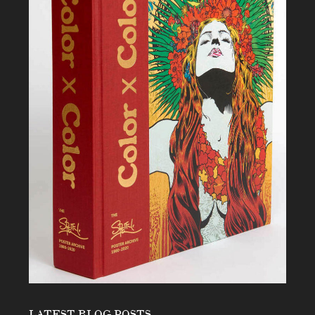
LATEST BLOG POSTS