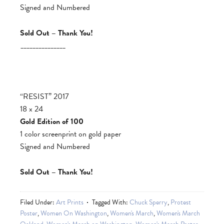
Signed and Numbered
Sold Out – Thank You!
_______________
“RESIST” 2017
18 x 24
Gold Edition of 100
1 color screenprint on gold paper
Signed and Numbered
Sold Out – Thank You!
Filed Under:
Art Prints
Tagged With:
Chuck Sperry
,
Protest
Poster
,
Women On Washington
,
Women's March
,
Women's March