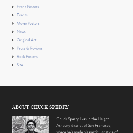
Event Posters
Events
Movie Posters
News
Original Art
Press & Reviews
Rock Posters
Site
ABOUT CHUCK SPERRY
Chuck Sperry lives in the Haight-
Ashbury district of San Francisco,
where he’s made his particular style of