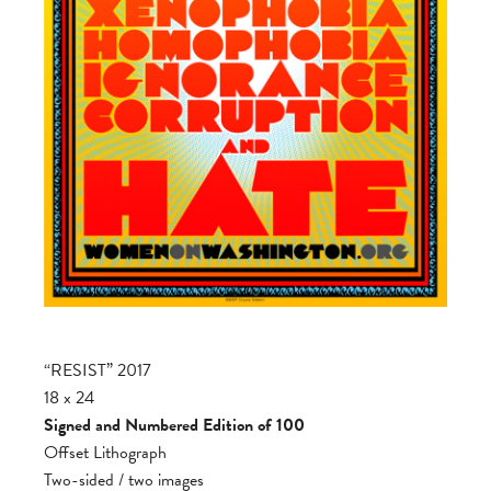
“RESIST” 2017
18 x 24
Signed and Numbered Edition of 100
Offset Lithograph
Two-sided / two images