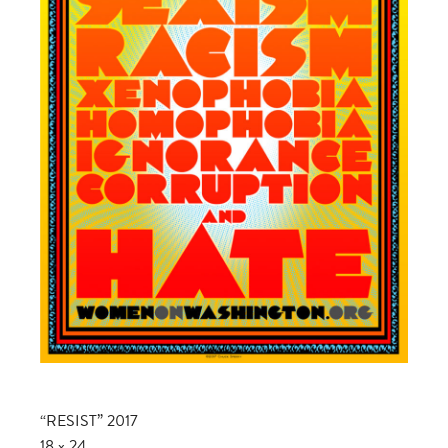
“RESIST” 2017
18 x 24