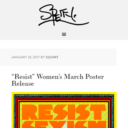
JANUARY 23, 2017
BY
SQUIRT
“Resist” Women’s March Poster
Release