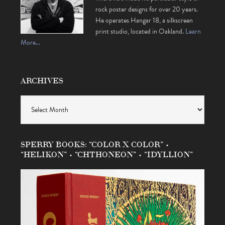
rock poster designs for over 20 years.
He operates Hangar 18, a silkscreen
print studio, located in Oakland.
Learn
More…
ARCHIVES
Archives
SPERRY BOOKS: “COLOR X COLOR” •
“HELIKON” • “CHTHONEON” • “IDYLLION”