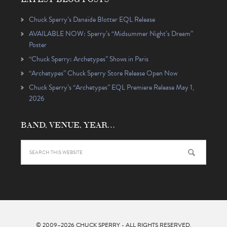
Chuck Sperry’s Danaïde Blotter EQL Release
AVAILABLE NOW: Sperry’s “Midsummer Night’s Dream”
Poster
“Chuck Sperry: Archetypes” Shows in Paris
“Archetypes” Chuck Sperry Store Release Open Now
Chuck Sperry’s “Archetypes” EQL Premiere Release May 1,
2026
BAND, VENUE, YEAR…
© 2009–2026
CHUCK SPERRY
- ALL RIGHTS RESERVED.