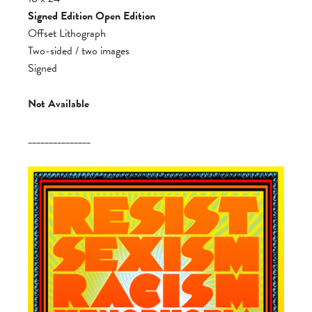
Signed Edition Open Edition
Offset Lithograph
Two-sided / two images
Signed
Not Available
_______________