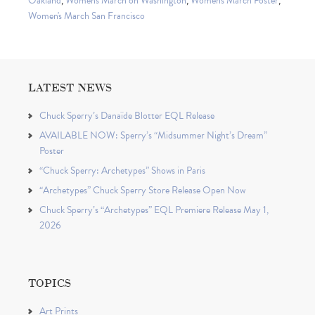
Oakland
,
Women's March on Washington
,
Women's March Poster
,
Women's March San Francisco
LATEST NEWS
Chuck Sperry’s Danaïde Blotter EQL Release
AVAILABLE NOW: Sperry’s “Midsummer Night’s Dream”
Poster
“Chuck Sperry: Archetypes” Shows in Paris
“Archetypes” Chuck Sperry Store Release Open Now
Chuck Sperry’s “Archetypes” EQL Premiere Release May 1,
2026
TOPICS
Art Prints