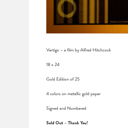
Vertigo – a film by Alfred Hitchcock
18 x 24
Gold Edition of 25
4 colors on metallic gold paper
Signed and Numbered
Sold Out – Thank You!