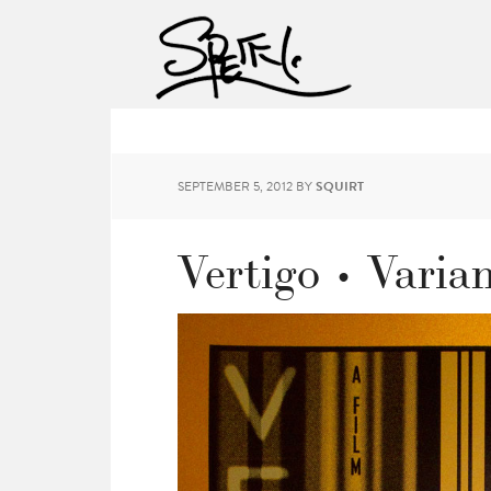
SEPTEMBER 5, 2012
BY
SQUIRT
Vertigo • Varia