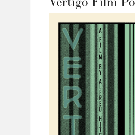
Vertigo Film Po