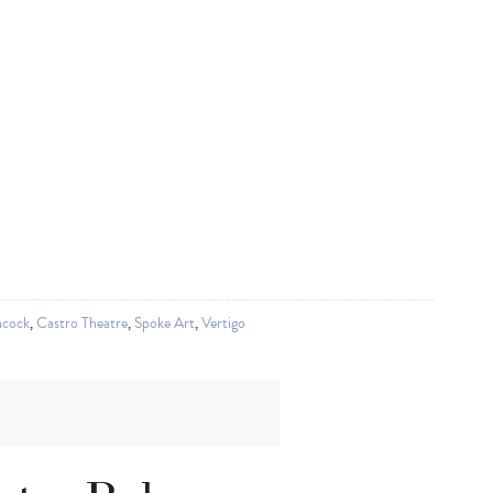
hcock
,
Castro Theatre
,
Spoke Art
,
Vertigo