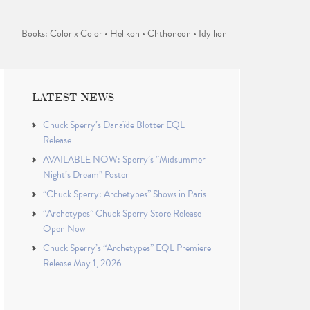
Books: Color x Color • Helikon • Chthoneon • Idyllion
LATEST NEWS
Chuck Sperry’s Danaïde Blotter EQL
Release
AVAILABLE NOW: Sperry’s “Midsummer
Night’s Dream” Poster
“Chuck Sperry: Archetypes” Shows in Paris
“Archetypes” Chuck Sperry Store Release
Open Now
Chuck Sperry’s “Archetypes” EQL Premiere
Release May 1, 2026