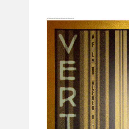
________________