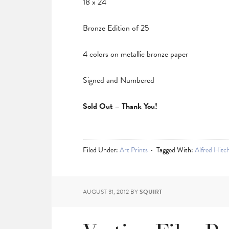
18 x 24
Bronze Edition of 25
4 colors on metallic bronze paper
Signed and Numbered
Sold Out – Thank You!
Filed Under:
Art Prints
Tagged With:
Alfred Hitc
AUGUST 31, 2012
BY
SQUIRT