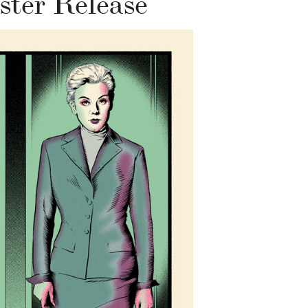
ster Release