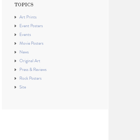
TOPICS
Art Prints
Event Posters
Events
Movie Posters
News
Original Art
Press & Reviews
Rock Posters
Site