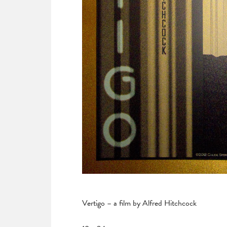
Vertigo – a film by Alfred Hitchcock