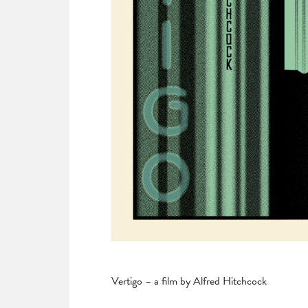
Vertigo – a film by Alfred Hitchcock