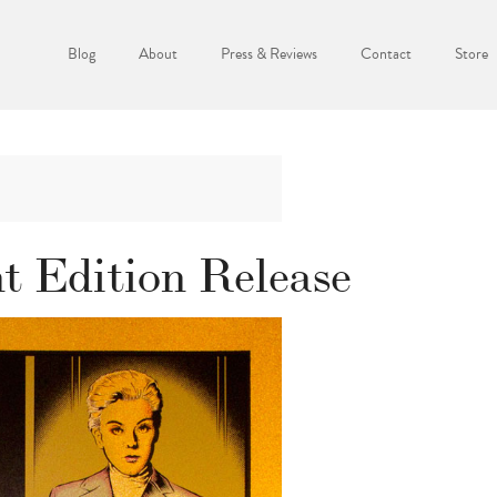
Blog
About
Press & Reviews
Contact
Store
nt Edition Release