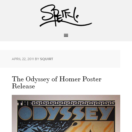
APRIL 22, 2011
BY
SQUIRT
The Odyssey of Homer Poster
Release