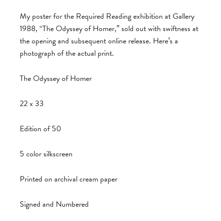
My poster for the Required Reading exhibition at Gallery
1988, “The Odyssey of Homer,” sold out with swiftness at
the opening and subsequent online release. Here’s a
photograph of the actual print.
The Odyssey of Homer
22 x 33
Edition of 50
5 color silkscreen
Printed on archival cream paper
Signed and Numbered