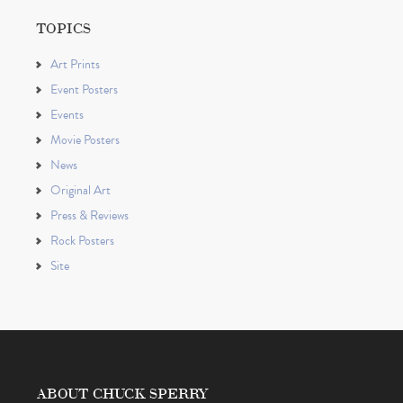
TOPICS
Art Prints
Event Posters
Events
Movie Posters
News
Original Art
Press & Reviews
Rock Posters
Site
ABOUT CHUCK SPERRY