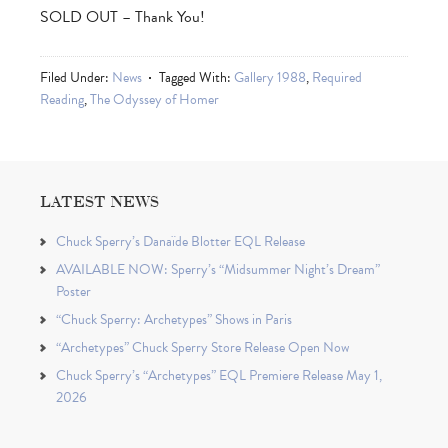
SOLD OUT – Thank You!
Filed Under:
News
Tagged With:
Gallery 1988
,
Required
Reading
,
The Odyssey of Homer
LATEST NEWS
Chuck Sperry’s Danaïde Blotter EQL Release
AVAILABLE NOW: Sperry’s “Midsummer Night’s Dream”
Poster
“Chuck Sperry: Archetypes” Shows in Paris
“Archetypes” Chuck Sperry Store Release Open Now
Chuck Sperry’s “Archetypes” EQL Premiere Release May 1,
2026