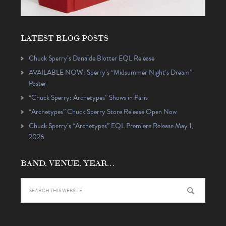
LATEST BLOG POSTS
Chuck Sperry’s Danaïde Blotter EQL Release
AVAILABLE NOW: Sperry’s “Midsummer Night’s Dream”
Poster
“Chuck Sperry: Archetypes” Shows in Paris
“Archetypes” Chuck Sperry Store Release Open Now
Chuck Sperry’s “Archetypes” EQL Premiere Release May 1,
2026
BAND, VENUE, YEAR…