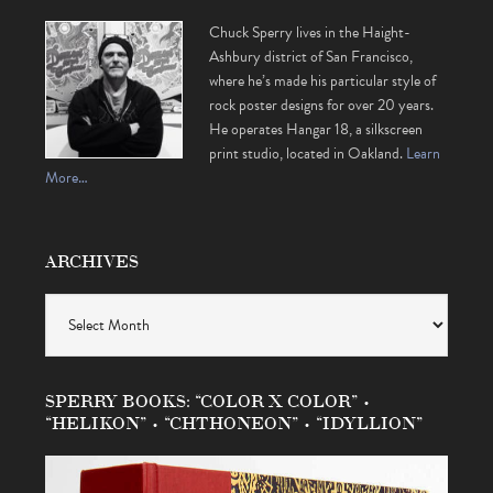
Chuck Sperry lives in the Haight-
Ashbury district of San Francisco,
where he’s made his particular style of
rock poster designs for over 20 years.
He operates Hangar 18, a silkscreen
print studio, located in Oakland.
Learn
More…
ARCHIVES
Archives
SPERRY BOOKS: “COLOR X COLOR” •
“HELIKON” • “CHTHONEON” • “IDYLLION”