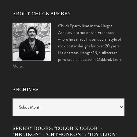
ABOUT CHUCK SPERRY
Chuck Sperry lives in the Haight-
Ashbury district of San Francisco,
where he’s made his particular style of
rock poster designs for over 20 years.
He operates Hangar 18, a silkscreen
print studio, located in Oakland.
Learn
More…
ARCHIVES
Archives
SPERRY BOOKS: “COLOR X COLOR” •
“HELIKON” • “CHTHONEON” • “IDYLLION”