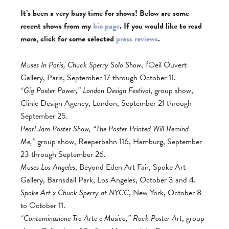
It’s been a very busy time for shows! Below are some
recent shows from my
bio page
. If you would like to read
more, click for some selected
press reviews
.
Muses In Paris, Chuck Sperry Solo Show
, l’Oeil Ouvert
Gallery, Paris, September 17 through October 11.
“Gig Poster Power,” London Design Festival
, group show,
Clinic Design Agency, London, September 21 through
September 25.
Pearl Jam Poster Show, “The Poster Printed Will Remind
Me,”
group show, Reeperbahn 116, Hamburg, September
23 through September 26.
Muses Los Angeles
, Beyond Eden Art Fair, Spoke Art
Gallery, Barnsdall Park, Los Angeles, October 3 and 4.
Spoke Art x Chuck Sperry at NYCC
, New York, October 8
to October 11.
“Contaminazione Tra Arte e Musica,” Rock Poster Art
, group