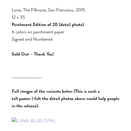
Luna, The Fillmore, San Francisco, 2015
12 x 35
Parchment Edition of 20 (detail photo)
6 colors on parchment paper
Signed and Numbered
Sold Out – Thank You!
_________________
Full images of the variants below (This is such a
tall poster I felt the detail photos above would help people
in the release).