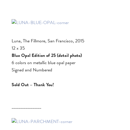
Luna, The Fillmore, San Francisco, 2015
12 x 35
Blue Opal Edition of 25 (detail photo)
6 colors on metallic blue opal paper
Signed and Numbered
Sold Out – Thank You!
_________________