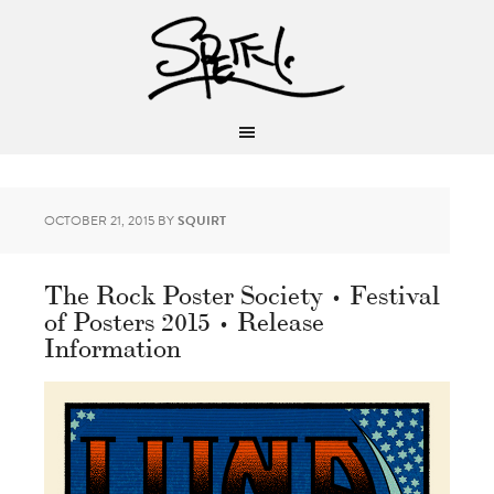
OCTOBER 21, 2015
BY
SQUIRT
The Rock Poster Society • Festival
of Posters 2015 • Release
Information