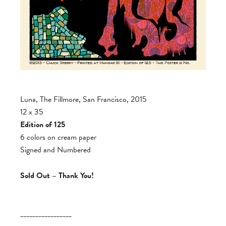
Luna, The Fillmore, San Francisco, 2015
12 x 35
Edition of 125
6 colors on cream paper
Signed and Numbered
Sold Out – Thank You!
_________________