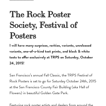
The Rock Poster
Society,
Festival of
Posters
I will have many surprises, rarities, variants, unreleased
variants, one-of-a-kind test prints, and black & white
tests to offer exclusively at TRPS on Saturday, October
24, 2015!
San Francisco’s annual Fall Clas­sic, the TRPS Fes­ti­val of
Rock Posters is set to go for Sat­ur­day Octo­ber 24th, 2015
at the San Fran­cisco County Fair Build­ing (aka Hall of
Flow­ers) in beau­ti­ful Golden Gate Park.
Fea­tur­ing rock poster artists and deal­ers from around the