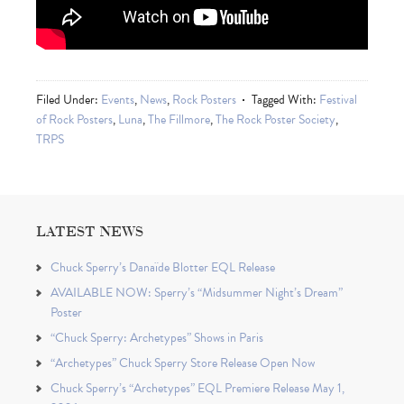
Filed Under:
Events
,
News
,
Rock Posters
Tagged With:
Festival
of Rock Posters
,
Luna
,
The Fillmore
,
The Rock Poster Society
,
TRPS
LATEST NEWS
Chuck Sperry’s Danaïde Blotter EQL Release
AVAILABLE NOW: Sperry’s “Midsummer Night’s Dream”
Poster
“Chuck Sperry: Archetypes” Shows in Paris
“Archetypes” Chuck Sperry Store Release Open Now
Chuck Sperry’s “Archetypes” EQL Premiere Release May 1,