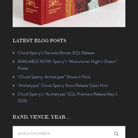
LATEST BLOG POSTS
Chuck Sperry’s Danaïde Blotter EQL Release
AVAILABLE NOW: Sperry’s “Midsummer Night’s Dream”
Poster
“Chuck Sperry: Archetypes” Shows in Paris
“Archetypes” Chuck Sperry Store Release Open Now
Chuck Sperry’s “Archetypes” EQL Premiere Release May 1,
2026
BAND, VENUE, YEAR…