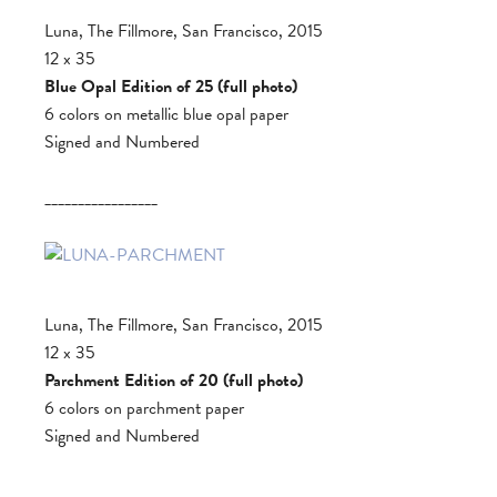
Luna, The Fillmore, San Francisco, 2015
12 x 35
Blue Opal Edition of 25 (full photo)
6 colors on metallic blue opal paper
Signed and Numbered
_________________
Luna, The Fillmore, San Francisco, 2015
12 x 35
Parchment Edition of 20 (full photo)
6 colors on parchment paper
Signed and Numbered
_________________