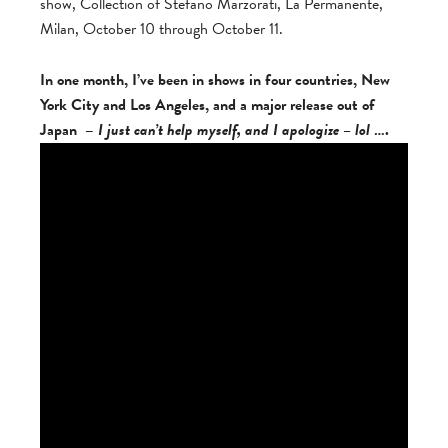
show, Collection of Stefano Marzorati, La Permanente,
Milan, October 10 through October 11.
In one month, I’ve been in shows in four countries, New
York City and Los Angeles, and a major release out of
Japan –
I just can’t help myself, and I apologize – lol
….