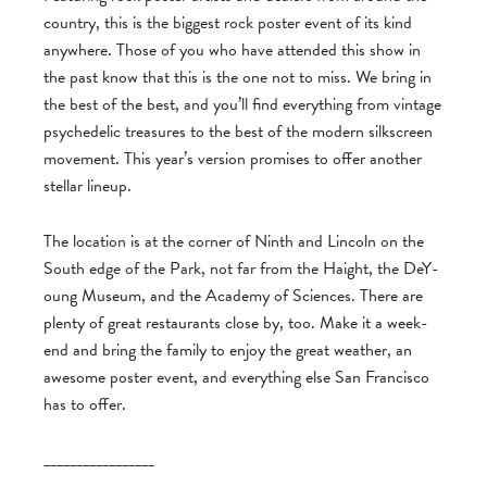
coun­try, this is the biggest rock poster event of its kind
any­where. Those of you who have attended this show in
the past know that this is the one not to miss. We bring in
the best of the best, and you’ll find every­thing from vin­tage
psy­che­delic trea­sures to the best of the mod­ern silkscreen
move­ment. This year’s ver­sion promises to offer another
stel­lar lineup.
The loca­tion is at the cor­ner of Ninth and Lin­coln on the
South edge of the Park, not far from the Haight, the DeY­
oung Museum, and the Acad­emy of Sci­ences. There are
plenty of great restau­rants close by, too. Make it a week­
end and bring the fam­ily to enjoy the great weather, an
awe­some poster event, and every­thing else San Fran­cisco
has to offer.
_________________