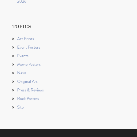
2026
TOPICS
Art Prints
Event Posters
Events
Movie Posters
News
Original Art
Press & Reviews
Rock Posters
Site