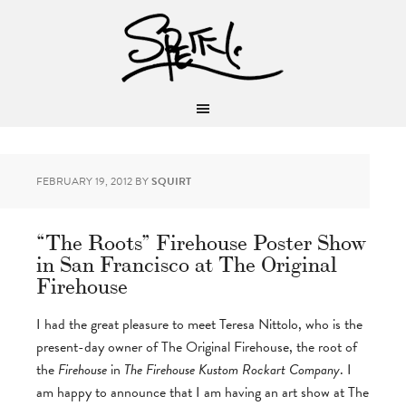
FEBRUARY 19, 2012
BY
SQUIRT
“The Roots” Firehouse Poster Show
in San Francisco at The Original
Firehouse
I had the great pleasure to meet Teresa Nittolo, who is the
present-day owner of The Original Firehouse, the root of
the
Firehouse
in
The Firehouse Kustom Rockart Company
. I
am happy to announce that I am having an art show at The