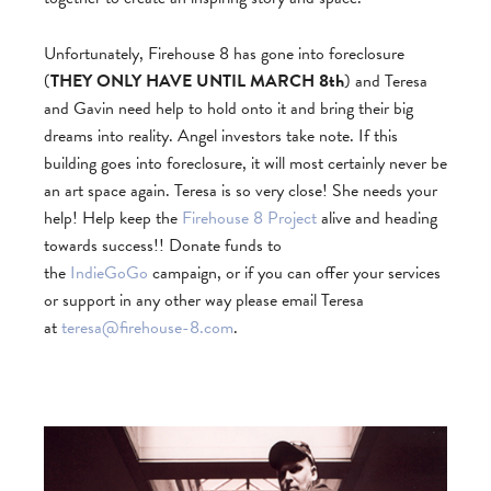
Unfortunately, Firehouse 8 has gone into foreclosure
(
THEY ONLY HAVE UNTIL MARCH 8th
) and Teresa
and Gavin need help to hold onto it and bring their big
dreams into reality. Angel investors take note. If this
building goes into foreclosure, it will most certainly never be
an art space again. Teresa is so very close! She needs your
help! Help keep the
Firehouse 8 Project
alive and heading
towards success!! Donate funds to
the
IndieGoGo
campaign, or if you can offer your services
or support in any other way please email Teresa
at
teresa@firehouse-8.com
.