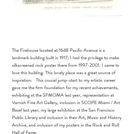
The Firehouse located at 1648 Pacific Avenue is a
landmark building built in 1917; I had the privilege to make
silkscreened rock poster there from 1997-2001. I came to
love this building. This lovely place was a great source of
inspiration. This crucial jump-start to my artistic career
gave me the firm foundation for my recent achievements,
exhibiting at the SFMOMA last year, representation at
Varnish Fine Art Gallery, inclusion in SCOPE Miami / Art
Basel last year, my large exhibition at the San Francisco
Public Library and inclusion in their Art, Music and History
Archive, and inclusion of my posters in the Rock and Roll
Hall of Fame.