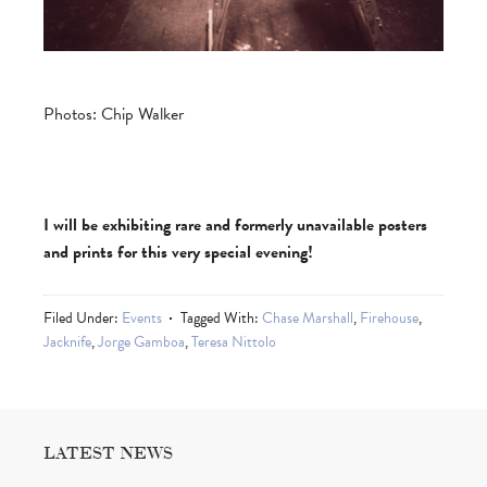
Photos: Chip Walker
I will be exhibiting rare and formerly unavailable posters
and prints for this very special evening!
Filed Under:
Events
Tagged With:
Chase Marshall
,
Firehouse
,
Jacknife
,
Jorge Gamboa
,
Teresa Nittolo
LATEST NEWS