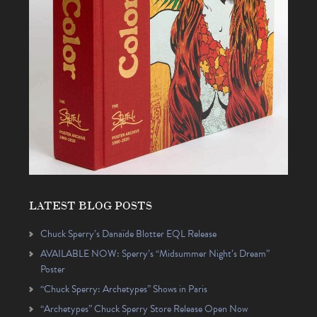
LATEST BLOG POSTS
Chuck Sperry’s Danaïde Blotter EQL Release
AVAILABLE NOW: Sperry’s “Midsummer Night’s Dream”
Poster
“Chuck Sperry: Archetypes” Shows in Paris
“Archetypes” Chuck Sperry Store Release Open Now