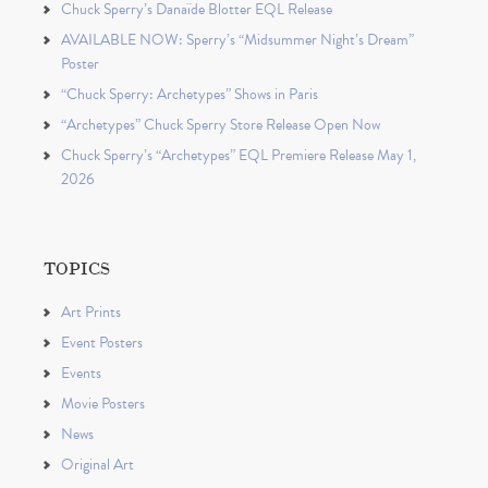
Chuck Sperry’s Danaïde Blotter EQL Release
AVAILABLE NOW: Sperry’s “Midsummer Night’s Dream”
Poster
“Chuck Sperry: Archetypes” Shows in Paris
“Archetypes” Chuck Sperry Store Release Open Now
Chuck Sperry’s “Archetypes” EQL Premiere Release May 1,
2026
TOPICS
Art Prints
Event Posters
Events
Movie Posters
News
Original Art