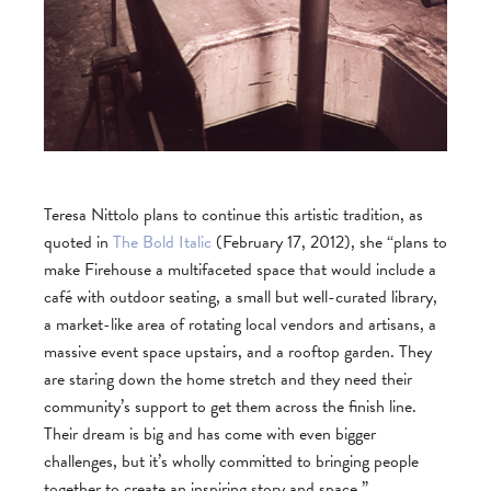
Teresa Nittolo plans to continue this artistic tradition, as
quoted in
The Bold Italic
(February 17, 2012), she “plans to
make Firehouse a multifaceted space that would include a
café with outdoor seating, a small but well-curated library,
a market-like area of rotating local vendors and artisans, a
massive event space upstairs, and a rooftop garden. They
are staring down the home stretch and they need their
community’s support to get them across the finish line.
Their dream is big and has come with even bigger
challenges, but it’s wholly committed to bringing people
together to create an inspiring story and space.”