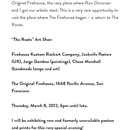
Original Firehouse, the very place where Ron Donovan
and I got our artistic start. This is a very rare opportunity to
visit the place where The Firehouse began – a return to The
Roots.
“The Roots” Art Show
Firehouse Kustom Rockart Company, Jacknife Posters
(UK), Jorge Gamboa (paintings), Chase Marshall
(handmade lamps and art)
The Original Firehouse, 1648 Pacific Avenue, San
Francisco
Thursday, March 8, 2012, 6pm until late.
I will be exhibiting rare and formerly unavailable posters
and prints for this very special evening!