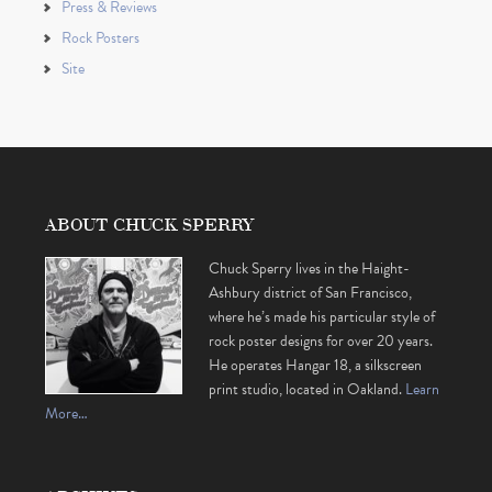
Press & Reviews
Rock Posters
Site
ABOUT CHUCK SPERRY
Chuck Sperry lives in the Haight-
Ashbury district of San Francisco,
where he’s made his particular style of
rock poster designs for over 20 years.
He operates Hangar 18, a silkscreen
print studio, located in Oakland.
Learn
More…