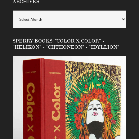
ARCHIVES
Archives
SPERRY BOOKS: “COLOR X COLOR” •
“HELIKON” • “CHTHONEON” • “IDYLLION”