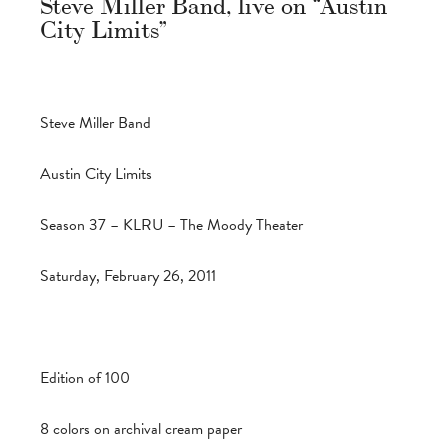
Steve Miller Band, live on “Austin
City Limits”
Steve Miller Band
Austin City Limits
Season 37 – KLRU – The Moody Theater
Saturday, February 26, 2011
Edition of 100
8 colors on archival cream paper