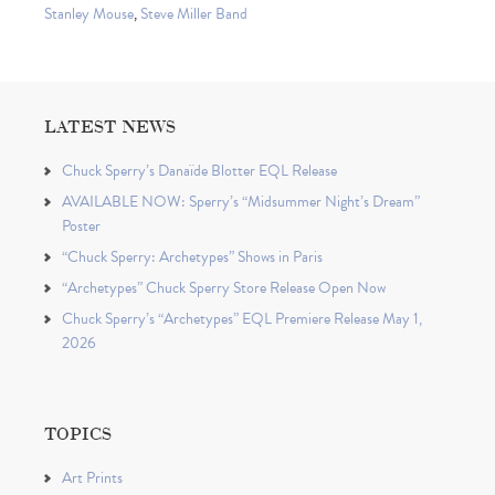
Stanley Mouse
,
Steve Miller Band
LATEST NEWS
Chuck Sperry’s Danaïde Blotter EQL Release
AVAILABLE NOW: Sperry’s “Midsummer Night’s Dream”
Poster
“Chuck Sperry: Archetypes” Shows in Paris
“Archetypes” Chuck Sperry Store Release Open Now
Chuck Sperry’s “Archetypes” EQL Premiere Release May 1,
2026
TOPICS
Art Prints