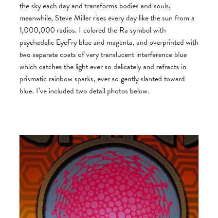
the sky each day and transforms bodies and souls,
meanwhile, Steve Miller rises every day like the sun from a
1,000,000 radios. I colored the Ra symbol with
psychedelic EyeFry blue and magenta, and overprinted with
two separate coats of very translucent interference blue
which catches the light ever so delicately and refracts in
prismatic rainbow sparks, ever so gently slanted toward
blue. I’ve included two detail photos below.