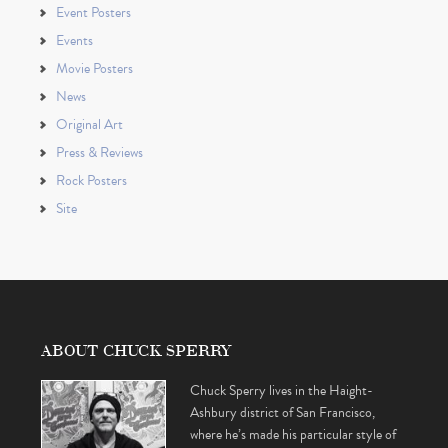
Event Posters
Events
Movie Posters
News
Original Art
Press & Reviews
Rock Posters
Site
ABOUT CHUCK SPERRY
Chuck Sperry lives in the Haight-
Ashbury district of San Francisco,
where he’s made his particular style of