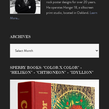
rock poster designs for over 20 years.
He operates Hangar 18, a silkscreen
print studio, located in Oakland.
Learn
More…
ARCHIVES
Archives
SPERRY BOOKS: “COLOR X COLOR” •
“HELIKON” • “CHTHONEON” • “IDYLLION”