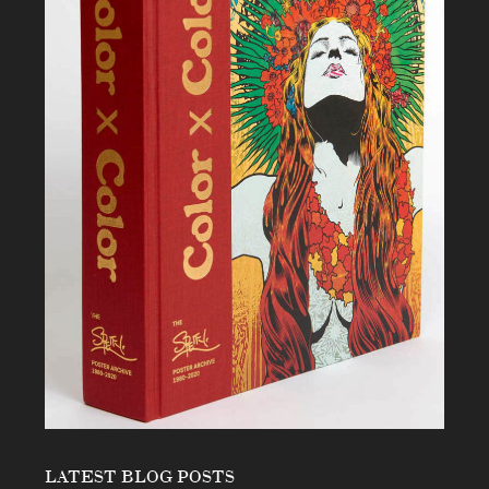
LATEST BLOG POSTS