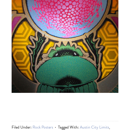
Filed Under:
Rock Posters
Tagged With:
Austin City Limits
,