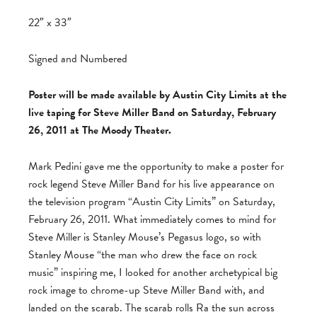
22″ x 33″
Signed and Numbered
Poster will be made available by Austin City Limits at the
live taping for Steve Miller Band on Saturday, February
26, 2011 at The Moody Theater.
Mark Pedini gave me the opportunity to make a poster for
rock legend Steve Miller Band for his live appearance on
the television program “Austin City Limits” on Saturday,
February 26, 2011. What immediately comes to mind for
Steve Miller is Stanley Mouse’s Pegasus logo, so with
Stanley Mouse “the man who drew the face on rock
music” inspiring me, I looked for another archetypical big
rock image to chrome-up Steve Miller Band with, and
landed on the scarab. The scarab rolls Ra the sun across