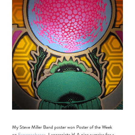
My Steve Miller Band poster won Poster of the Week
on
Expressobeans
. I appreciate it! A nice surprise for a