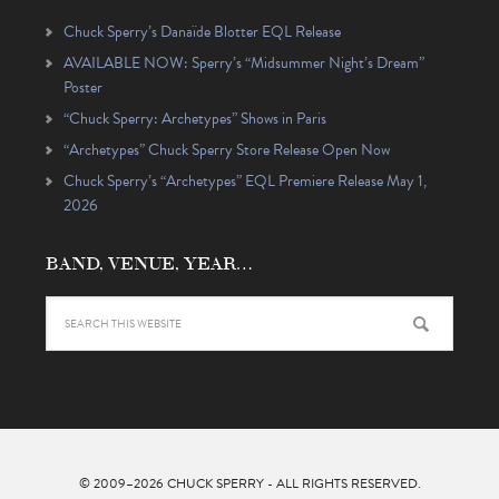
Chuck Sperry’s Danaïde Blotter EQL Release
AVAILABLE NOW: Sperry’s “Midsummer Night’s Dream”
Poster
“Chuck Sperry: Archetypes” Shows in Paris
“Archetypes” Chuck Sperry Store Release Open Now
Chuck Sperry’s “Archetypes” EQL Premiere Release May 1,
2026
BAND, VENUE, YEAR…
© 2009–2026
CHUCK SPERRY
- ALL RIGHTS RESERVED.