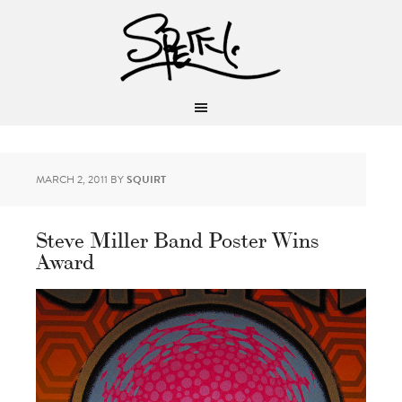
MARCH 2, 2011
BY
SQUIRT
Steve Miller Band Poster Wins
Award