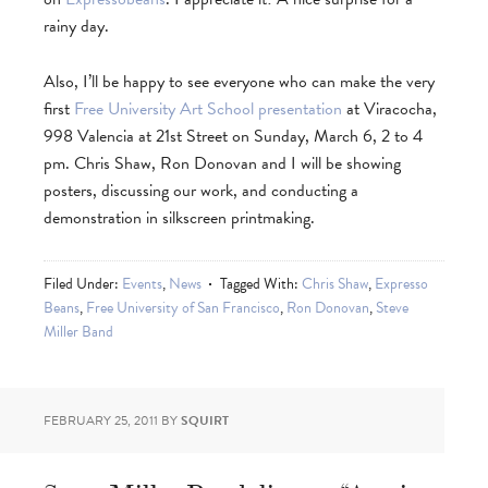
rainy day.
Also, I’ll be happy to see everyone who can make the very
first
Free University Art School presentation
at Viracocha,
998 Valencia at 21st Street on Sunday, March 6, 2 to 4
pm. Chris Shaw, Ron Donovan and I will be showing
posters, discussing our work, and conducting a
demonstration in silkscreen printmaking.
Filed Under:
Events
,
News
Tagged With:
Chris Shaw
,
Expresso
Beans
,
Free University of San Francisco
,
Ron Donovan
,
Steve
Miller Band
FEBRUARY 25, 2011
BY
SQUIRT