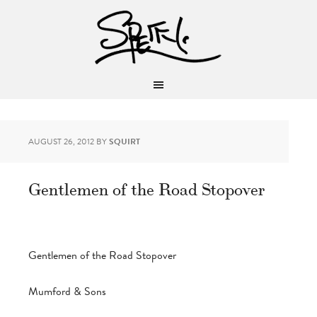
AUGUST 26, 2012
BY
SQUIRT
Gentlemen of the Road Stopover
Gentlemen of the Road Stopover
Mumford & Sons