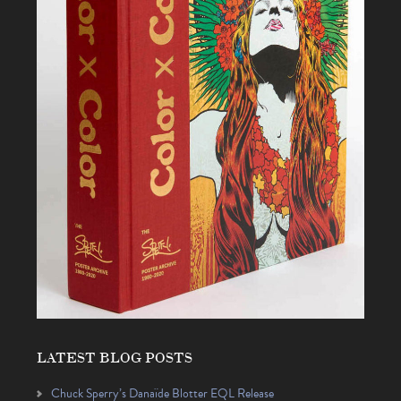
LATEST BLOG POSTS
Chuck Sperry’s Danaïde Blotter EQL Release