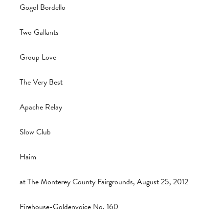
Gogol Bordello
Two Gallants
Group Love
The Very Best
Apache Relay
Slow Club
Haim
at The Monterey County Fairgrounds, August 25, 2012
Firehouse-Goldenvoice No. 160