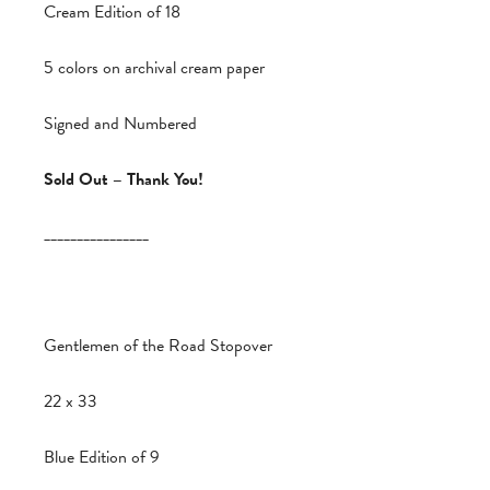
Cream Edition of 18
5 colors on archival cream paper
Signed and Numbered
Sold Out – Thank You!
________________
Gentlemen of the Road Stopover
22 x 33
Blue Edition of 9