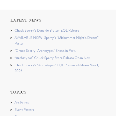
LATEST NEWS
Chuck Sperry’s Danaïde Blotter EQL Release
AVAILABLE NOW: Sperry’s “Midsummer Night’s Dream”
Poster
“Chuck Sperry: Archetypes” Shows in Paris
“Archetypes” Chuck Sperry Store Release Open Now
Chuck Sperry’s “Archetypes” EQL Premiere Release May 1,
2026
TOPICS
Art Prints
Event Posters