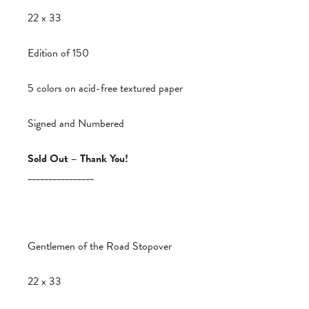
22 x 33
Edition of 150
5 colors on acid-free textured paper
Signed and Numbered
Sold Out – Thank You!
________________
Gentlemen of the Road Stopover
22 x 33