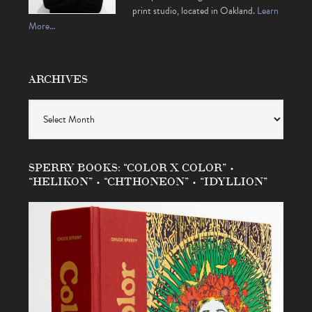
print studio, located in Oakland.
Learn
More…
ARCHIVES
Archives
SPERRY BOOKS: “COLOR X COLOR” •
“HELIKON” • “CHTHONEON” • “IDYLLION”