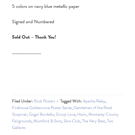
5 colors on navy blue metallic paper
Signed and Numbered
Sold Out – Thank You!
________________
Filed Under:
Rock Posters
Tagged With:
Apache Relay
,
Firehouse Goldenvoice Poster Series
,
Gentlemen of the Road
Stopover
,
Gogol Bordello
,
Group Love
,
Haim
,
Monterey County
Fairgrounds
,
Mumford & Sons
,
Slow Club
,
The Very Best
,
Two
Gallants