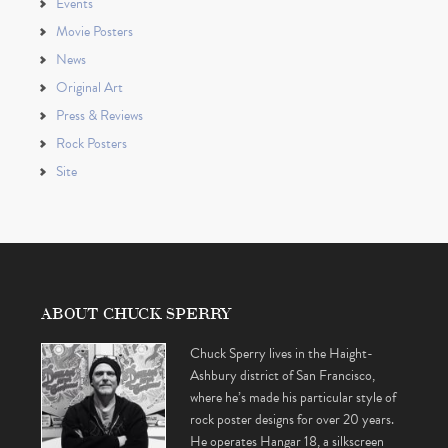
Events
Movie Posters
News
Original Art
Press & Reviews
Rock Posters
Site
ABOUT CHUCK SPERRY
Chuck Sperry lives in the Haight-
Ashbury district of San Francisco,
where he’s made his particular style of
rock poster designs for over 20 years.
He operates Hangar 18, a silkscreen