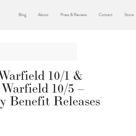
Blog
About
Press & Reviews
Contact
Store
Warfield 10/1 &
 Warfield 10/5 –
y Benefit Releases