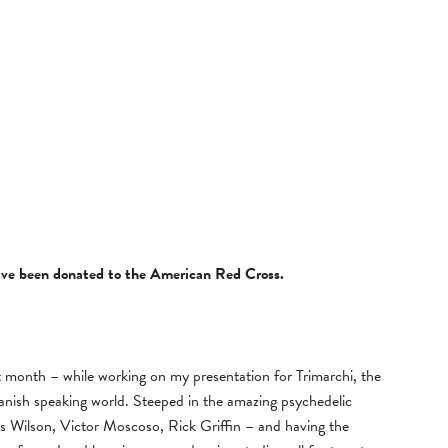
have been donated to the American Red Cross.
st month – while working on my presentation for Trimarchi, the
Spanish speaking world. Steeped in the amazing psychedelic
s Wilson, Victor Moscoso, Rick Griffin – and having the