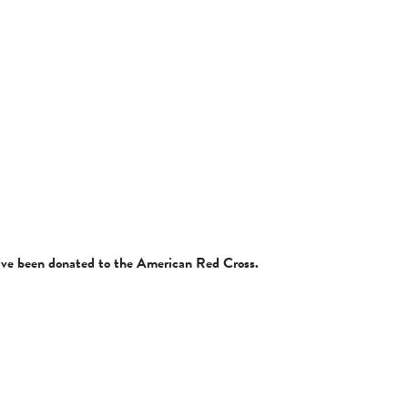
have been donated to the American Red Cross.