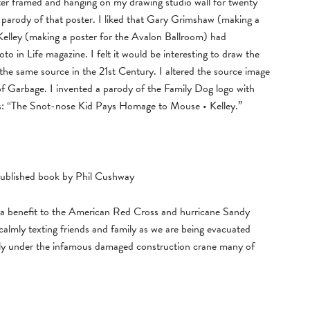
ter framed and hanging on my drawing studio wall for twenty
 parody of that poster. I liked that Gary Grimshaw (making a
elley (making a poster for the Avalon Ballroom) had
o in Life magazine. I felt it would be interesting to draw the
the same source in the 21st Century. I altered the source image
 of Garbage. I invented a parody of the Family Dog logo with
s: “The Snot-nose Kid Pays Homage to Mouse • Kelley.”
published book by Phil Cushway
s a benefit to the American Red Cross and hurricane Sandy
 calmly texting friends and family as we are being evacuated
tly under the infamous damaged construction crane many of