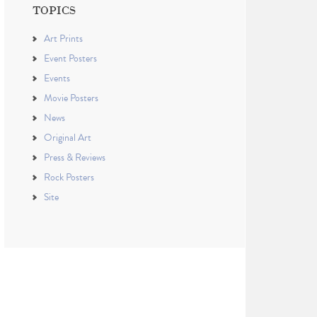
TOPICS
Art Prints
Event Posters
Events
Movie Posters
News
Original Art
Press & Reviews
Rock Posters
Site