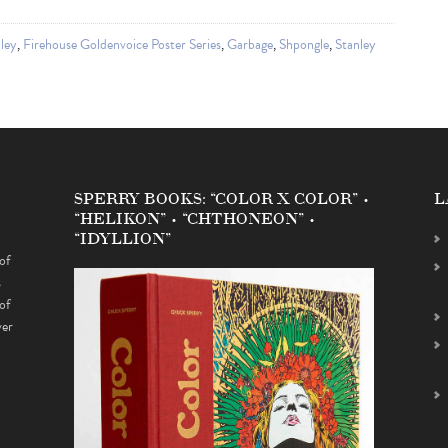
ley
,
Firehouse Goldenvoice Poster Series
,
Garbage
,
Shpongle
,
Stanley
SPERRY BOOKS: “COLOR X COLOR” •
L
“HELIKON” • “CHTHONEON” •
“IDYLLION”
of
s
of
ver