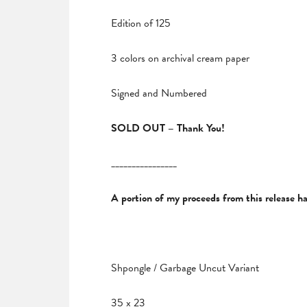
Edition of 125
3 colors on archival cream paper
Signed and Numbered
SOLD OUT – Thank You!
________________
A portion of my proceeds from this release 
Shpongle / Garbage Uncut Variant
35 x 23