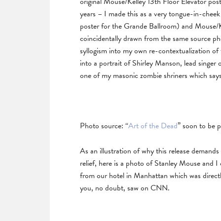
original Mouse/Kelley 13th Floor Elevator pos
years – I made this as a very tongue-in-cheek
poster for the Grande Ballroom) and Mouse/K
coincidentally drawn from the same source phot
syllogism into my own re-contextualization of 
into a portrait of Shirley Manson, lead singer
one of my masonic zombie shriners which say
Photo source: “
Art of the Dead
” soon to be 
As an illustration of why this release demand
relief, here is a photo of Stanley Mouse and I
from our hotel in Manhattan which was direc
you, no doubt, saw on CNN.