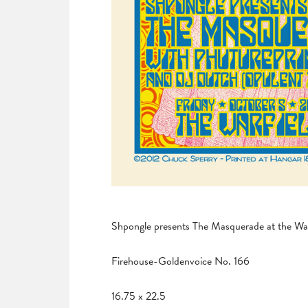
Shpongle presents The Masquerade at the War
Firehouse-Goldenvoice No. 166
16.75 x 22.5