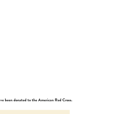
have been donated to the American Red Cross.