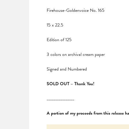
Firehouse-Goldenvoice No. 165
15 x 22.5
Edition of 125
3 colors on archival cream paper
Signed and Numbered
SOLD OUT – Thank You!
________________
A portion of my proceeds from this release 