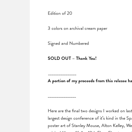
Edition of 20
3 colors on archival cream paper
Signed and Numbered
SOLD OUT – Thank You!
________________
A portion of my proceeds from this release 
________________
Here are the final two designs I worked on la
largest design conference of it’s kind in the 
poster art of Stanley Mouse, Alton Kelley, We