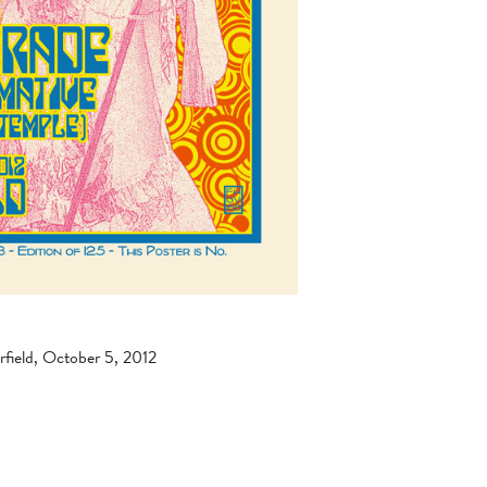
field, October 5, 2012