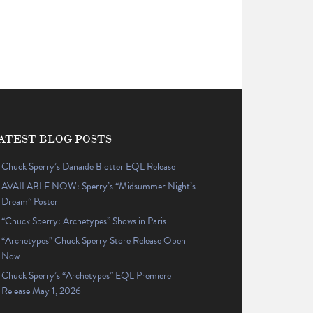
ATEST BLOG POSTS
Chuck Sperry’s Danaïde Blotter EQL Release
AVAILABLE NOW: Sperry’s “Midsummer Night’s
Dream” Poster
“Chuck Sperry: Archetypes” Shows in Paris
“Archetypes” Chuck Sperry Store Release Open
Now
Chuck Sperry’s “Archetypes” EQL Premiere
Release May 1, 2026