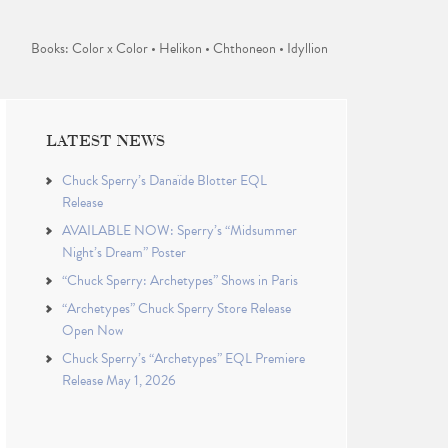
Books: Color x Color • Helikon • Chthoneon • Idyllion
LATEST NEWS
Chuck Sperry’s Danaïde Blotter EQL
Release
AVAILABLE NOW: Sperry’s “Midsummer
Night’s Dream” Poster
“Chuck Sperry: Archetypes” Shows in Paris
“Archetypes” Chuck Sperry Store Release
Open Now
Chuck Sperry’s “Archetypes” EQL Premiere
Release May 1, 2026