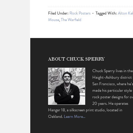
Filed Under:
Rock Posters
Tagged With:
Alton Kel
Mouse
,
The Warfield
ABOUT CHUCK SPERRY
Chuck Sperry lives in the
Haight-Ashbury district 
San Francisco, where he’
made his particular style 
rock poster designs for o
20 years. He operates
Hangar 18, a silkscreen print studio, located in
Oakland.
Learn More…