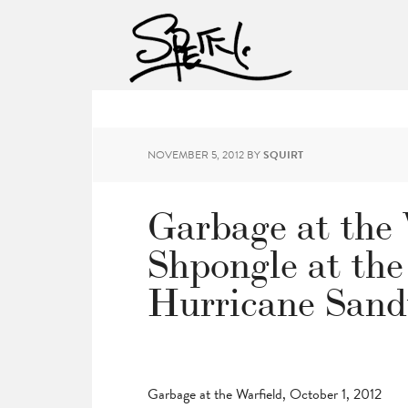
NOVEMBER 5, 2012
BY
SQUIRT
Garbage at the 
Shpongle at the
Hurricane Sand
Garbage at the Warfield, October 1, 2012