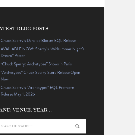
ATEST BLOG POSTS
Chuck Sperry’s Danaïde Blotter EQL Release
AVAILABLE NOW: Sperry’s “Midsummer Night’s
Dream” Poster
“Chuck Sperry: Archetypes” Shows in Paris
“Archetypes” Chuck Sperry Store Release Open
Now
Chuck Sperry’s “Archetypes” EQL Premiere
Release May 1, 2026
AND, VENUE, YEAR…