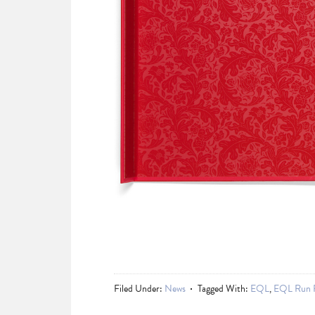
Filed Under:
News
Tagged With:
EQL
,
EQL Run 