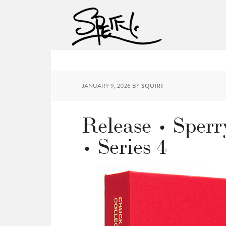
JANUARY 9, 2026
BY
SQUIRT
Release • Sperr
• Series 4