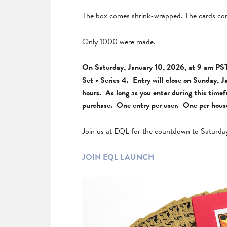
The box comes shrink-wrapped. The cards com
Only 1000 were made.
On Saturday, January 10, 2026, at 9 am PST 
Set • Series 4. Entry will close on Sunday, J
hours. As long as you enter during this time
purchase. One entry per user. One per househ
Join us at EQL for the countdown to Saturda
JOIN EQL LAUNCH