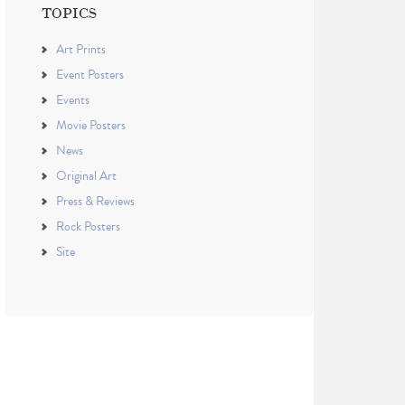
TOPICS
Art Prints
Event Posters
Events
Movie Posters
News
Original Art
Press & Reviews
Rock Posters
Site