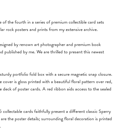
 of the fourth in a series of premium collectible card sets
lar rock posters and prints from my extensive archive.
 designed by renown art photographer and premium book
d published by me. We are thrilled to present this newest
sturdy portfolio fold box with a secure magnetic snap closure.
e cover is gloss printed with a beautiful floral pattern over red,
e deck of poster cards. A red ribbon aids access to the sealed
ollectable cards faithfully present a different classic Sperry
re the poster details; surrounding floral decoration is printed
.