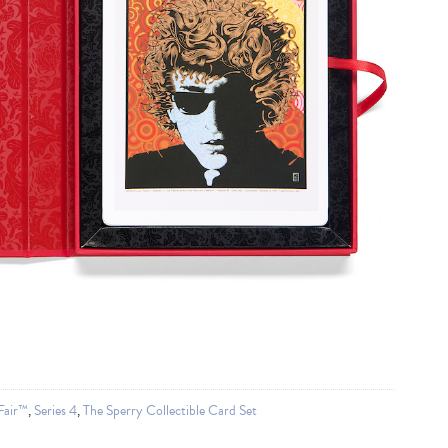
Fair™
,
Series 4
,
The Sperry Collectible Card Set