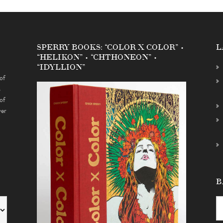
SPERRY BOOKS: “COLOR X COLOR” •
L
“HELIKON” • “CHTHONEON” •
“IDYLLION”
of
s
of
ver
B