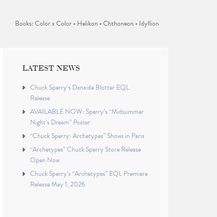
Books: Color x Color • Helikon • Chthoneon • Idyllion
LATEST NEWS
Chuck Sperry’s Danaïde Blotter EQL
Release
AVAILABLE NOW: Sperry’s “Midsummer
Night’s Dream” Poster
“Chuck Sperry: Archetypes” Shows in Paris
“Archetypes” Chuck Sperry Store Release
Open Now
Chuck Sperry’s “Archetypes” EQL Premiere
Release May 1, 2026