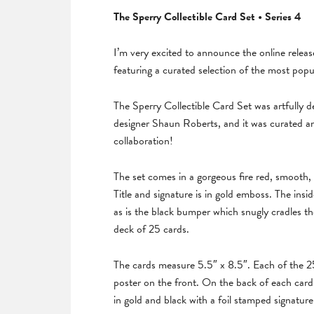
The Sperry Collectible Card Set • Series 4
I’m very excited to announce the online release
featuring a curated selection of the most popu
The Sperry Collectible Card Set was artfully
designer Shaun Roberts, and it was curated an
collaboration!
The set comes in a gorgeous fire red, smooth, 
Title and signature is in gold emboss. The insid
as is the black bumper which snugly cradles th
deck of 25 cards.
The cards measure 5.5″ x 8.5″. Each of the 25 c
poster on the front. On the back of each card a
in gold and black with a foil stamped signature