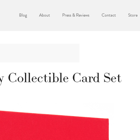
Blog
About
Press & Reviews
Contact
Store
y Collectible Card Set