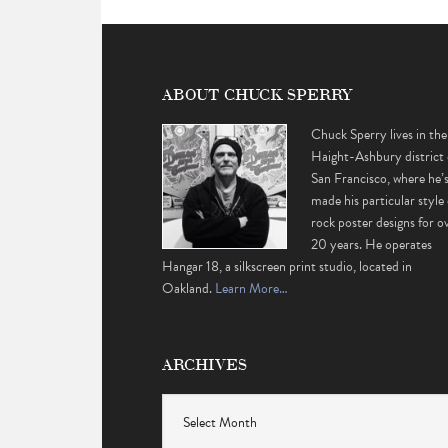
ABOUT CHUCK SPERRY
Chuck Sperry lives in the
Haight-Ashbury district 
San Francisco, where he’
made his particular style 
rock poster designs for o
20 years. He operates
Hangar 18, a silkscreen print studio, located in
Oakland.
Learn More…
ARCHIVES
Archives