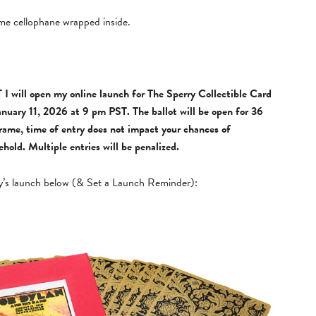
e cellophane wrapped inside.
I will open my online launch for The Sperry Collectible Card
anuary 11, 2026 at 9 pm PST. The ballot will be open for 36
frame, time of entry does not impact your chances of
old. Multiple entries will be penalized.
y’s launch below (& Set a Launch Reminder):