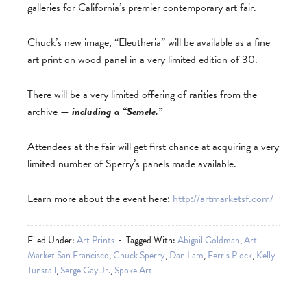
galleries for California’s premier contemporary art fair.
Chuck’s new image, “Eleutheria” will be available as a fine
art print on wood panel in a very limited edition of 30.
There will be a very limited offering of rarities from the
archive —
including a “Semele.”
Attendees at the fair will get first chance at acquiring a very
limited number of Sperry’s panels made available.
Learn more about the event here:
http://artmarketsf.com/
Filed Under:
Art Prints
Tagged With:
Abigail Goldman
,
Art
Market San Francisco
,
Chuck Sperry
,
Dan Lam
,
Ferris Plock
,
Kelly
Tunstall
,
Serge Gay Jr.
,
Spoke Art