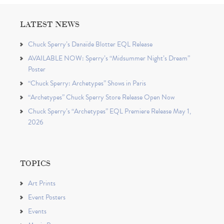
LATEST NEWS
Chuck Sperry’s Danaïde Blotter EQL Release
AVAILABLE NOW: Sperry’s “Midsummer Night’s Dream”
Poster
“Chuck Sperry: Archetypes” Shows in Paris
“Archetypes” Chuck Sperry Store Release Open Now
Chuck Sperry’s “Archetypes” EQL Premiere Release May 1,
2026
TOPICS
Art Prints
Event Posters
Events