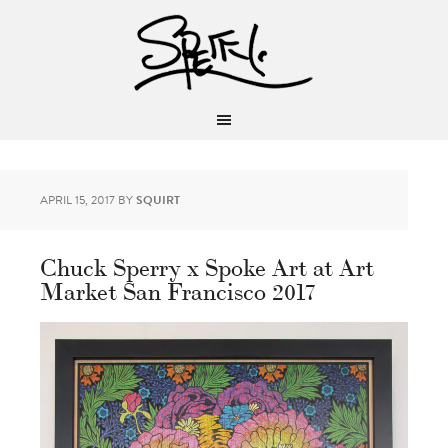
APRIL 15, 2017
BY
SQUIRT
Chuck Sperry x Spoke Art at Art
Market San Francisco 2017