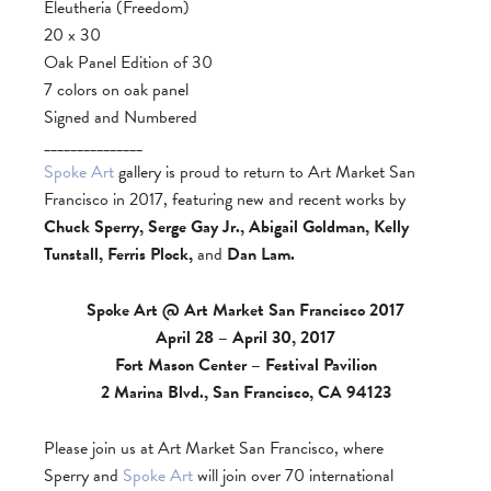
Eleutheria (Freedom)
20 x 30
Oak Panel Edition of 30
7 colors on oak panel
Signed and Numbered
_______________
Spoke Art
gallery is proud to return to Art Market San
Francisco in 2017, featuring new and recent works by
Chuck Sperry, Serge Gay Jr., Abigail Goldman, Kelly
Tunstall, Ferris Plock,
and
Dan Lam.
Spoke Art @ Art Market San Francisco 2017
April 28 – April 30, 2017
Fort Mason Center – Festival Pavilion
2 Marina Blvd., San Francisco, CA 94123
Please join us at Art Market San Francisco, where
Sperry and
Spoke Art
will join over 70 international