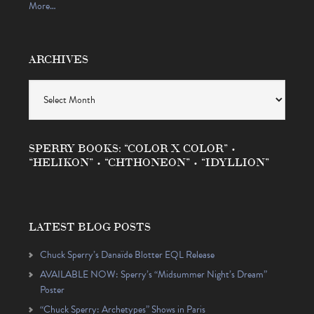
More…
ARCHIVES
Archives
SPERRY BOOKS: “COLOR X COLOR” •
“HELIKON” • “CHTHONEON” • “IDYLLION”
LATEST BLOG POSTS
Chuck Sperry’s Danaïde Blotter EQL Release
AVAILABLE NOW: Sperry’s “Midsummer Night’s Dream”
Poster
“Chuck Sperry: Archetypes” Shows in Paris