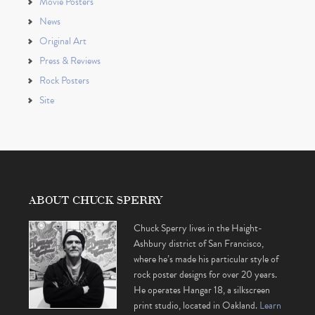
Movie Posters
News
Original Art
Press & Reviews
Rock Posters
Site
ABOUT CHUCK SPERRY
Chuck Sperry lives in the Haight-
Ashbury district of San Francisco,
where he’s made his particular style of
rock poster designs for over 20 years.
He operates Hangar 18, a silkscreen
print studio, located in Oakland.
Learn