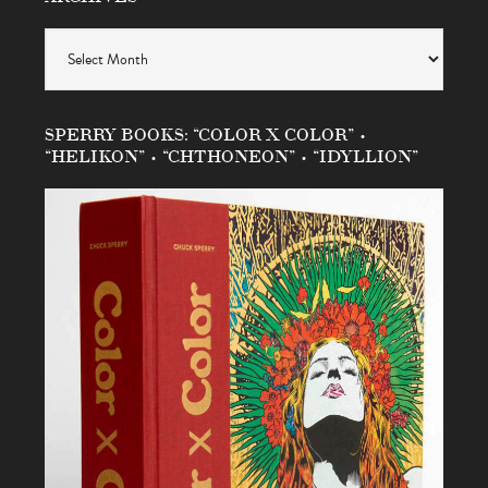
Archives
SPERRY BOOKS: “COLOR X COLOR” •
“HELIKON” • “CHTHONEON” • “IDYLLION”