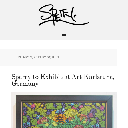
FEBRUARY 9, 2018
BY
SQUIRT
Sperry to Exhibit at Art Karlsruhe,
Germany