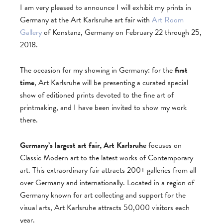
I am very pleased to announce I will exhibit my prints in
Germany at the Art Karlsruhe art fair with
Art Room
Gallery
of Konstanz, Germany on February 22 through 25,
2018.
The occasion for my showing in Germany: for the
first
time
, Art Karlsruhe will be presenting a curated special
show of editioned prints devoted to the fine art of
printmaking, and I have been invited to show my work
there.
Germany’s largest art fair, Art Karlsruhe
focuses on
Classic Modern art to the latest works of Contemporary
art. This extraordinary fair attracts 200+ galleries from all
over Germany and internationally. Located in a region of
Germany known for art collecting and support for the
visual arts, Art Karlsruhe attracts 50,000 visitors each
year.