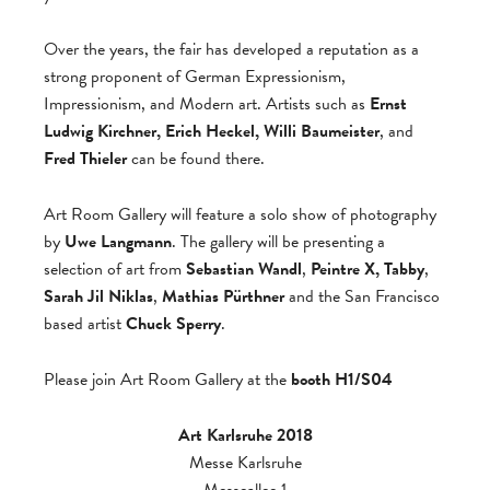
Over the years, the fair has developed a reputation as a
strong proponent of German Expressionism,
Impressionism, and Modern art. Artists such as
Ernst
Ludwig Kirchner, Erich Heckel, Willi Baumeister
, and
Fred Thieler
can be found there.
Art Room Gallery will feature a solo show of photography
by
Uwe Langmann
. The gallery will be presenting a
selection of art from
Sebastian Wandl
,
Peintre X, Tabby
,
Sarah Jil Niklas
,
Mathias Pürthner
and the San Francisco
based artist
Chuck Sperry
.
Please join Art Room Gallery at the
booth H1/S04
Art Karlsruhe 2018
Messe Karlsruhe
Messeallee 1