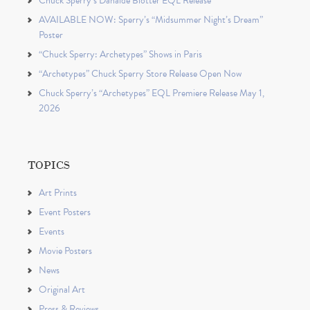
Chuck Sperry’s Danaïde Blotter EQL Release
AVAILABLE NOW: Sperry’s “Midsummer Night’s Dream”
Poster
“Chuck Sperry: Archetypes” Shows in Paris
“Archetypes” Chuck Sperry Store Release Open Now
Chuck Sperry’s “Archetypes” EQL Premiere Release May 1,
2026
TOPICS
Art Prints
Event Posters
Events
Movie Posters
News
Original Art
Press & Reviews