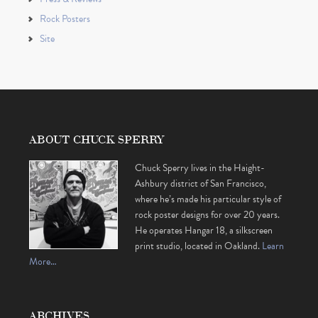
Rock Posters
Site
ABOUT CHUCK SPERRY
Chuck Sperry lives in the Haight-
Ashbury district of San Francisco,
where he’s made his particular style of
rock poster designs for over 20 years.
He operates Hangar 18, a silkscreen
print studio, located in Oakland.
Learn
More…
ARCHIVES