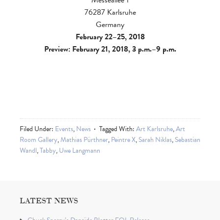
76287 Karlsruhe
Germany
February 22–25, 2018
Preview: February 21, 2018, 3 p.m.–9 p.m.
Filed Under:
Events
,
News
Tagged With:
Art Karlsruhe
,
Art
Room Gallery
,
Mathias Pürthner
,
Peintre X
,
Sarah Niklas
,
Sebastian
Wandl
,
Tabby
,
Uwe Langmann
LATEST NEWS