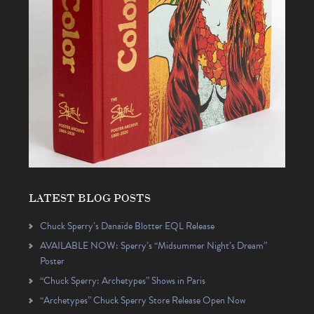
LATEST BLOG POSTS
Chuck Sperry’s Danaïde Blotter EQL Release
AVAILABLE NOW: Sperry’s “Midsummer Night’s Dream”
Poster
“Chuck Sperry: Archetypes” Shows in Paris
“Archetypes” Chuck Sperry Store Release Open Now