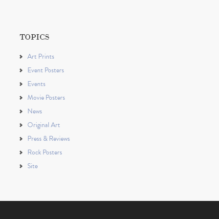
TOPICS
Art Prints
Event Posters
Events
Movie Posters
News
Original Art
Press & Reviews
Rock Posters
Site