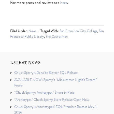
For more press and reviews see
here
.
Filed Under:
News
Tagged With:
San Francisco City College
,
San
Francisco Public Library
,
The Guardsman
LATEST NEWS
Chuck Sperry’s Danaïde Blotter EQL Release
AVAILABLE NOW: Sperry’s “Midsummer Night’s Dream”
Poster
“Chuck Sperry: Archetypes” Shows in Paris
“Archetypes” Chuck Sperry Store Release Open Now
Chuck Sperry’s “Archetypes” EQL Premiere Release May 1,
2026