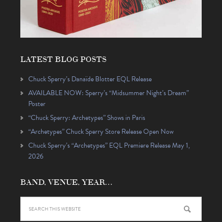
LATEST BLOG POSTS
Chuck Sperry’s Danaïde Blotter EQL Release
AVAILABLE NOW: Sperry’s “Midsummer Night’s Dream”
Poster
“Chuck Sperry: Archetypes” Shows in Paris
“Archetypes” Chuck Sperry Store Release Open Now
Chuck Sperry’s “Archetypes” EQL Premiere Release May 1,
2026
BAND, VENUE, YEAR…