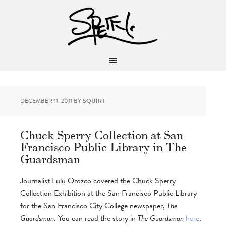
DECEMBER 11, 2011
BY
SQUIRT
Chuck Sperry Collection at San
Francisco Public Library in The
Guardsman
Journalist Lulu Orozco covered the Chuck Sperry
Collection Exhibition at the San Francisco Public Library
for the San Francisco City College newspaper,
The
Guardsman
. You can read the story in
The Guardsman
here
.