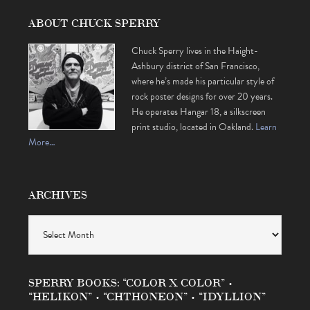
ABOUT CHUCK SPERRY
Chuck Sperry lives in the Haight-
Ashbury district of San Francisco,
where he’s made his particular style of
rock poster designs for over 20 years.
He operates Hangar 18, a silkscreen
print studio, located in Oakland.
Learn
More…
ARCHIVES
Archives
SPERRY BOOKS: “COLOR X COLOR” •
“HELIKON” • “CHTHONEON” • “IDYLLION”