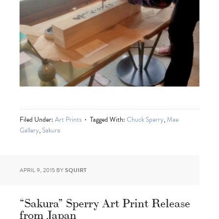
Filed Under:
Art Prints
Tagged With:
Chuck Sperry
,
Mae
Gallery
,
Sakura
APRIL 9, 2015
BY
SQUIRT
“Sakura” Sperry Art Print Release
from Japan