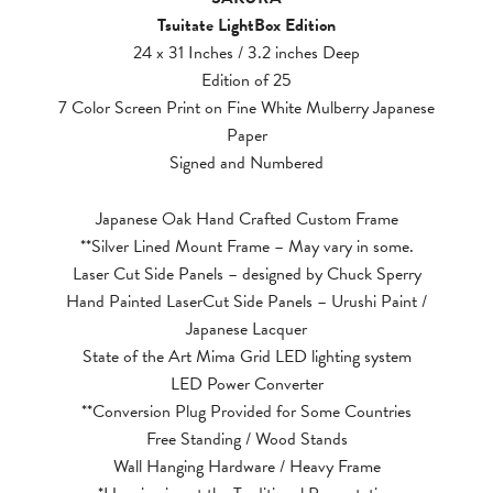
Tsuitate LightBox Edition
24 x 31 Inches / 3.2 inches Deep
Edition of 25
7 Color Screen Print on Fine White Mulberry Japanese
Paper
Signed and Numbered
Japanese Oak Hand Crafted Custom Frame
**Silver Lined Mount Frame – May vary in some.
Laser Cut Side Panels – designed by Chuck Sperry
Hand Painted LaserCut Side Panels – Urushi Paint /
Japanese Lacquer
State of the Art Mima Grid LED lighting system
LED Power Converter
**Conversion Plug Provided for Some Countries
Free Standing / Wood Stands
Wall Hanging Hardware / Heavy Frame