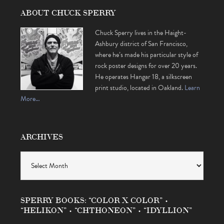
ABOUT CHUCK SPERRY
Chuck Sperry lives in the Haight-
Ashbury district of San Francisco,
where he’s made his particular style of
rock poster designs for over 20 years.
He operates Hangar 18, a silkscreen
print studio, located in Oakland.
Learn
More…
ARCHIVES
Archives
SPERRY BOOKS: “COLOR X COLOR” •
“HELIKON” • “CHTHONEON” • “IDYLLION”