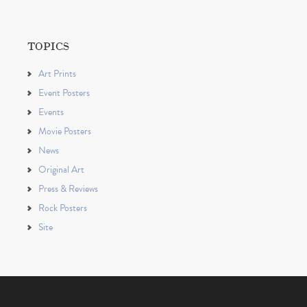
TOPICS
Art Prints
Event Posters
Events
Movie Posters
News
Original Art
Press & Reviews
Rock Posters
Site