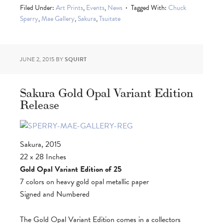
Filed Under:
Art Prints
,
Events
,
News
Tagged With:
Chuck
Sperry
,
Mae Gallery
,
Sakura
,
Tsuitate
JUNE 2, 2015
BY
SQUIRT
Sakura Gold Opal Variant Edition
Release
Sakura, 2015
22 x 28 Inches
Gold Opal Variant Edition of 25
7 colors on heavy gold opal metallic paper
Signed and Numbered
The Gold Opal Variant Edition comes in a collectors