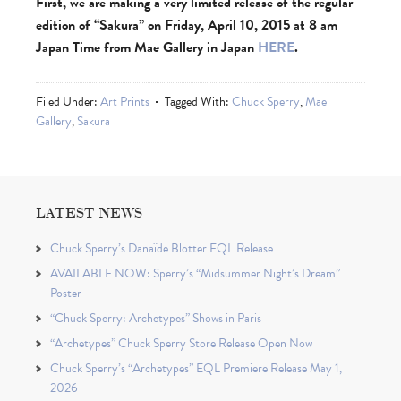
First, we are making a very limited release of the regular
edition of “Sakura” on Friday, April 10, 2015 at 8 am
Japan Time from Mae Gallery in Japan
HERE
.
Filed Under:
Art Prints
Tagged With:
Chuck Sperry
,
Mae
Gallery
,
Sakura
LATEST NEWS
Chuck Sperry’s Danaïde Blotter EQL Release
AVAILABLE NOW: Sperry’s “Midsummer Night’s Dream”
Poster
“Chuck Sperry: Archetypes” Shows in Paris
“Archetypes” Chuck Sperry Store Release Open Now
Chuck Sperry’s “Archetypes” EQL Premiere Release May 1,
2026