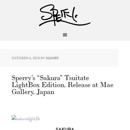
OCTOBER 6, 2015
BY
SQUIRT
Sperry’s “Sakura” Tsuitate
LightBox Edition, Release at Mae
Gallery, Japan
SAKURA