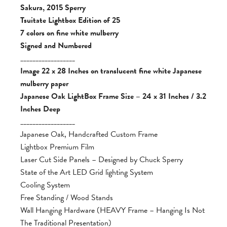
Sakura, 2015 Sperry
Tsuitate Lightbox Edition of 25
7 colors on fine white mulberry
Signed and Numbered
__________________
Image 22 x 28 Inches on translucent fine white Japanese
mulberry paper
Japanese Oak LightBox Frame Size – 24 x 31 Inches / 3.2
Inches Deep
__________________
Japanese Oak, Handcrafted Custom Frame
Lightbox Premium Film
Laser Cut Side Panels – Designed by Chuck Sperry
State of the Art LED Grid lighting System
Cooling System
Free Standing / Wood Stands
Wall Hanging Hardware (HEAVY Frame – Hanging Is Not
The Traditional Presentation)