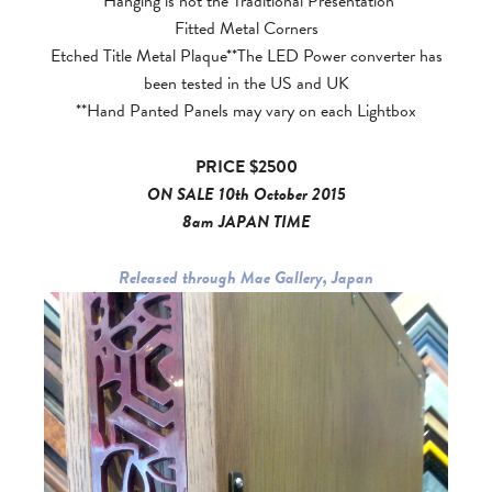
*Hanging is not the Traditional Presentation
Fitted Metal Corners
Etched Title Metal Plaque**The LED Power converter has
been tested in the US and UK
**Hand Panted Panels may vary on each Lightbox
PRICE $2500
ON SALE 10th October 2015
8am JAPAN TIME
Released through Mae Gallery, Japan