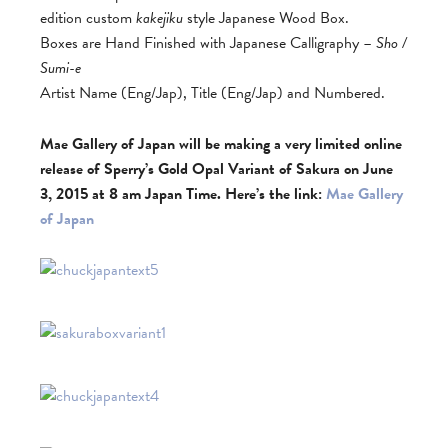
edition custom
kakejiku
style Japanese Wood Box.
Boxes are Hand Finished with Japanese Calligraphy –
Sho /
Sumi-e
Artist Name (Eng/Jap), Title (Eng/Jap) and Numbered.
Mae Gallery of Japan will be making a very limited online
release of Sperry’s Gold Opal Variant of Sakura on June
3, 2015 at 8 am
Japan Time. Here’s the link:
Mae Gallery
of Japan