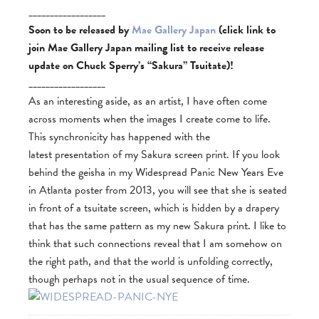
__________________
Soon to be released by
Mae Gallery Japan
(click link to
join Mae Gallery Japan mailing list to receive release
update on Chuck Sperry’s “Sakura”
Tsuitate)!
__________________
As an interesting aside, as an artist, I have often come
across moments when the images I create come to life.
This synchronicity has happened with the
latest presentation of my Sakura screen print. If you look
behind the geisha in my Widespread Panic New Years Eve
in Atlanta poster from 2013, you will see that she is seated
in front of a tsuitate screen, which is hidden by a drapery
that has the same pattern as my new Sakura print. I like to
think that such connections reveal that I am somehow on
the right path, and that the world is unfolding correctly,
though perhaps not in the usual sequence of time.