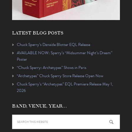
LATEST BLOG POSTS
Chuck Sperry’s Danaïde Blotter EQL Release
AVAILABLE NOW: Sperry’s “Midsummer Night’s Dream”
Poster
“Chuck Sperry: Archetypes” Shows in Paris
“Archetypes” Chuck Sperry Store Release Open Now
Chuck Sperry’s “Archetypes” EQL Premiere Release May 1,
2026
BAND, VENUE, YEAR…