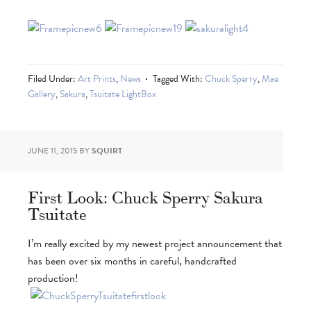
Filed Under:
Art Prints
,
News
Tagged With:
Chuck Sperry
,
Mae
Gallery
,
Sakura
,
Tsuitate LightBox
JUNE 11, 2015
BY
SQUIRT
First Look: Chuck Sperry Sakura
Tsuitate
I’m really excited by my newest project announcement that
has been over six months in careful, handcrafted
production!