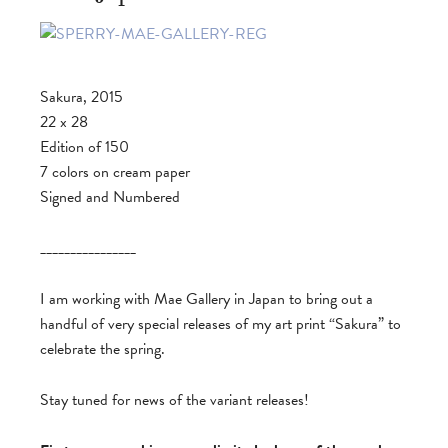
Sakura, 2015
22 x 28
Edition of 150
7 colors on cream paper
Signed and Numbered
________________
I am working with Mae Gallery in Japan to bring out a
handful of very special releases of my art print “Sakura” to
celebrate the spring.
Stay tuned for news of the variant releases!