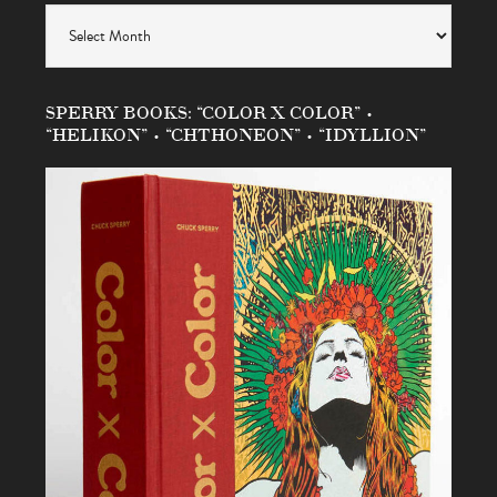
Archives
SPERRY BOOKS: “COLOR X COLOR” •
“HELIKON” • “CHTHONEON” • “IDYLLION”