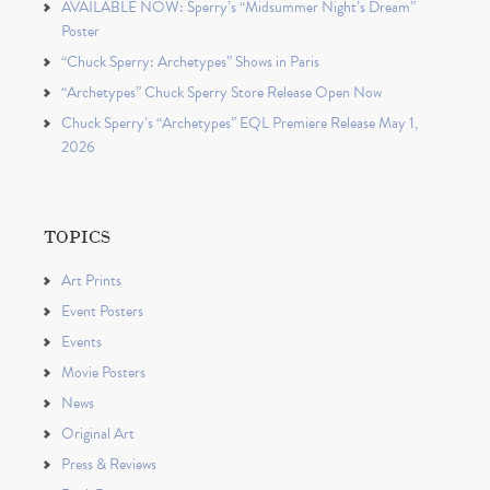
AVAILABLE NOW: Sperry’s “Midsummer Night’s Dream”
Poster
“Chuck Sperry: Archetypes” Shows in Paris
“Archetypes” Chuck Sperry Store Release Open Now
Chuck Sperry’s “Archetypes” EQL Premiere Release May 1,
2026
TOPICS
Art Prints
Event Posters
Events
Movie Posters
News
Original Art
Press & Reviews