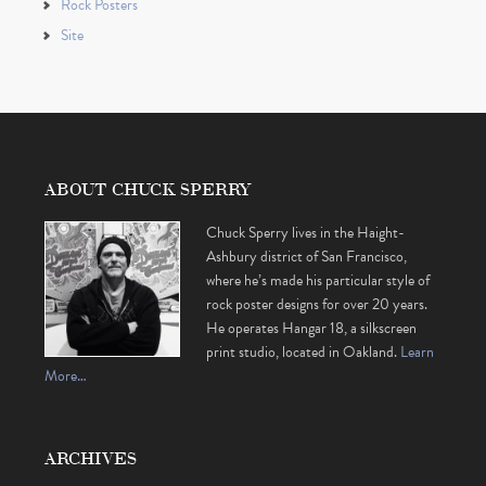
Rock Posters
Site
ABOUT CHUCK SPERRY
Chuck Sperry lives in the Haight-
Ashbury district of San Francisco,
where he’s made his particular style of
rock poster designs for over 20 years.
He operates Hangar 18, a silkscreen
print studio, located in Oakland.
Learn
More…
ARCHIVES