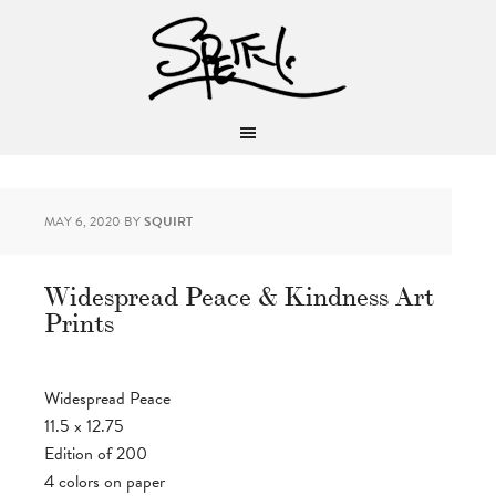
MAY 6, 2020
BY
SQUIRT
Widespread Peace & Kindness Art
Prints
Widespread Peace
11.5 x 12.75
Edition of 200
4 colors on paper