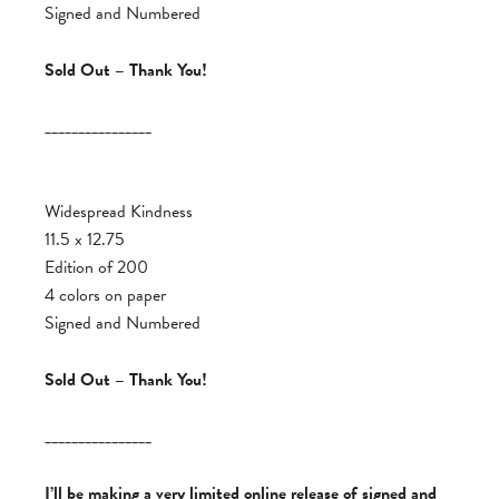
Signed and Numbered
Sold Out – Thank You!
________________
Widespread Kindness
11.5 x 12.75
Edition of 200
4 colors on paper
Signed and Numbered
Sold Out – Thank You!
________________
I’ll be making a very limited online release of signed and