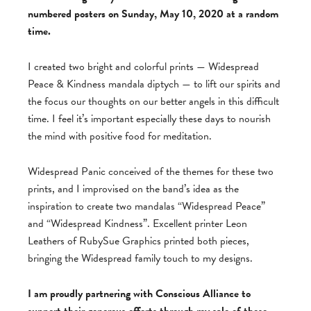
numbered posters on Sunday, May 10, 2020 at a random
time.
I created two bright and colorful prints — Widespread
Peace & Kindness mandala diptych — to lift our spirits and
the focus our thoughts on our better angels in this difficult
time. I feel it’s important especially these days to nourish
the mind with positive food for meditation.
Widespread Panic conceived of the themes for these two
prints, and I improvised on the band’s idea as the
inspiration to create two mandalas “Widespread Peace”
and “Widespread Kindness”. Excellent printer Leon
Leathers of RubySue Graphics printed both pieces,
bringing the Widespread family touch to my designs.
I am proudly partnering with Conscious Alliance to