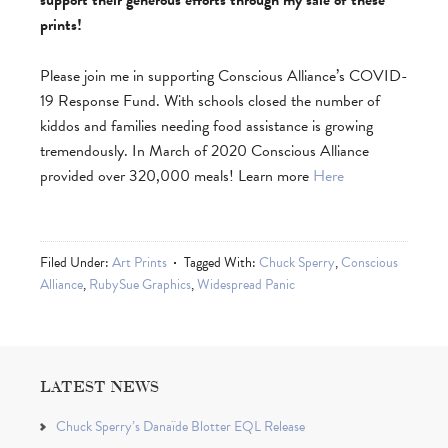
support their generous efforts through my sale of these
prints!
Please join me in supporting Conscious Alliance’s COVID-
19 Response Fund. With schools closed the number of
kiddos and families needing food assistance is growing
tremendously. In March of 2020 Conscious Alliance
provided over 320,000 meals!
Learn more
Here
Filed Under:
Art Prints
Tagged With:
Chuck Sperry
,
Conscious
Alliance
,
RubySue Graphics
,
Widespread Panic
LATEST NEWS
Chuck Sperry’s Danaïde Blotter EQL Release