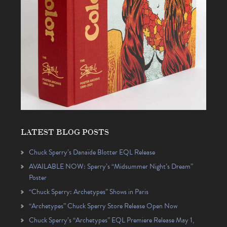
LATEST BLOG POSTS
Chuck Sperry’s Danaïde Blotter EQL Release
AVAILABLE NOW: Sperry’s “Midsummer Night’s Dream”
Poster
“Chuck Sperry: Archetypes” Shows in Paris
“Archetypes” Chuck Sperry Store Release Open Now
Chuck Sperry’s “Archetypes” EQL Premiere Release May 1,