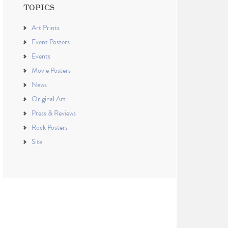
TOPICS
Art Prints
Event Posters
Events
Movie Posters
News
Original Art
Press & Reviews
Rock Posters
Site