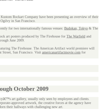
Kustom Rockart Company have been presenting an overview of their
 Ogilvy in San Francisco.
cently for two internationally famous venues:
Budokan, Tokyo
& The
ock art posters produced by The Firehouse for
The Warfield
and
rough June 2009.
featuring The Firehouse. The American Artifact world premiere will
 Street, San Francisco. Visit
americanartifactmovie.com
for
rough October 2009
vyâ€™s art gallery, usually only seen by employees and clients.
rporate-approved artwork, the creative forces at the agency have
rn their hallways with challenging new art.