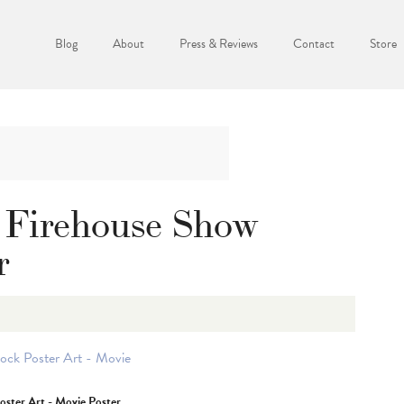
Blog
About
Press & Reviews
Contact
Store
 Firehouse Show
r
oster Art - Movie Poster