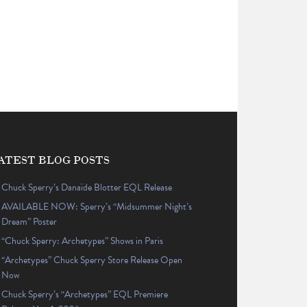
ATEST BLOG POSTS
Chuck Sperry’s Danaïde Blotter EQL Release
AVAILABLE NOW: Sperry’s “Midsummer Night’s
Dream” Poster
“Chuck Sperry: Archetypes” Shows in Paris
“Archetypes” Chuck Sperry Store Release Open
Now
Chuck Sperry’s “Archetypes” EQL Premiere