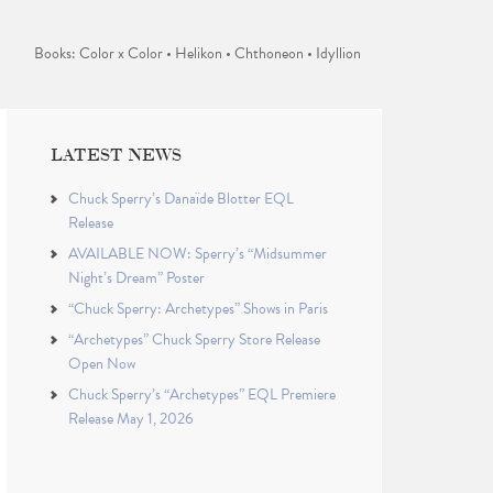
Books: Color x Color • Helikon • Chthoneon • Idyllion
LATEST NEWS
Chuck Sperry’s Danaïde Blotter EQL
Release
AVAILABLE NOW: Sperry’s “Midsummer
Night’s Dream” Poster
“Chuck Sperry: Archetypes” Shows in Paris
“Archetypes” Chuck Sperry Store Release
Open Now
Chuck Sperry’s “Archetypes” EQL Premiere
Release May 1, 2026