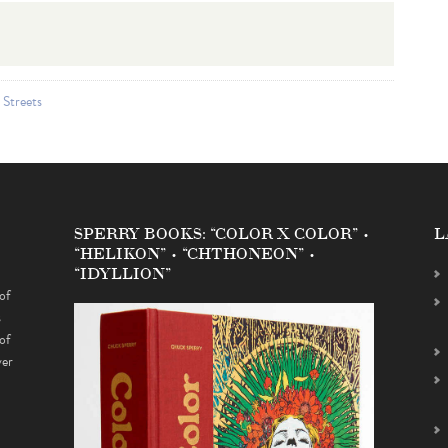
 Streets
SPERRY BOOKS: “COLOR X COLOR” •
L
“HELIKON” • “CHTHONEON” •
“IDYLLION”
of
s
of
ver