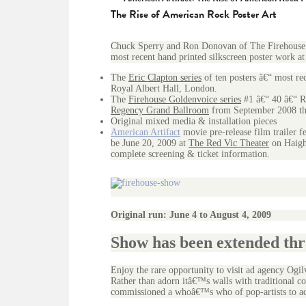
The Rise of American Rock Poster Art
Chuck Sperry and Ron Donovan of The Firehouse 
most recent hand printed silkscreen poster work at
The
Eric Clapton series
of ten posters â€“ most re
Royal Albert Hall, London.
The
Firehouse Goldenvoice series
#1 â€“ 40 â€“ R
Regency Grand Ballroom
from September 2008 th
Original mixed media & installation pieces
American Artifact
movie pre-release film trailer 
be June 20, 2009 at
The Red Vic Theater
on Haight
complete screening & ticket information.
Original run: June 4 to August 4, 2009
Show has been extended th
Enjoy the rare opportunity to visit ad agency Ogil
Rather than adorn itâ€™s walls with traditional co
commissioned a whoâ€™s who of pop-artists to ado