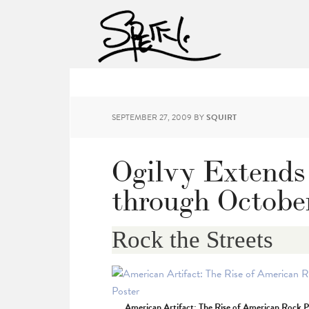
SEPTEMBER 27, 2009
BY
SQUIRT
Ogilvy Extends
through Octobe
Rock the Streets
American Artifact: The Rise of American Rock P