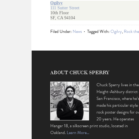
Ogilvy
111 Sutter Street
10th Floor
SF, CA 94104
Filed Under:
News
Tagged With:
Ogilvy
,
Rock the
ABOUT CHUCK SPERRY
Chuck Sperry lives in the
Haight-Ashbury district 
San Francisco, where he’
made his particular style 
rock poster designs for o
20 years. He operates
Hangar 18, a silkscreen print studio, located in
Oakland.
Learn More…