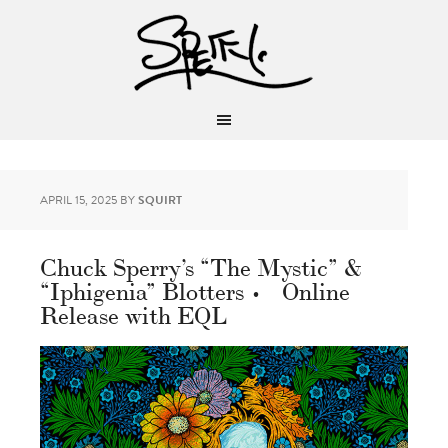
APRIL 15, 2025
BY
SQUIRT
Chuck Sperry’s “The Mystic” &
“Iphigenia” Blotters • Online
Release with EQL