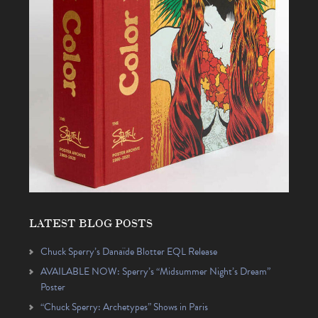
LATEST BLOG POSTS
Chuck Sperry’s Danaïde Blotter EQL Release
AVAILABLE NOW: Sperry’s “Midsummer Night’s Dream”
Poster
“Chuck Sperry: Archetypes” Shows in Paris