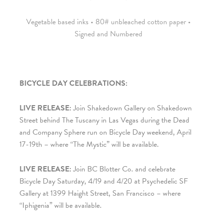
Vegetable based inks • 80# unbleached cotton paper •
Signed and Numbered
BICYCLE DAY CELEBRATIONS:
LIVE RELEASE:
Join
Shakedown Gallery on Shakedown
Street
behind The Tuscany in Las Vegas during the Dead
and Company Sphere run on Bicycle Day weekend, April
17-19th – where “The Mystic” will be available.
LIVE RELEASE:
Join BC Blotter Co. and celebrate
Bicycle Day Saturday, 4/19 and 4/20 at Psychedelic SF
Gallery at 1399 Haight Street, San Francisco – where
“Iphigenia” will be available.