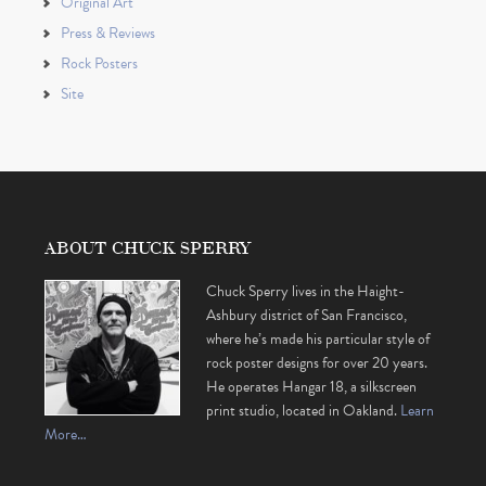
Original Art
Press & Reviews
Rock Posters
Site
ABOUT CHUCK SPERRY
Chuck Sperry lives in the Haight-
Ashbury district of San Francisco,
where he’s made his particular style of
rock poster designs for over 20 years.
He operates Hangar 18, a silkscreen
print studio, located in Oakland.
Learn
More…