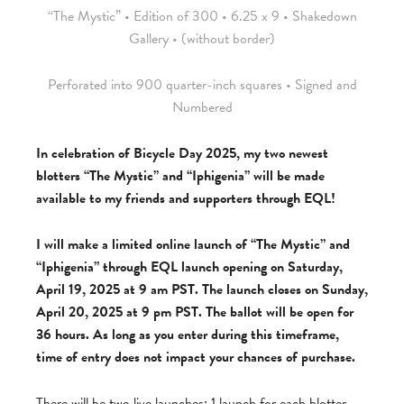
“The Mystic” • Edition of 300 • 6.25 x 9 • Shakedown
Gallery • (without border)
Perforated into 900 quarter-inch squares • Signed and
Numbered
In celebration of Bicycle Day 2025, my two newest
blotters “The Mystic” and “Iphigenia” will be made
available to my friends and supporters through EQL!
I will make a limited online launch of “The Mystic” and
“Iphigenia” through EQL launch opening on Saturday,
April 19, 2025 at 9 am PST. The launch closes on Sunday,
April 20, 2025 at 9 pm PST. The ballot will be open for
36 hours. As long as you enter during this timeframe,
time of entry does not impact your chances of purchase.
There will be two live launches: 1 launch for each blotter