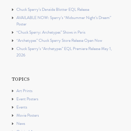
Chuck Sperry’s Danaïde Blotter EQL Release
AVAILABLE NOW: Sperry’s “Midsummer Night’s Dream”
Poster
“Chuck Sperry: Archetypes” Shows in Paris
“Archetypes” Chuck Sperry Store Release Open Now
Chuck Sperry’s “Archetypes” EQL Premiere Release May 1,
2026
TOPICS
Art Prints
Event Posters
Events
Movie Posters
News