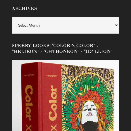
ARCHIVES
Archives
SPERRY BOOKS: “COLOR X COLOR” •
“HELIKON” • “CHTHONEON” • “IDYLLION”