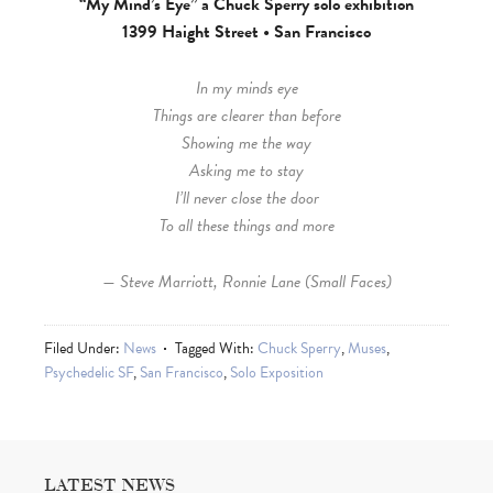
“My Mind’s Eye” a Chuck Sperry solo exhibition
1399 Haight Street • San Francisco
In my minds eye
Things are clearer than before
Showing me the way
Asking me to stay
I’ll never close the door
To all these things and more
— Steve Marriott, Ronnie Lane (Small Faces)
Filed Under:
News
Tagged With:
Chuck Sperry
,
Muses
,
Psychedelic SF
,
San Francisco
,
Solo Exposition
LATEST NEWS