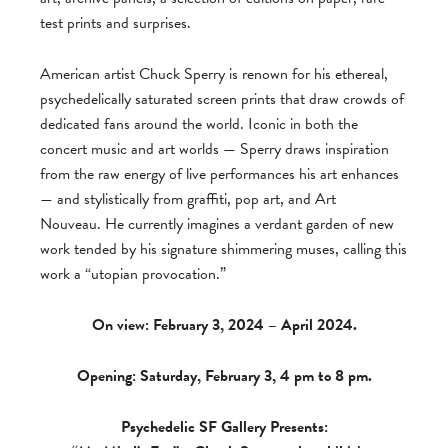
test prints and surprises.
American artist Chuck Sperry is renown for his ethereal,
psychedelically saturated screen prints that draw crowds of
dedicated fans around the world. Iconic in both the
concert music and art worlds — Sperry draws inspiration
from the raw energy of live performances his art enhances
— and stylistically from graffiti, pop art, and Art
Nouveau. He currently imagines a verdant garden of new
work tended by his signature shimmering muses, calling this
work a “utopian provocation.”
On view: February 3, 2024 – April 2024.
Opening: Saturday, February 3, 4 pm to 8 pm.
Psychedelic SF Gallery Presents: