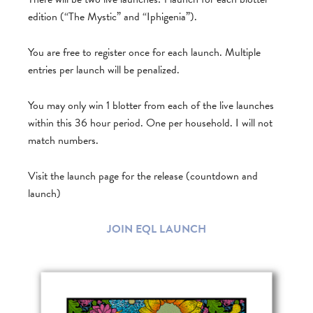
edition (“The Mystic” and “Iphigenia”).
You are free to register once for each launch. Multiple
entries per launch will be penalized.
You may only win 1 blotter from each of the live launches
within this 36 hour period. One per household. I will not
match numbers.
Visit the launch page for the release (countdown and
launch)
JOIN EQL LAUNCH