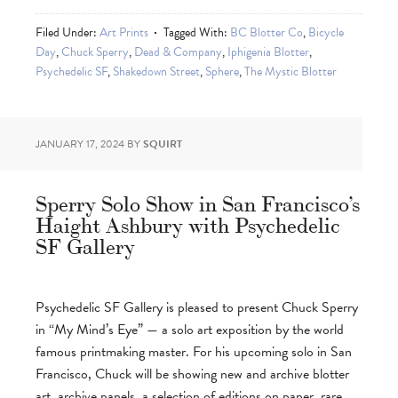
Filed Under:
Art Prints
Tagged With:
BC Blotter Co
,
Bicycle
Day
,
Chuck Sperry
,
Dead & Company
,
Iphigenia Blotter
,
Psychedelic SF
,
Shakedown Street
,
Sphere
,
The Mystic Blotter
JANUARY 17, 2024
BY
SQUIRT
Sperry Solo Show in San Francisco’s
Haight Ashbury with Psychedelic
SF Gallery
Psychedelic SF Gallery is pleased to present Chuck Sperry
in “My Mind’s Eye” — a solo art exposition by the world
famous printmaking master. For his upcoming solo in San
Francisco, Chuck will be showing new and archive blotter
art, archive panels, a selection of editions on paper, rare