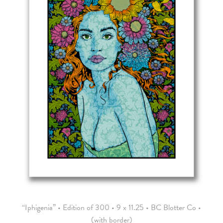
“Iphigenia” • Edition of 300 • 9 x 11.25 • BC Blotter Co •
(with border)