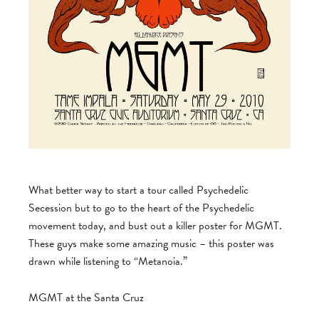
What better way to start a tour called Psychedelic
Secession but to go to the heart of the Psychedelic
movement today, and bust out a killer poster for MGMT.
These guys make some amazing music – this poster was
drawn while listening to “Metanoia.”
MGMT at the Santa Cruz