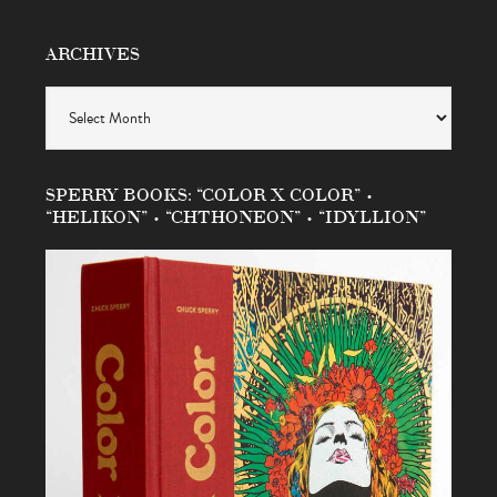
ARCHIVES
Archives
SPERRY BOOKS: “COLOR X COLOR” •
“HELIKON” • “CHTHONEON” • “IDYLLION”