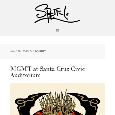
MAY 29, 2010
BY
SQUIRT
MGMT at Santa Cruz Civic
Auditorium