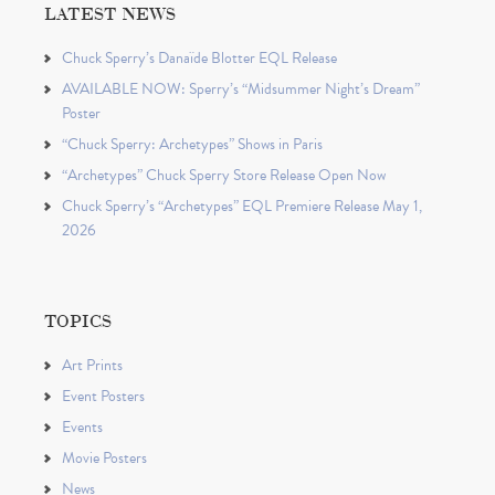
LATEST NEWS
Chuck Sperry’s Danaïde Blotter EQL Release
AVAILABLE NOW: Sperry’s “Midsummer Night’s Dream”
Poster
“Chuck Sperry: Archetypes” Shows in Paris
“Archetypes” Chuck Sperry Store Release Open Now
Chuck Sperry’s “Archetypes” EQL Premiere Release May 1,
2026
TOPICS
Art Prints
Event Posters
Events
Movie Posters
News