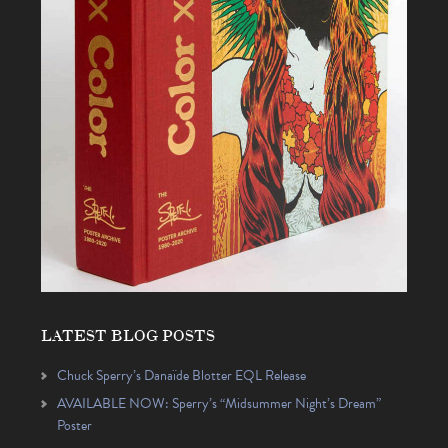
LATEST BLOG POSTS
Chuck Sperry’s Danaïde Blotter EQL Release
AVAILABLE NOW: Sperry’s “Midsummer Night’s Dream”
Poster