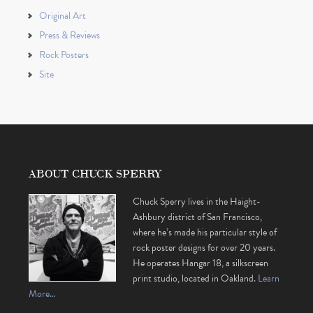
Original Art
Press & Reviews
Rock Posters
Site
ABOUT CHUCK SPERRY
Chuck Sperry lives in the Haight-
Ashbury district of San Francisco,
where he’s made his particular style of
rock poster designs for over 20 years.
He operates Hangar 18, a silkscreen
print studio, located in Oakland.
Learn
More…