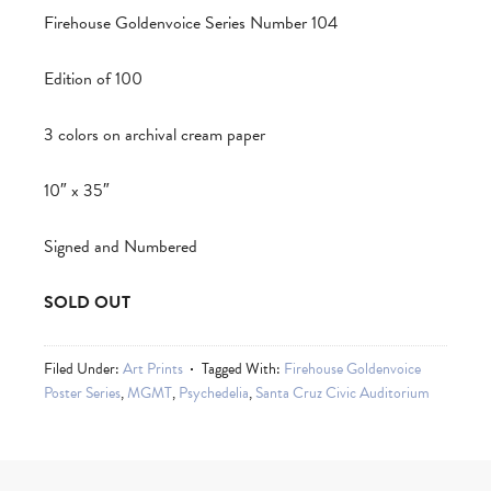
Firehouse Goldenvoice Series Number 104
Edition of 100
3 colors on archival cream paper
10″ x 35″
Signed and Numbered
SOLD OUT
Filed Under:
Art Prints
Tagged With:
Firehouse Goldenvoice
Poster Series
,
MGMT
,
Psychedelia
,
Santa Cruz Civic Auditorium