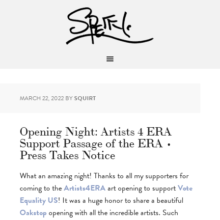
MARCH 22, 2022
BY
SQUIRT
Opening Night: Artists 4 ERA
Support Passage of the ERA •
Press Takes Notice
What an amazing night! Thanks to all my supporters for
coming to the
Artists4ERA
art opening to support
Vote
Equality US
! It was a huge honor to share a beautiful
Oakstop
opening with all the incredible artists. Such