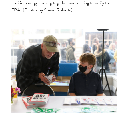
positive energy coming together and shining to ratify the
ERA! (Photos by Shaun Roberts)