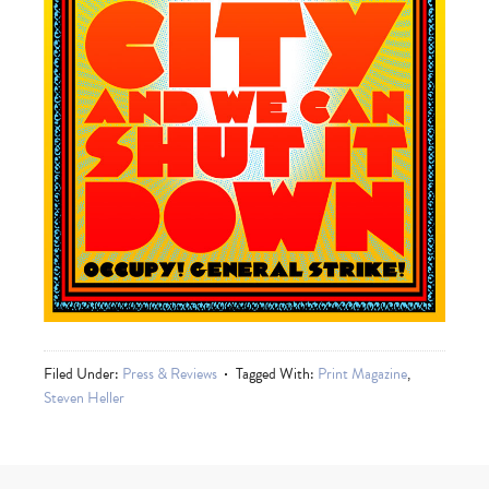
Filed Under:
Press & Reviews
Tagged With:
Print Magazine
,
Steven Heller