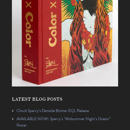
LATEST BLOG POSTS
Chuck Sperry’s Danaïde Blotter EQL Release
AVAILABLE NOW: Sperry’s “Midsummer Night’s Dream”
Poster