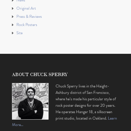
News
Original Art
Press & Reviews
Rock Posters
Site
ABOUT CHUCK SPERRY
Chuck Sperry lives in the Haight-
Ashbury district of San Francisco,
where he’s made his particular style of
rock poster designs for over 20 years.
He operates Hangar 18, a silkscreen
print studio, located in Oakland.
Learn
More…