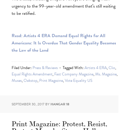
urgency to the 99-year-old amendment that’s still waiting
to be ratified.
Read: Artists 4 ERA Demand Equal Rights for All
Americans: It Is Overdue That Gender Equality Becomes
the Law of the Land
Filed Under:
Press & Reviews
Tagged With:
Artists 4 ERA
,
Clio
,
Equal Rights Amendment
,
Fast Company Magazine
,
Ms. Magazine
,
Muses
,
Oakstop
,
Print Magazine
,
Vote Equality US
SEPTEMBER 30, 2017
BY
HANGAR 18
Print Magazine: Protest, Resist,