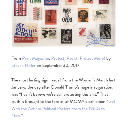
From
Print Magazine
:
Protest, Resist, Protest More!
by
Steven Heller
on September 30, 2017
The most lasting sign I recall from the Woman’s March last
January, the day after Donald Trump’s huge inauguration,
was “I can’t believe we’re still protesting this shit.” That
truth is brought to the fore in SFMOMA’s exhibition “
Get
With the Action: Political Posters From the 1960s to
Now.
”