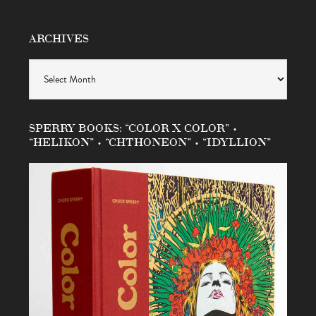
ARCHIVES
Archives
SPERRY BOOKS: “COLOR X COLOR” •
“HELIKON” • “CHTHONEON” • “IDYLLION”