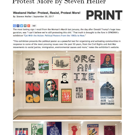
Protest More by Steven Heller