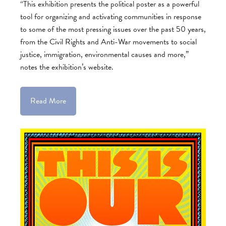
“This exhibition presents the political poster as a powerful
tool for organizing and activating communities in response
to some of the most pressing issues over the past 50 years,
from the Civil Rights and Anti-War movements to social
justice, immigration, environmental causes and more,”
notes the exhibition’s website.
Read More