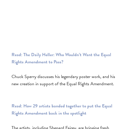
Read: The Daily Heller: Who Wouldn’t Want the Equal
Rights Amendment to Pass?
Chuck Sperry discusses his legendary poster work, and his
new creation in support of the Equal Rights Amendment.
Read: How 29 artists banded together to put the Equal
Rights Amendment back in the spotlight
The artists, including Shepard Fairey, are bringing fresh