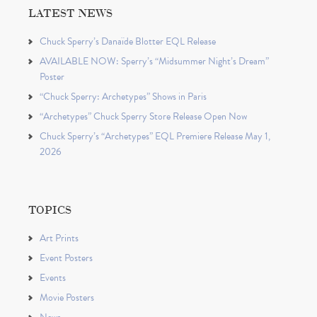
LATEST NEWS
Chuck Sperry’s Danaïde Blotter EQL Release
AVAILABLE NOW: Sperry’s “Midsummer Night’s Dream”
Poster
“Chuck Sperry: Archetypes” Shows in Paris
“Archetypes” Chuck Sperry Store Release Open Now
Chuck Sperry’s “Archetypes” EQL Premiere Release May 1,
2026
TOPICS
Art Prints
Event Posters
Events
Movie Posters