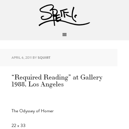
APRIL 6, 2011
BY
SQUIRT
“Required Reading” at Gallery
1988, Los Angeles
The Odyssey of Homer
22 x 33