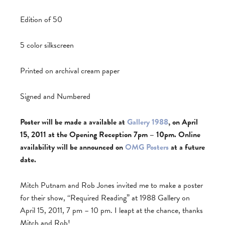
Edition of 50
5 color silkscreen
Printed on archival cream paper
Signed and Numbered
Poster will be made a available at
Gallery 1988
, on April
15, 2011 at the Opening Reception 7pm – 10pm. Online
availability will be announced on
OMG Posters
at a future
date.
Mitch Putnam and Rob Jones invited me to make a poster
for their show, “Required Reading” at 1988 Gallery on
April 15, 2011, 7 pm – 10 pm. I leapt at the chance, thanks
Mitch and Rob!