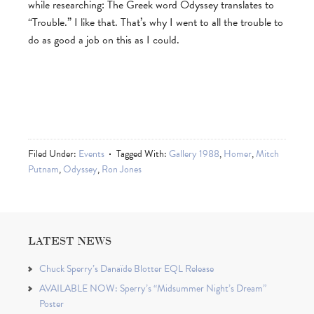
while researching: The Greek word Odyssey translates to
“Trouble.” I like that. That’s why I went to all the trouble to
do as good a job on this as I could.
Filed Under:
Events
Tagged With:
Gallery 1988
,
Homer
,
Mitch
Putnam
,
Odyssey
,
Ron Jones
LATEST NEWS
Chuck Sperry’s Danaïde Blotter EQL Release
AVAILABLE NOW: Sperry’s “Midsummer Night’s Dream”
Poster