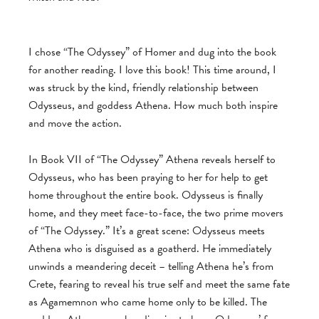
I chose “The Odyssey” of Homer and dug into the book
for another reading. I love this book! This time around, I
was struck by the kind, friendly relationship between
Odysseus, and goddess Athena. How much both inspire
and move the action.
In Book VII of “The Odyssey” Athena reveals herself to
Odysseus, who has been praying to her for help to get
home throughout the entire book. Odysseus is finally
home, and they meet face-to-face, the two prime movers
of “The Odyssey.” It’s a great scene: Odysseus meets
Athena who is disguised as a goatherd. He immediately
unwinds a meandering deceit – telling Athena he’s from
Crete, fearing to reveal his true self and meet the same fate
as Agamemnon who came home only to be killed. The