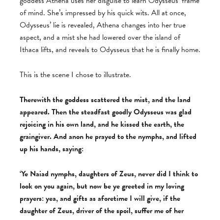
goddess Athena uses her disguise to learn Odysseus’ frame
of mind. She’s impressed by his quick wits. All at once,
Odysseus’ lie is revealed, Athena changes into her true
aspect, and a mist she had lowered over the island of
Ithaca lifts, and reveals to Odysseus that he is finally home.
This is the scene I chose to illustrate.
Therewith the goddess scattered the mist, and the land
appeared. Then the steadfast goodly Odysseus was glad
rejoicing in his own land, and he kissed the earth, the
graingiver. And anon he prayed to the nymphs, and lifted
up his hands, saying:
‘Ye Naiad nymphs, daughters of Zeus, never did I think to
look on you again, but now be ye greeted in my loving
prayers: yea, and gifts as aforetime I will give, if the
daughter of Zeus, driver of the spoil, suffer me of her