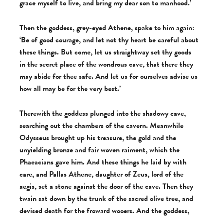
grace myself to live, and bring my dear son to manhood.’
Then the goddess, grey-eyed Athene, spake to him again:
‘Be of good courage, and let not thy heart be careful about
these things. But come, let us straightway set thy goods
in the secret place of the wondrous cave, that there they
may abide for thee safe. And let us for ourselves advise us
how all may be for the very best.’
Therewith the goddess plunged into the shadowy cave,
searching out the chambers of the cavern. Meanwhile
Odysseus brought up his treasure, the gold and the
unyielding bronze and fair woven raiment, which the
Phaeacians gave him. And these things he laid by with
care, and Pallas Athene, daughter of Zeus, lord of the
aegis, set a stone against the door of the cave. Then they
twain sat down by the trunk of the sacred olive tree, and
devised death for the froward wooers. And the goddess,