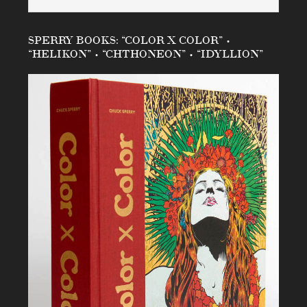
SPERRY BOOKS: “COLOR X COLOR” •
“HELIKON” • “CHTHONEON” • “IDYLLION”