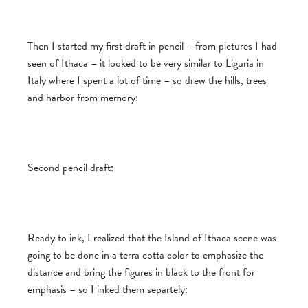
Then I started my first draft in pencil – from pictures I had
seen of Ithaca – it looked to be very similar to Liguria in
Italy where I spent a lot of time – so drew the hills, trees
and harbor from memory:
Second pencil draft:
Ready to ink, I realized that the Island of Ithaca scene was
going to be done in a terra cotta color to emphasize the
distance and bring the figures in black to the front for
emphasis – so I inked them separtely: