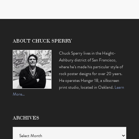
ABOUT CHUCK SPERRY
Chuck Sperry lives in the Haight-
Ashbury district of San Francisco,
where he’s made his particular style of
rock poster designs for over 20 years.
He operates Hangar 18, a silkscreen
print studio, located in Oakland.
Learn
More…
ARCHIVES
Archives