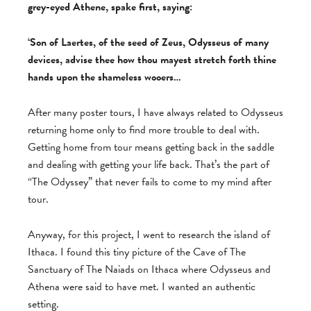
grey-eyed Athene, spake first, saying:
‘Son of Laertes, of the seed of Zeus, Odysseus of many
devices, advise thee how thou mayest stretch forth thine
hands upon the shameless wooers…
After many poster tours, I have always related to Odysseus
returning home only to find more trouble to deal with.
Getting home from tour means getting back in the saddle
and dealing with getting your life back. That’s the part of
“The Odyssey” that never fails to come to my mind after
tour.
Anyway, for this project, I went to research the island of
Ithaca. I found this tiny picture of the Cave of The
Sanctuary of The Naiads on Ithaca where Odysseus and
Athena were said to have met. I wanted an authentic
setting.