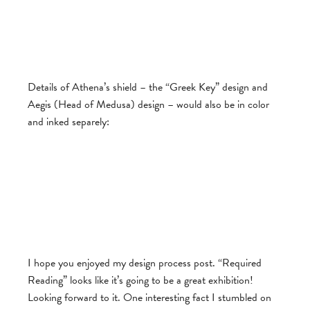
Details of Athena’s shield – the “Greek Key” design and
Aegis (Head of Medusa) design – would also be in color
and inked separely:
I hope you enjoyed my design process post. “Required
Reading” looks like it’s going to be a great exhibition!
Looking forward to it. One interesting fact I stumbled on