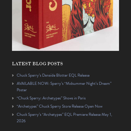
LATEST BLOG POSTS
Chuck Sperry’s Danaïde Blotter EQL Release
AVAILABLE NOW: Sperry’s “Midsummer Night’s Dream”
Poster
“Chuck Sperry: Archetypes” Shows in Paris
“Archetypes” Chuck Sperry Store Release Open Now
Chuck Sperry’s “Archetypes” EQL Premiere Release May 1,
2026