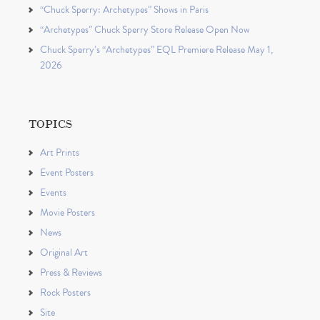
“Chuck Sperry: Archetypes” Shows in Paris
“Archetypes” Chuck Sperry Store Release Open Now
Chuck Sperry’s “Archetypes” EQL Premiere Release May 1,
2026
TOPICS
Art Prints
Event Posters
Events
Movie Posters
News
Original Art
Press & Reviews
Rock Posters
Site