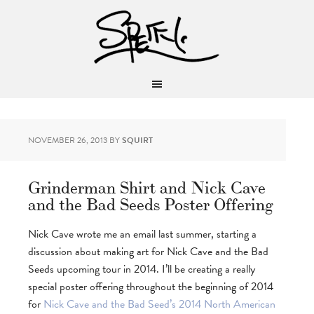
NOVEMBER 26, 2013
BY
SQUIRT
Grinderman Shirt and Nick Cave
and the Bad Seeds Poster Offering
Nick Cave wrote me an email last summer, starting a
discussion about making art for Nick Cave and the Bad
Seeds upcoming tour in 2014. I’ll be creating a really
special poster offering throughout the beginning of 2014
for
Nick Cave and the Bad Seed’s 2014 North American