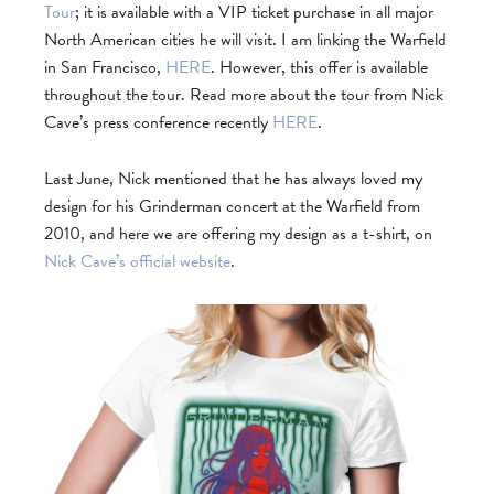
Tour
; it is available with a VIP ticket purchase in all major
North American cities he will visit. I am linking the Warfield
in San Francisco,
HERE
. However, this offer is available
throughout the tour. Read more about the tour from Nick
Cave’s press conference recently
HERE
.
Last June, Nick mentioned that he has always loved my
design for his Grinderman concert at the Warfield from
2010, and here we are offering my design as a t-shirt, on
Nick Cave’s official website
.