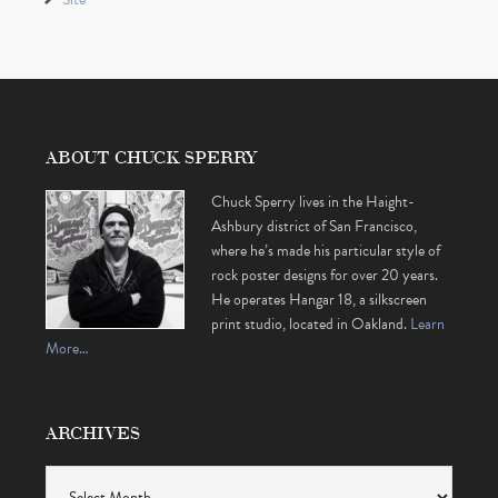
ABOUT CHUCK SPERRY
Chuck Sperry lives in the Haight-
Ashbury district of San Francisco,
where he’s made his particular style of
rock poster designs for over 20 years.
He operates Hangar 18, a silkscreen
print studio, located in Oakland.
Learn
More…
ARCHIVES
Archives