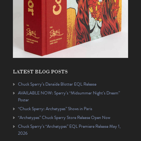
LATEST BLOG POSTS
Chuck Sperry’s Danaïde Blotter EQL Release
AVAILABLE NOW: Sperry’s “Midsummer Night’s Dream”
Poster
“Chuck Sperry: Archetypes” Shows in Paris
“Archetypes” Chuck Sperry Store Release Open Now
Chuck Sperry’s “Archetypes” EQL Premiere Release May 1,
2026