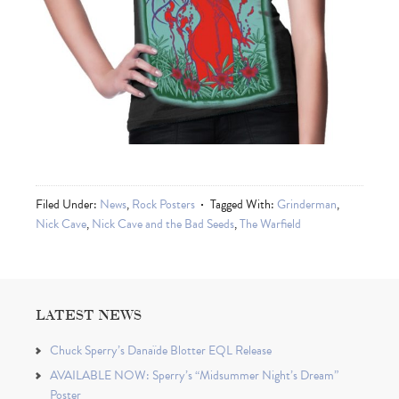
Filed Under:
News
,
Rock Posters
Tagged With:
Grinderman
,
Nick Cave
,
Nick Cave and the Bad Seeds
,
The Warfield
LATEST NEWS
Chuck Sperry’s Danaïde Blotter EQL Release
AVAILABLE NOW: Sperry’s “Midsummer Night’s Dream”
Poster