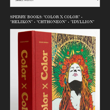
SPERRY BOOKS: “COLOR X COLOR” •
“HELIKON” • “CHTHONEON” • “IDYLLION”