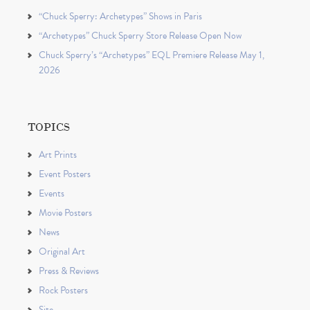
“Chuck Sperry: Archetypes” Shows in Paris
“Archetypes” Chuck Sperry Store Release Open Now
Chuck Sperry’s “Archetypes” EQL Premiere Release May 1,
2026
TOPICS
Art Prints
Event Posters
Events
Movie Posters
News
Original Art
Press & Reviews
Rock Posters
Site